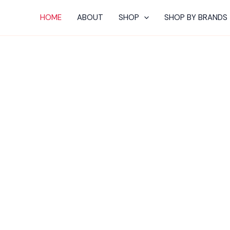
HOME
ABOUT
SHOP
SHOP BY BRANDS