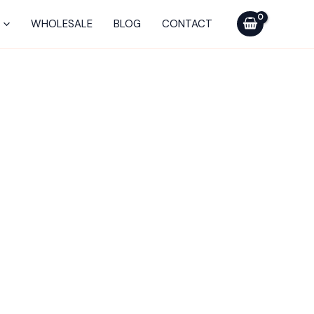
WHOLESALE
BLOG
CONTACT