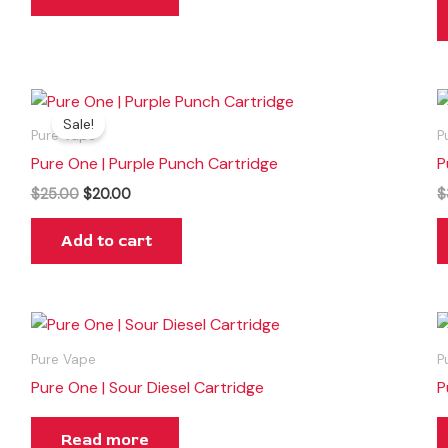
Original
Current
price
price
Sale!
was:
is:
Pure Vape
P
$25.00.
$20.00.
Pure One | Purple Punch Cartridge
P
$
25.00
$
20.00
$
Add to cart
Pure Vape
P
Pure One | Sour Diesel Cartridge
P
Read more