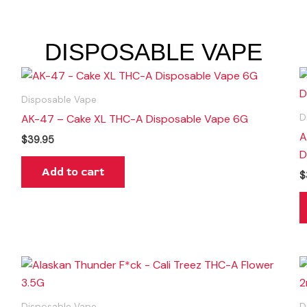
DISPOSABLE VAPE
Disposable Vape
AK-47 – Cake XL THC-A Disposable Vape 6G
D
A
$
39.95
D
Add to cart
$
Disposable Vape
D