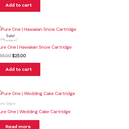
Add to cart
Original
Current
price
price
Sale!
was:
is:
ure Vape
$35.00.
$25.00.
ure One | Hawaiian Snow Cartridge
35.00
$
25.00
Add to cart
ure Vape
ure One | Wedding Cake Cartridge
Read more