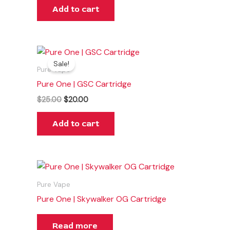
Add to cart
Original
Current
price
price
Sale!
was:
is:
Pure Vape
$25.00.
$20.00.
Pure One | GSC Cartridge
$
25.00
$
20.00
Add to cart
Pure Vape
Pure One | Skywalker OG Cartridge
Read more