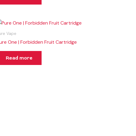
ure Vape
ure One | Forbidden Fruit Cartridge
Read more