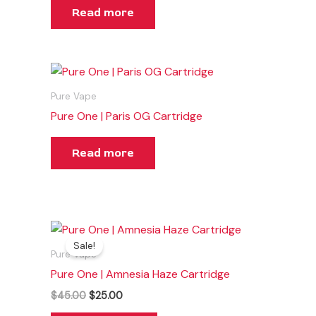
Read more
Pure Vape
Pure One | Paris OG Cartridge
Read more
Original
Current
price
price
Sale!
was:
is:
Pure Vape
$45.00.
$25.00.
Pure One | Amnesia Haze Cartridge
$
45.00
$
25.00