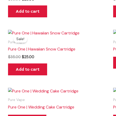
Add to cart
Original
Current
price
price
Sale!
was:
is:
Pure Vape
P
$35.00.
$25.00.
Pure One | Hawaiian Snow Cartridge
P
$
35.00
$
25.00
Add to cart
Pure Vape
P
Pure One | Wedding Cake Cartridge
P