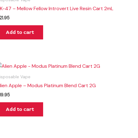
K-47 – Mellow Fellow Introvert Live Resin Cart 2mL
21.95
Add to cart
isposable Vape
lien Apple – Modus Platinum Blend Cart 2G
19.95
Add to cart