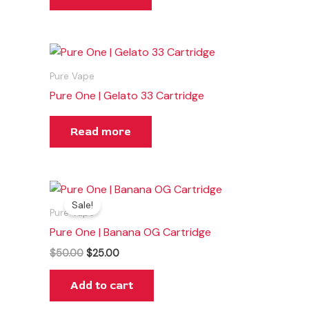
Pure Vape
Pure One | Gelato 33 Cartridge
Read more
Original
Current
price
price
Sale!
was:
is:
Pure Vape
$50.00.
$25.00.
Pure One | Banana OG Cartridge
$
50.00
$
25.00
Add to cart