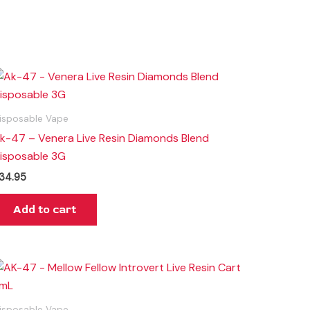
isposable Vape
k-47 – Venera Live Resin Diamonds Blend
isposable 3G
34.95
Add to cart
isposable Vape