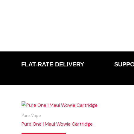
FLAT-RATE DELIVERY
SUPPO
Pure Vape
Pure One | Maui Wowie Cartridge