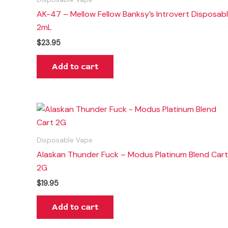
AK-47 – Mellow Fellow Banksy’s Introvert Disposab
2mL
$
23.95
Add to cart
Disposable Vape
Alaskan Thunder Fuck – Modus Platinum Blend Cart
2G
$
19.95
Add to cart