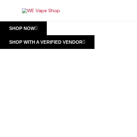
Skip
to
content
SHOP NOW
SHOP WITH A VERIFIED VENDOR