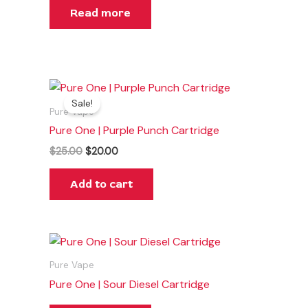
Read more
Original
Current
price
price
Sale!
was:
is:
Pure Vape
$25.00.
$20.00.
Pure One | Purple Punch Cartridge
$
25.00
$
20.00
Add to cart
Pure Vape
Pure One | Sour Diesel Cartridge