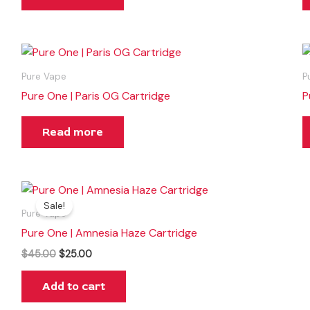
Pure Vape
P
Pure One | Paris OG Cartridge
P
Read more
Original
Current
price
price
Sale!
was:
is:
Pure Vape
$45.00.
$25.00.
Pure One | Amnesia Haze Cartridge
$
45.00
$
25.00
Add to cart