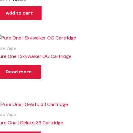
Add to cart
ure Vape
ure One | Skywalker OG Cartridge
Read more
ure Vape
ure One | Gelato 33 Cartridge