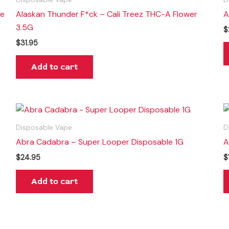
le
Alaskan Thunder F*ck – Cali Treez THC-A Flower
A
3.5G
$
$
31.95
Add to cart
Disposable Vape
D
Abra Cadabra – Super Looper Disposable 1G
A
$
24.95
$
Add to cart