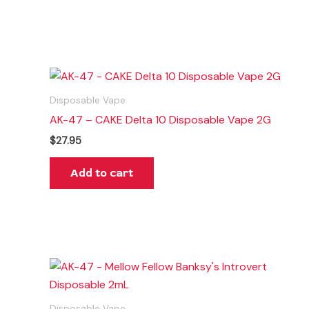
Disposable Vape
AK-47 – CAKE Delta 10 Disposable Vape 2G
$
27.95
Add to cart
Disposable Vape