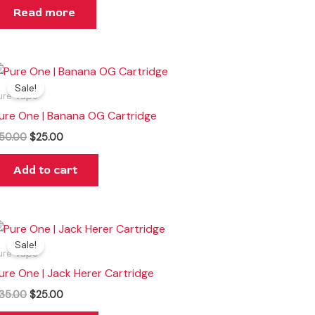
Read more
Original
Current
price
price
Sale!
was:
is:
ure Vape
$50.00.
$25.00.
ure One | Banana OG Cartridge
50.00
$
25.00
Add to cart
Original
Current
price
price
Sale!
was:
is:
ure Vape
$35.00.
$25.00.
ure One | Jack Herer Cartridge
35.00
$
25.00