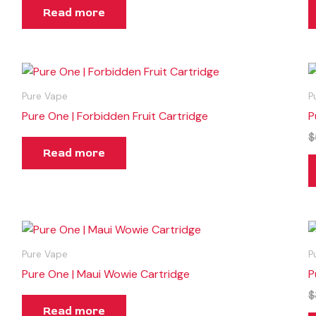
Read more
Pure Vape
P
Pure One | Forbidden Fruit Cartridge
P
$
Read more
Pure Vape
P
Pure One | Maui Wowie Cartridge
P
$
Read more