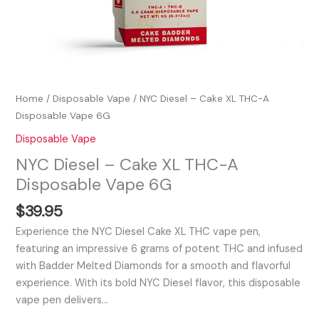
Home
/
Disposable Vape
/ NYC Diesel – Cake XL THC-A
Disposable Vape 6G
Disposable Vape
NYC Diesel – Cake XL THC-A
Disposable Vape 6G
$
39.95
Experience the NYC Diesel Cake XL THC vape pen,
featuring an impressive 6 grams of potent THC and infused
with Badder Melted Diamonds for a smooth and flavorful
experience. With its bold NYC Diesel flavor, this disposable
vape pen delivers…