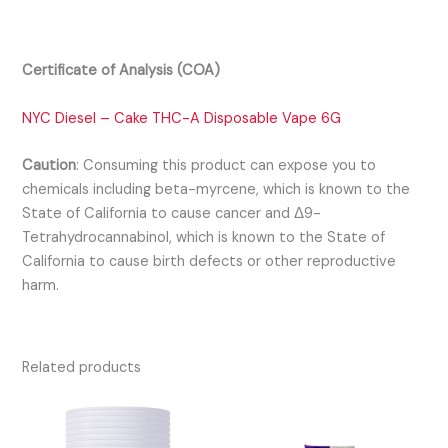
Certificate of Analysis (COA)
NYC Diesel – Cake THC-A Disposable Vape 6G
Caution
:
Consuming this product can expose you to
chemicals including beta-myrcene, which is known to the
State of California to cause cancer and Δ9-
Tetrahydrocannabinol, which is known to the State of
California to cause birth defects or other reproductive
harm.
Related products