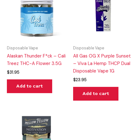
Disposable Vape
Disposable Vape
Alaskan Thunder F*ck – Cali
All Gas OG X Purple Sunset
Treez THC-A Flower 3.5G
– Viva La Hemp THCP Dual
Disposable Vape 1G
$
31.95
$
23.95
Add to cart
Add to cart