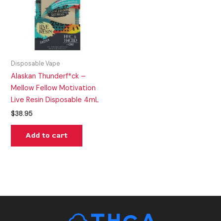
Disposable Vape
Alaskan Thunderf*ck –
Mellow Fellow Motivation
Live Resin Disposable 4mL
$
38.95
Add to cart