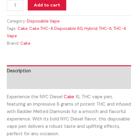
Add to cart
Category:
Disposable Vape
Tags:
Cake
,
Cake THC-A Disposable 6G
,
Hybrid
,
THC-A
,
THC-A
Vape
Brand:
Cake
Description
Reviews (0)
Experience the NYC Diesel
Cake
XL THC vape pen,
featuring an impressive 6 grams of potent THC and infused
with Badder Melted Diamonds for a smooth and flavorful
experience. With its bold NYC Diesel flavor, this disposable
vape pen delivers a robust taste and uplifting effects,
perfect for any occasion.