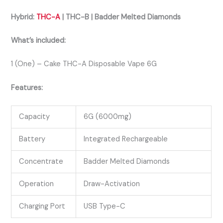
Hybrid:
THC-A
| THC-B | Badder Melted Diamonds
What’s included:
1 (One) – Cake THC-A Disposable Vape 6G
Features:
Capacity
6G (6000mg)
Battery
Integrated Rechargeable
Concentrate
Badder Melted Diamonds
Operation
Draw-Activation
Charging Port
USB Type-C