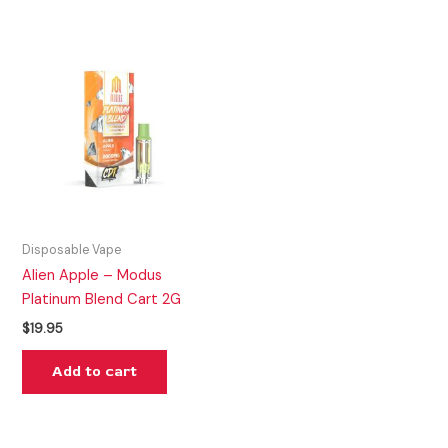
Disposable Vape
Alien Apple – Modus
Platinum Blend Cart 2G
$
19.95
Add to cart