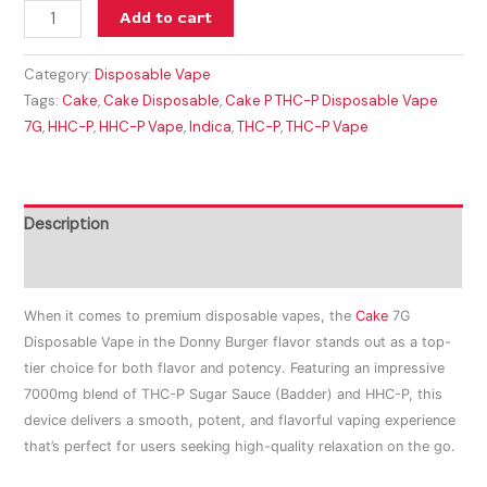
Add to cart
Category:
Disposable Vape
Tags:
Cake
,
Cake Disposable
,
Cake P THC-P Disposable Vape
7G
,
HHC-P
,
HHC-P Vape
,
Indica
,
THC-P
,
THC-P Vape
Description
Reviews (0)
When it comes to premium disposable vapes, the
Cake
7G
Disposable Vape in the Donny Burger flavor stands out as a top-
tier choice for both flavor and potency. Featuring an impressive
7000mg blend of THC-P Sugar Sauce (Badder) and HHC-P, this
device delivers a smooth, potent, and flavorful vaping experience
that’s perfect for users seeking high-quality relaxation on the go.