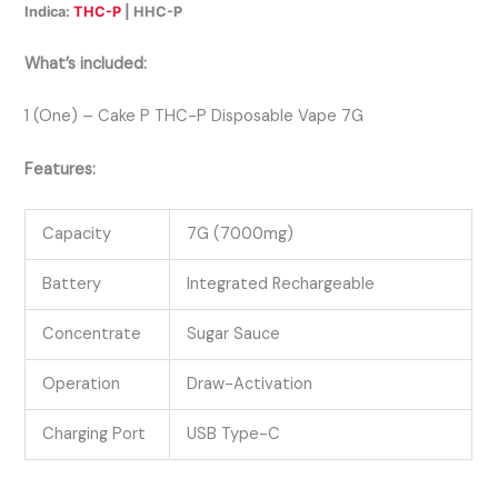
Indica:
THC-P
| HHC-P
What’s included:
1 (One) – Cake P THC-P Disposable Vape 7G
Features:
Capacity
7G (7000mg)
Battery
Integrated Rechargeable
Concentrate
Sugar Sauce
Operation
Draw-Activation
Charging Port
USB Type-C