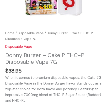
Home
/
Disposable Vape
/ Donny Burger – Cake P THC-P
Disposable Vape 7G
Disposable Vape
Donny Burger – Cake P THC-P
Disposable Vape 7G
$
38.95
When it comes to premium disposable vapes, the Cake 7G
Disposable Vape in the Donny Burger flavor stands out as a
top-tier choice for both flavor and potency. Featuring an
impressive 7000mg blend of THC-P Sugar Sauce (Badder)
and HHC-P,…