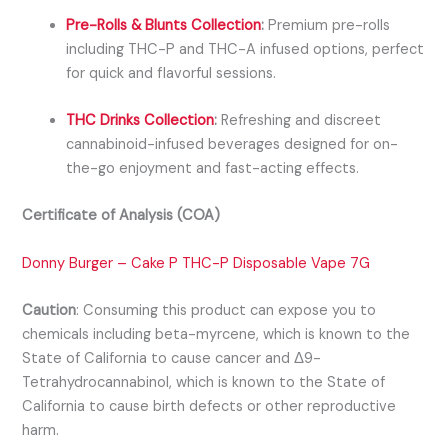
Pre-Rolls & Blunts Collection
:
Premium pre-rolls
including THC-P and THC-A infused options, perfect
for quick and flavorful sessions.
THC Drinks Collection
:
Refreshing and discreet
cannabinoid-infused beverages designed for on-
the-go enjoyment and fast-acting effects.
Certificate of Analysis (COA)
Donny Burger – Cake P THC-P Disposable Vape 7G
Caution
:
Consuming this product can expose you to
chemicals including beta-myrcene, which is known to the
State of California to cause cancer and Δ9-
Tetrahydrocannabinol, which is known to the State of
California to cause birth defects or other reproductive
harm.