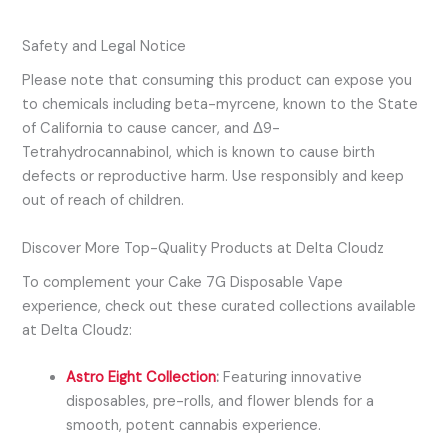
Safety and Legal Notice
Please note that consuming this product can expose you
to chemicals including
beta-myrcene
, known to the State
of California to cause cancer, and
Δ9-
Tetrahydrocannabinol
, which is known to cause birth
defects or reproductive harm. Use responsibly and keep
out of reach of children.
Discover More Top-Quality Products at Delta Cloudz
To complement your Cake 7G Disposable Vape
experience, check out these curated collections available
at Delta Cloudz:
Astro Eight Collection
:
Featuring innovative
disposables, pre-rolls, and flower blends for a
smooth, potent cannabis experience.