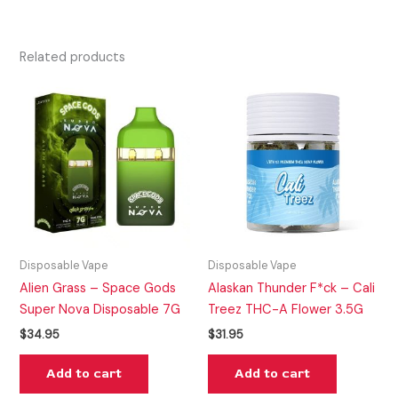
Related products
Disposable Vape
Disposable Vape
Alien Grass – Space Gods
Alaskan Thunder F*ck – Cali
Super Nova Disposable 7G
Treez THC-A Flower 3.5G
$
34.95
$
31.95
Add to cart
Add to cart