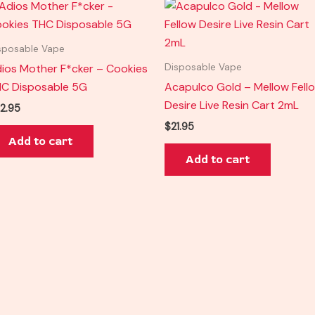
sposable Vape
ios Mother F*cker – Cookies
Disposable Vape
C Disposable 5G
Acapulco Gold – Mellow Fell
Desire Live Resin Cart 2mL
2.95
$
21.95
Add to cart
Add to cart