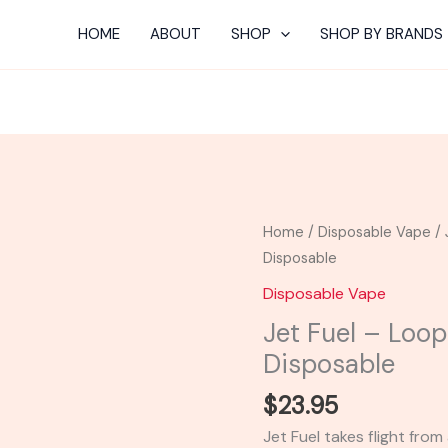
HOME
ABOUT
SHOP
SHOP BY BRANDS
Jet
Home
/
Disposable Vape
/ 
Fuel
Disposable
-
Disposable Vape
Looper
Jet Fuel – Loop
Lifted
Disposable
Series
XL
$
23.95
Disposable
Jet Fuel takes flight from
quantity