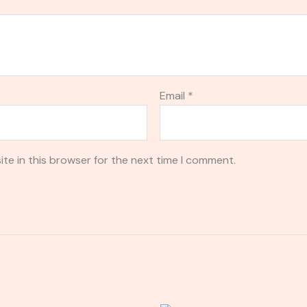
Email
*
te in this browser for the next time I comment.