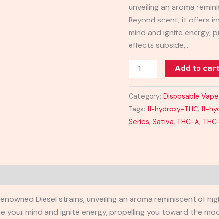
unveiling an aroma remini
Beyond scent, it offers i
mind and ignite energy, 
effects subside,…
Add to car
Category:
Disposable Vape
Tags:
11-hydroxy-THC
,
11-h
Series
,
Sativa
,
THC-A
,
THC
f renowned Diesel strains, unveiling an aroma reminiscent of h
the your mind and ignite energy, propelling you toward the moo