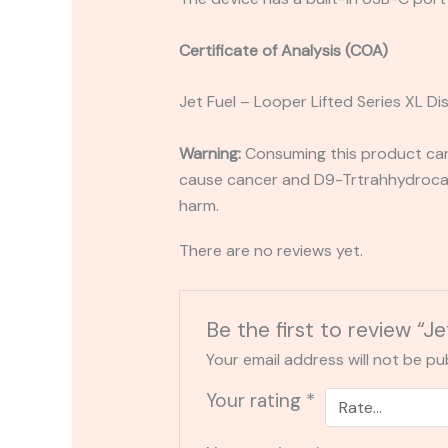
Certificate of Analysis (COA)
Jet Fuel – Looper Lifted Series XL D
Warning:
Consuming this product can 
cause cancer and D9-Trtrahhydrocann
harm.
There are no reviews yet.
Be the first to review “J
Your email address will not be pu
Your rating
*