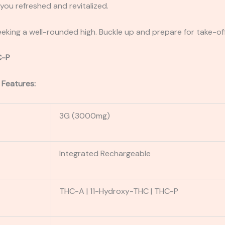
ou refreshed and revitalized.
eking a well-rounded high. Buckle up and prepare for take-off
C-P
 Features:
3G (3000mg)
Integrated Rechargeable
THC-A | 11-Hydroxy-THC | THC-P