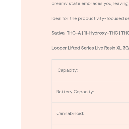
dreamy state embraces you, leaving y
Ideal for the productivity-focused se
Sativa: THC-A | 11-Hydroxy-THC | TH
Looper Lifted Series Live Resin XL 3G
Capacity:
Battery Capacity:
Cannabinoid: