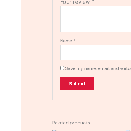
Your review
*
Name
*
Save my name, email, and websi
Related products