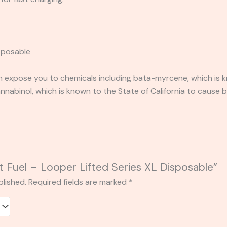
isposable
expose you to chemicals including bata-myrcene, which is kn
abinol, which is known to the State of California to cause b
et Fuel – Looper Lifted Series XL Disposable”
blished.
Required fields are marked
*