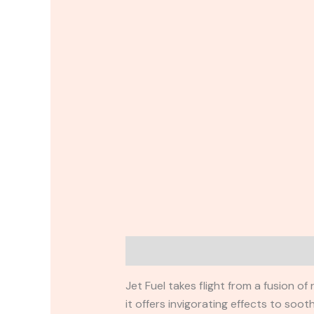
Description
Reviews (0)
Jet Fuel takes flight from a fusion o
it offers invigorating effects to soo