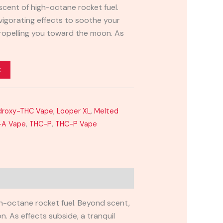
scent of high-octane rocket fuel.
nvigorating effects to soothe your
propelling you toward the moon. As
t
ydroxy-THC Vape
,
Looper XL
,
Melted
-A Vape
,
THC-P
,
THC-P Vape
igh-octane rocket fuel. Beyond scent,
n. As effects subside, a tranquil