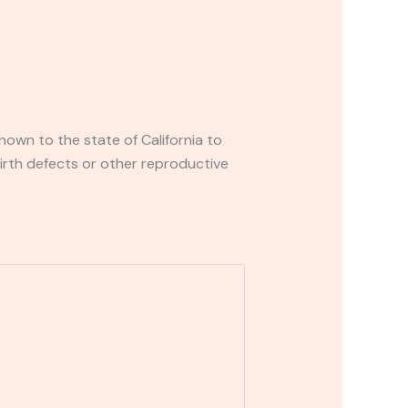
own to the state of California to
irth defects or other reproductive