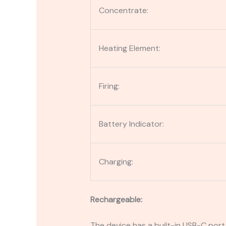
Concentrate:
Heating Element:
Firing:
Battery Indicator:
Charging:
Rechargeable:
The device has a built-in USB-C port 