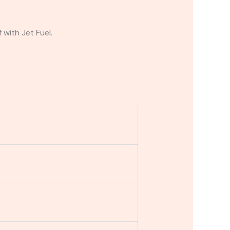
 with Jet Fuel.