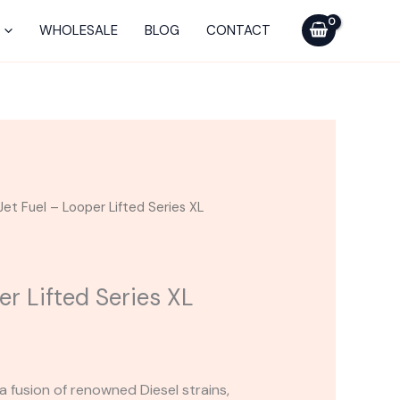
-
Looper
WHOLESALE
BLOG
CONTACT
Lifted
Series
XL
Disposable
quantity
Jet Fuel – Looper Lifted Series XL
er Lifted Series XL
 a fusion of renowned Diesel strains,