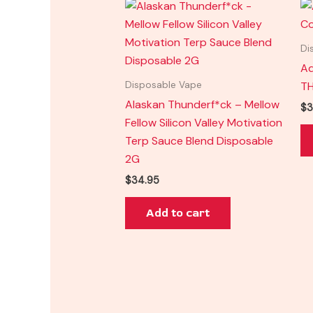
Di
Ad
TH
Disposable Vape
Alaskan Thunderf*ck – Mellow
$
3
Fellow Silicon Valley Motivation
Terp Sauce Blend Disposable
2G
$
34.95
Add to cart