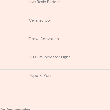
Live Resin Badder
Ceramic Coil
Draw-Activation
LED Life Indicator Light
Type-C Port
for fast charging.