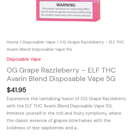
Home
/
Disposable Vape
/ OG Grape Razzleberry – ELF THC
Avarin Blend Disposable Vape 5G
Disposable Vape
OG Grape Razzleberry – ELF THC
Avarin Blend Disposable Vape 5G
$
41.95
Experience the tantalizing fusion of OG Grape Razzleberry
with the ELF THC Avarin Blend Disposable Vape 5G.
Immerse yourself in the rich and fruity symphony, where
the classic essence of grapes intertwines with the
boldness of ripe raspberries and a…