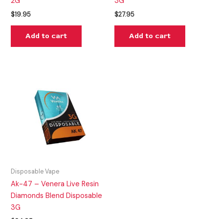
2G
3G
$
19.95
$
27.95
Add to cart
Add to cart
Disposable Vape
Ak-47 – Venera Live Resin
Diamonds Blend Disposable
3G