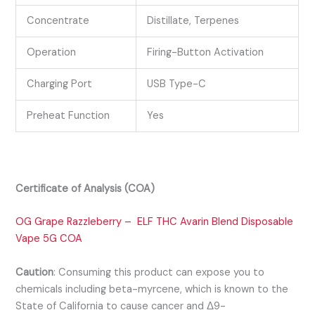
Concentrate
Distillate, Terpenes
Operation
Firing-Button Activation
Charging Port
USB Type-C
Preheat Function
Yes
Certificate of Analysis (COA)
OG Grape Razzleberry – ELF THC Avarin Blend Disposable
Vape 5G COA
Caution
:
Consuming this product can expose you to
chemicals including beta-myrcene, which is known to the
State of California to cause cancer and Δ9-