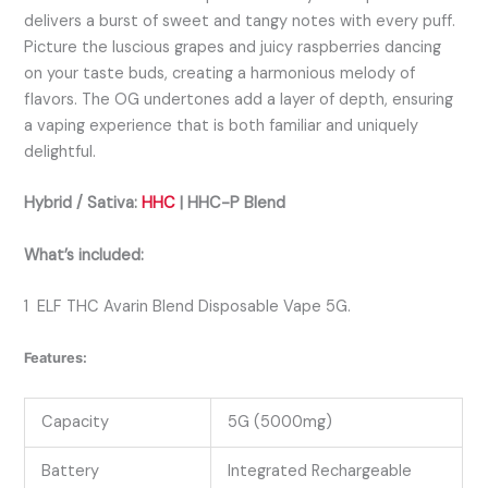
delivers a burst of sweet and tangy notes with every puff.
Picture the luscious grapes and juicy raspberries dancing
on your taste buds, creating a harmonious melody of
flavors. The OG undertones add a layer of depth, ensuring
a vaping experience that is both familiar and uniquely
delightful.
Hybrid / Sativa:
HHC
| HHC-P
Bl
end
What’s included:
1 ELF THC Avarin Blend Disposable Vape 5G.
Features:
Capacity
5G (5000mg)
Battery
Integrated Rechargeable