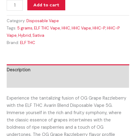
Add to cart
Category:
Disposable Vape
Tags:
5 grams
,
ELF THC Vape
,
HHC
,
HHC Vape
,
HHC-P
,
HHC-P
Vape
,
Hybrid
,
Sativa
Brand:
ELF THC
Description
Reviews (0)
Experience the tantalizing fusion of OG Grape Razzleberry
with the ELF THC Avarin Blend Disposable Vape 5G.
Immerse yourself in the rich and fruity symphony, where
the classic essence of grapes intertwines with the
boldness of ripe raspberries and a touch of OG
undertones. The OG Grape Razzleberry flavor profile