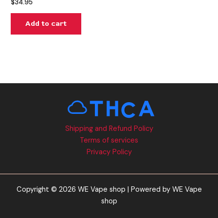
$
34.95
Add to cart
Shipping and Refund Policy
Terms of services
Privacy Policy
Copyright © 2026 WE Vape shop | Powered by WE Vape
shop