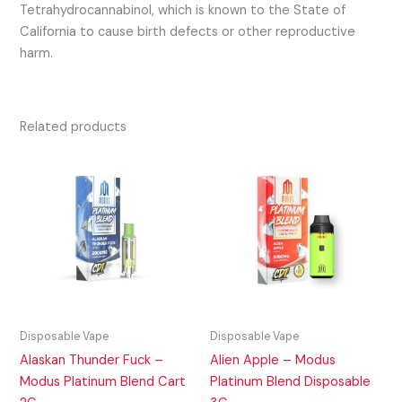
Tetrahydrocannabinol, which is known to the State of
California to cause birth defects or other reproductive
harm.
Related products
Disposable Vape
Disposable Vape
Alaskan Thunder Fuck –
Alien Apple – Modus
Modus Platinum Blend Cart
Platinum Blend Disposable