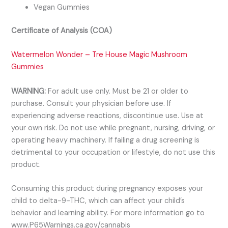
Vegan Gummies
Certificate of Analysis (COA)
Watermelon Wonder – Tre House Magic Mushroom
Gummies
WARNING:
For adult use only. Must be 21 or older to
purchase. Consult your physician before use. If
experiencing adverse reactions, discontinue use. Use at
your own risk. Do not use while pregnant, nursing, driving, or
operating heavy machinery. If failing a drug screening is
detrimental to your occupation or lifestyle, do not use this
product.
Consuming this product during pregnancy exposes your
child to delta-9-THC, which can affect your child’s
behavior and learning ability. For more information go to
www.P65Warnings.ca.gov/cannabis