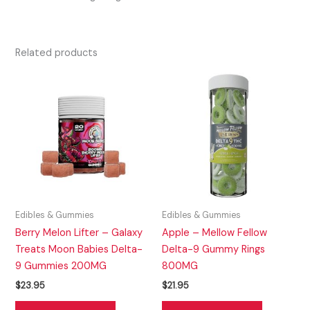
Related products
Edibles & Gummies
Edibles & Gummies
Berry Melon Lifter – Galaxy
Apple – Mellow Fellow
Treats Moon Babies Delta-
Delta-9 Gummy Rings
9 Gummies 200MG
800MG
$
23.95
$
21.95