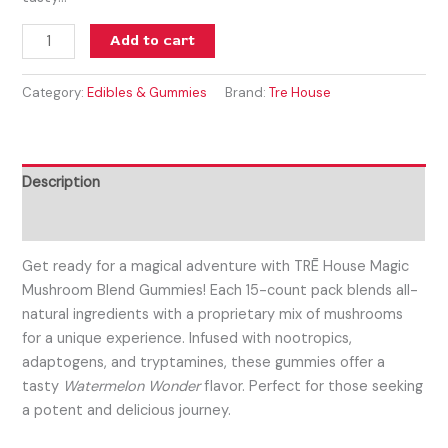
Add to cart
Category:
Edibles & Gummies
Brand:
Tre House
Description
Reviews (0)
Get ready for a magical adventure with TRĒ House Magic
Mushroom Blend Gummies! Each 15-count pack blends all-
natural ingredients with a proprietary mix of mushrooms
for a unique experience. Infused with nootropics,
adaptogens, and tryptamines, these gummies offer a
tasty
Watermelon Wonder
flavor. Perfect for those seeking
a potent and delicious journey.