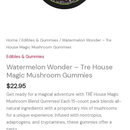
Home
/
Edibles & Gummies
/ Watermelon Wonder – Tre
House Magic Mushroom Gummies
Edibles & Gummies
Watermelon Wonder – Tre House
Magic Mushroom Gummies
$
22.95
Get ready for a magical adventure with TRĒ House Magic
Mushroom Blend Gummies! Each 15-count pack blends all-
natural ingredients with a proprietary mix of mushrooms
for a unique experience. Infused with nootropics,
adaptogens, and tryptamines, these gummies offer a
tasty…