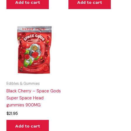
Add to cart
Add to cart
Edibles & Gummies
Black Cherry – Space Gods
Super Space Head
gummies 900MG
$
21.95
Add to cart