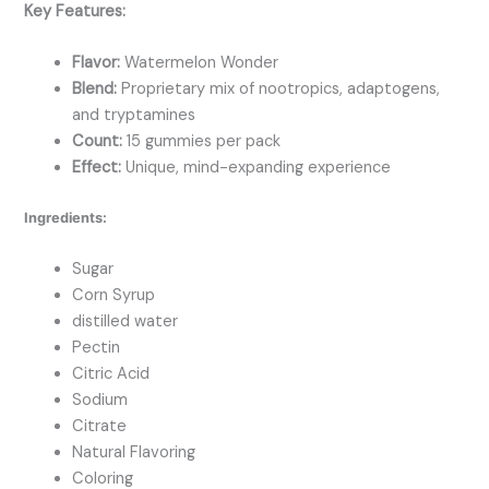
Key Features:
Flavor:
Watermelon Wonder
Blend:
Proprietary mix of nootropics, adaptogens,
and tryptamines
Count:
15 gummies per pack
Effect:
Unique, mind-expanding experience
Ingredients:
Sugar
Corn Syrup
distilled water
Pectin
Citric Acid
Sodium
Citrate
Natural Flavoring
Coloring