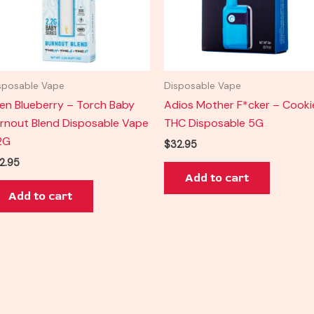
sposable Vape
Disposable Vape
ien Blueberry – Torch Baby
Adios Mother F*cker – Cooki
rnout Blend Disposable Vape
THC Disposable 5G
2G
$
32.95
2.95
Add to cart
Add to cart