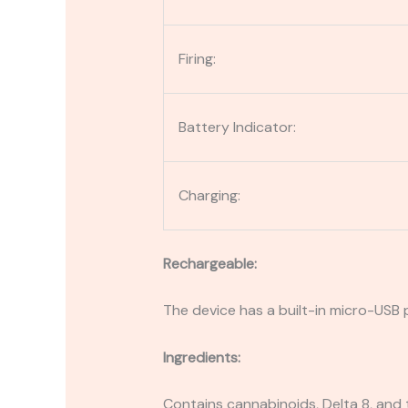
Firing:
Battery Indicator:
Charging:
Rechargeable:
The device has a built-in micro-USB p
Ingredients:
Contains cannabinoids, Delta 8, and