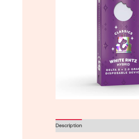
Description
Reviews (0)