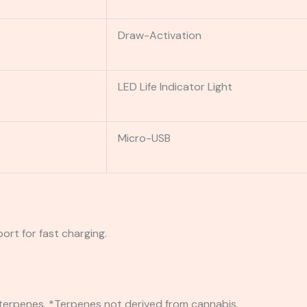
Draw-Activation
LED Life Indicator Light
Micro-USB
ort for fast charging.
 terpenes. *Terpenes not derived from cannabis.