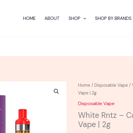
HOME
ABOUT
SHOP
SHOP BY BRANDS
White
Home
/
Disposable Vape
/ 
Rntz
Vape | 2g
-
Disposable Vape
Cake
White Rntz – C
Delta
Vape | 2g
8
Disposable