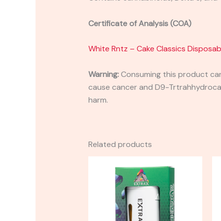
Certificate of Analysis (COA)
White Rntz – Cake Classics Disposab
Warning:
Consuming this product can 
cause cancer and D9-Trtrahhydrocann
harm.
Related products