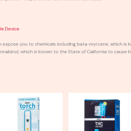
le Device
expose you to chemicals including bata-myrcene, which is kn
abinol, which is known to the State of California to cause b