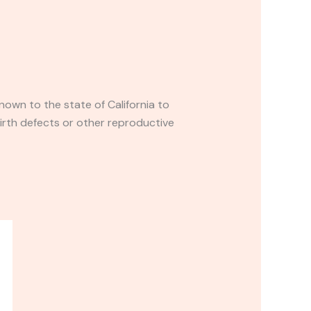
own to the state of California to
irth defects or other reproductive