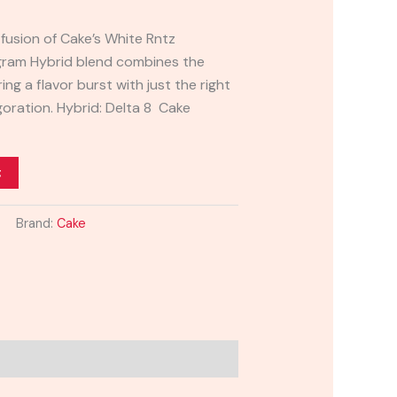
fusion of Cake’s White Rntz
-gram Hybrid blend combines the
ing a flavor burst with just the right
igoration. Hybrid: Delta 8 Cake
t
Brand:
Cake