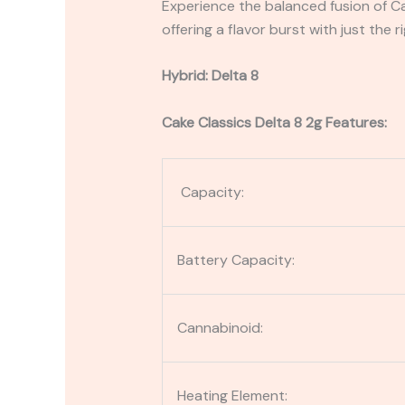
Experience the balanced fusion of C
offering a flavor burst with just the r
Hybrid: Delta 8
Cake Classics Delta 8 2g Features:
Capacity:
Battery Capacity:
Cannabinoid:
Heating Element: