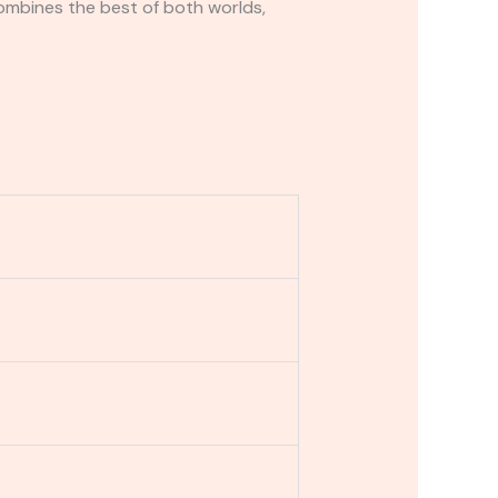
ombines the best of both worlds,