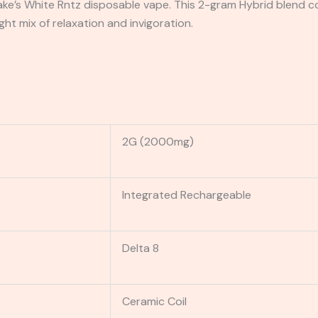
ake’s White Rntz disposable vape. This 2-gram Hybrid blend c
ight mix of relaxation and invigoration.
2G (2000mg)
Integrated Rechargeable
Delta 8
Ceramic Coil