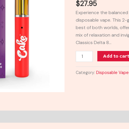
$
27.95
Vape
Experience the balanced 
|
disposable vape. This 2
2g
best of both worlds, offer
quantity
mix of relaxation and inv
Classics Delta 8…
Add to car
Category:
Disposable Vape