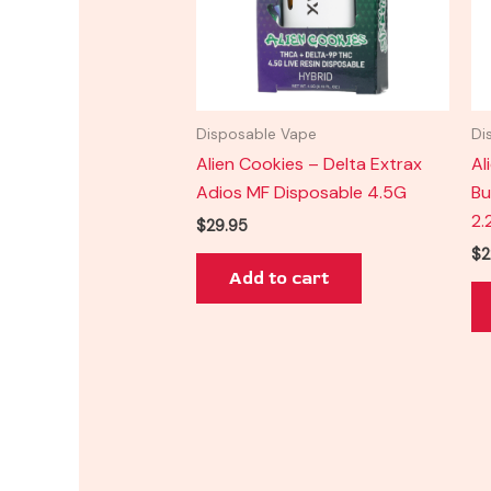
Disposable Vape
Di
Alien Cookies – Delta Extrax
Al
Adios MF Disposable 4.5G
Bu
2.
$
29.95
$
2
Add to cart