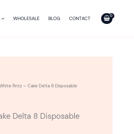
Cake
Delta
WHOLESALE
BLOG
CONTACT
8
Disposable
Vape
|
2g
quantity
White Rntz – Cake Delta 8 Disposable
ake Delta 8 Disposable