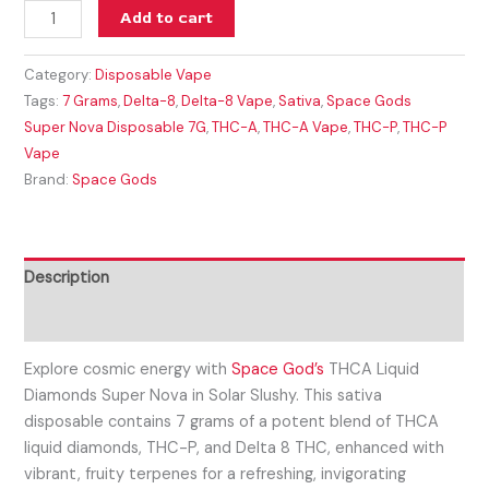
Add to cart
Category:
Disposable Vape
Tags:
7 Grams
,
Delta-8
,
Delta-8 Vape
,
Sativa
,
Space Gods
Super Nova Disposable 7G
,
THC-A
,
THC-A Vape
,
THC-P
,
THC-P
Vape
Brand:
Space Gods
Description
Reviews (0)
Explore cosmic energy with
Space God’s
THCA Liquid
Diamonds Super Nova in Solar Slushy. This sativa
disposable contains 7 grams of a potent blend of THCA
liquid diamonds, THC-P, and Delta 8 THC, enhanced with
vibrant, fruity terpenes for a refreshing, invigorating