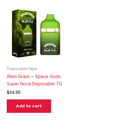
Disposable Vape
Alien Grass – Space Gods
Super Nova Disposable 7G
$
34.95
Add to cart