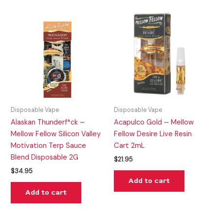
Disposable Vape
Disposable Vape
Alaskan Thunderf*ck –
Acapulco Gold – Mellow
Mellow Fellow Silicon Valley
Fellow Desire Live Resin
Motivation Terp Sauce
Cart 2mL
Blend Disposable 2G
$
21.95
$
34.95
Add to cart
Add to cart