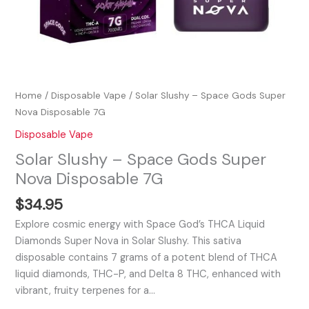
Home
/
Disposable Vape
/ Solar Slushy – Space Gods Super
Nova Disposable 7G
Disposable Vape
Solar Slushy – Space Gods Super
Nova Disposable 7G
$
34.95
Explore cosmic energy with Space God’s THCA Liquid
Diamonds Super Nova in Solar Slushy. This sativa
disposable contains 7 grams of a potent blend of THCA
liquid diamonds, THC-P, and Delta 8 THC, enhanced with
vibrant, fruity terpenes for a…