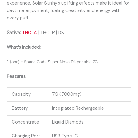
experience. Solar Slushy’s uplifting effects make it ideal for
daytime enjoyment, fueling creativity and energy with
every puff.
Sativa:
THC-A
|
THC-P
|
D8
What’s included:
1 (one) – Space Gods Super Nova Disposable 7G
Features:
Capacity
7G (7000mg)
Battery
Integrated Rechargeable
Concentrate
Liquid Diamods
Charging Port
USB Type-C