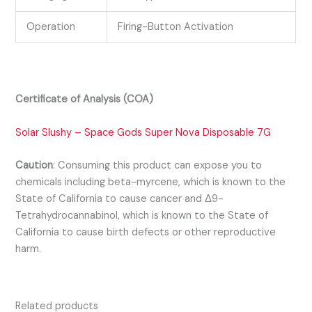
Operation
Firing-Button Activation
Certificate of Analysis (COA)
Solar Slushy – Space Gods Super Nova Disposable 7G
Caution
:
Consuming this product can expose you to
chemicals including beta-myrcene, which is known to the
State of California to cause cancer and Δ9-
Tetrahydrocannabinol, which is known to the State of
California to cause birth defects or other reproductive
harm.
Related products