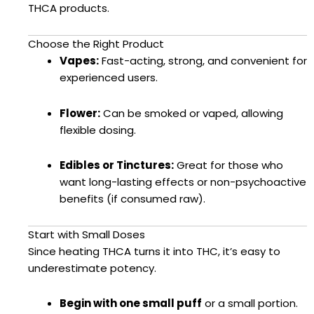
THCA products.
Choose the Right Product
Vapes:
Fast-acting, strong, and convenient for
experienced users.
Flower:
Can be smoked or vaped, allowing
flexible dosing.
Edibles or Tinctures:
Great for those who
want long-lasting effects or non-psychoactive
benefits (if consumed raw).
Start with Small Doses
Since heating THCA turns it into THC, it’s easy to
underestimate potency.
Begin with one small puff
or a small portion.