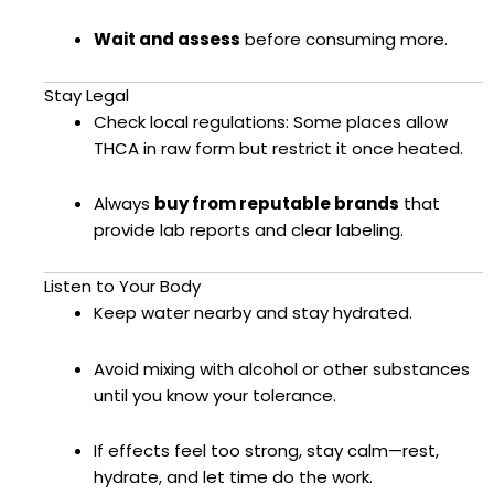
Wait and assess
before consuming more.
Stay Legal
Check local regulations: Some places allow
THCA in raw form but restrict it once heated.
Always
buy from reputable brands
that
provide lab reports and clear labeling.
Listen to Your Body
Keep water nearby and stay hydrated.
Avoid mixing with alcohol or other substances
until you know your tolerance.
If effects feel too strong, stay calm—rest,
hydrate, and let time do the work.