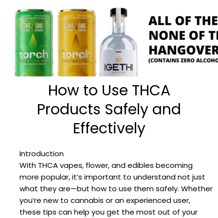
How to Use THCA
Products Safely and
Effectively
Introduction
With THCA vapes, flower, and edibles becoming
more popular, it’s important to understand not just
what they are—but how to use them safely. Whether
you’re new to cannabis or an experienced user,
these tips can help you get the most out of your