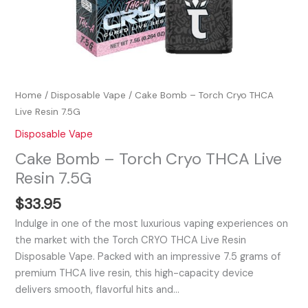
Home
/
Disposable Vape
/ Cake Bomb – Torch Cryo THCA
Live Resin 7.5G
Disposable Vape
Cake Bomb – Torch Cryo THCA Live
Resin 7.5G
$
33.95
Indulge in one of the most luxurious vaping experiences on
the market with the Torch CRYO THCA Live Resin
Disposable Vape. Packed with an impressive 7.5 grams of
premium THCA live resin, this high-capacity device
delivers smooth, flavorful hits and…