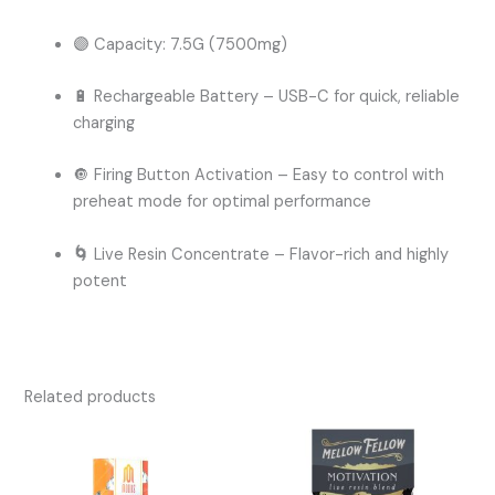
🟣
Capacity:
7.5G (7500mg)
🔋
Rechargeable Battery
– USB-C for quick, reliable
charging
🔘
Firing Button Activation
– Easy to control with
preheat mode for optimal performance
🌀
Live Resin Concentrate – Flavor-rich and highly
potent
Related products