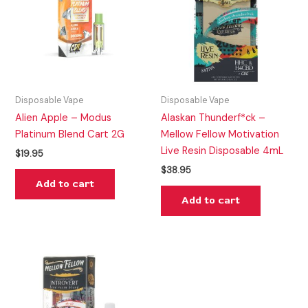
Disposable Vape
Disposable Vape
Alien Apple – Modus
Alaskan Thunderf*ck –
Platinum Blend Cart 2G
Mellow Fellow Motivation
Live Resin Disposable 4mL
$
19.95
$
38.95
Add to cart
Add to cart