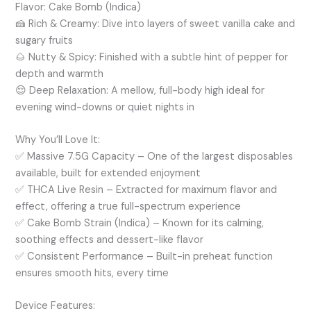
Flavor: Cake Bomb (Indica)
🍰
Rich & Creamy:
Dive into layers of sweet vanilla cake and
sugary fruits
🌰
Nutty & Spicy:
Finished with a subtle hint of pepper for
depth and warmth
😌
Deep Relaxation:
A mellow, full-body high ideal for
evening wind-downs or quiet nights in
Why You’ll Love It:
✅
Massive 7.5G Capacity
– One of the largest disposables
available, built for extended enjoyment
✅
THCA Live Resin
– Extracted for maximum flavor and
effect, offering a true full-spectrum experience
✅
Cake Bomb Strain (Indica)
– Known for its calming,
soothing effects and dessert-like flavor
✅
Consistent Performance
– Built-in preheat function
ensures smooth hits, every time
Device Features: