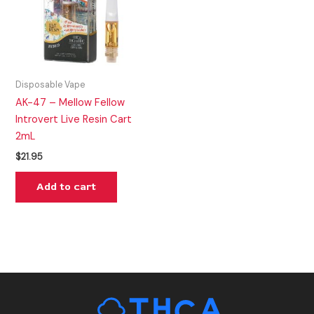
Disposable Vape
AK-47 – Mellow Fellow
Introvert Live Resin Cart
2mL
$
21.95
Add to cart