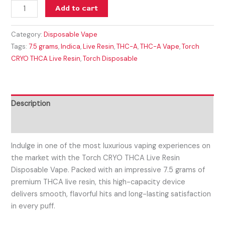
Add to cart
Category:
Disposable Vape
Tags:
7.5 grams
,
Indica
,
Live Resin
,
THC-A
,
THC-A Vape
,
Torch
CRYO THCA Live Resin
,
Torch Disposable
Description
Reviews (0)
Indulge in one of the most luxurious vaping experiences on
the market with the
Torch CRYO THCA Live Resin
Disposable Vape
. Packed with an impressive
7.5 grams of
premium THCA live resin
, this high-capacity device
delivers smooth, flavorful hits and long-lasting satisfaction
in every puff.