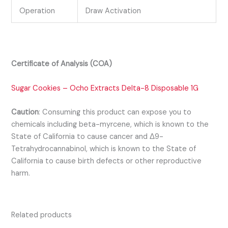
Operation
Draw Activation
Certificate of Analysis (COA)
Sugar Cookies – Ocho Extracts Delta-8 Disposable 1G
Caution
:
Consuming this product can expose you to
chemicals including beta-myrcene, which is known to the
State of California to cause cancer and Δ9-
Tetrahydrocannabinol, which is known to the State of
California to cause birth defects or other reproductive
harm.
Related products