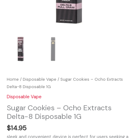
Home
/
Disposable Vape
/ Sugar Cookies – Ocho Extracts
Delta-8 Disposable 1G
Disposable Vape
Sugar Cookies – Ocho Extracts
Delta-8 Disposable 1G
$
14.95
sleek and convenient device is perfect for users seeking a