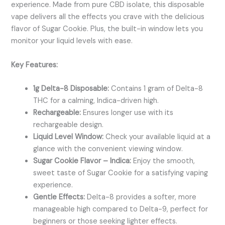
experience. Made from pure CBD isolate, this disposable
vape delivers all the effects you crave with the delicious
flavor of Sugar Cookie. Plus, the built-in window lets you
monitor your liquid levels with ease.
Key Features:
1g Delta-8 Disposable:
Contains 1 gram of Delta-8
THC for a calming, Indica-driven high.
Rechargeable:
Ensures longer use with its
rechargeable design.
Liquid Level Window:
Check your available liquid at a
glance with the convenient viewing window.
Sugar Cookie Flavor – Indica:
Enjoy the smooth,
sweet taste of Sugar Cookie for a satisfying vaping
experience.
Gentle Effects:
Delta-8 provides a softer, more
manageable high compared to Delta-9, perfect for
beginners or those seeking lighter effects.