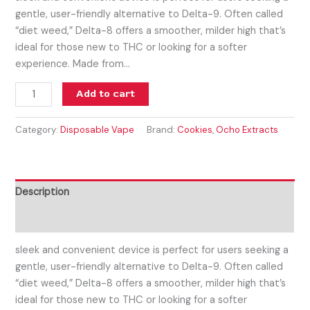
gentle, user-friendly alternative to Delta-9. Often called
“diet weed,” Delta-8 offers a smoother, milder high that’s
ideal for those new to THC or looking for a softer
experience. Made from…
Add to cart
Category:
Disposable Vape
Brand:
Cookies
,
Ocho Extracts
Description
Reviews (0)
sleek and convenient device is perfect for users seeking a
gentle, user-friendly alternative to Delta-9. Often called
“diet weed,” Delta-8 offers a smoother, milder high that’s
ideal for those new to THC or looking for a softer