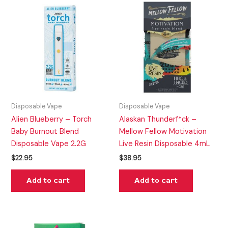
Disposable Vape
Disposable Vape
Alien Blueberry – Torch
Alaskan Thunderf*ck –
Baby Burnout Blend
Mellow Fellow Motivation
Disposable Vape 2.2G
Live Resin Disposable 4mL
$
22.95
$
38.95
Add to cart
Add to cart