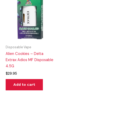
Disposable Vape
Alien Cookies – Delta
Extrax Adios MF Disposable
4.5G
$
29.95
Add to cart