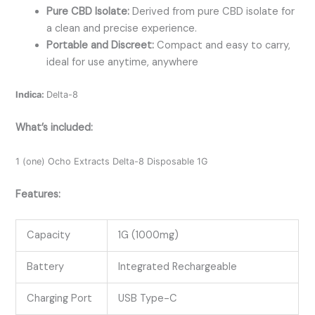
Pure CBD Isolate:
Derived from pure CBD isolate for
a clean and precise experience.
Portable and Discreet:
Compact and easy to carry,
ideal for use anytime, anywhere
Indica:
Delta-8
What’s included:
1 (one) Ocho Extracts Delta-8 Disposable 1G
Features:
Capacity
1G (1000mg)
Battery
Integrated Rechargeable
Charging Port
USB Type-C