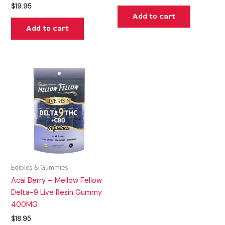
$
19.95
Add to cart
Add to cart
Edibles & Gummies
Acai Berry – Mellow Fellow
Delta-9 Live Resin Gummy
400MG
$
18.95