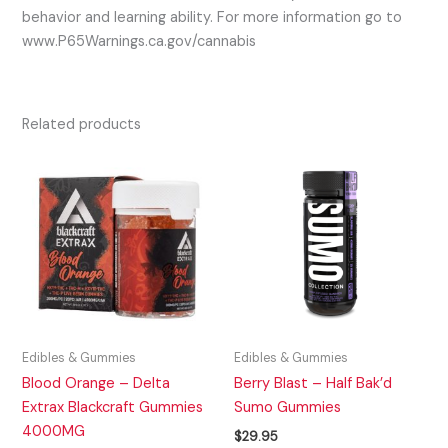
behavior and learning ability. For more information go to
www.P65Warnings.ca.gov/cannabis
Related products
Edibles & Gummies
Edibles & Gummies
Blood Orange – Delta
Berry Blast – Half Bak’d
Extrax Blackcraft Gummies
Sumo Gummies
4000MG
$
29.95