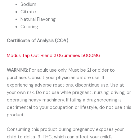
Sodium
Citrate
Natural Flavoring
Coloring
Certificate of Analysis (COA)
Modus Tap Out Blend 3.0Gummies 5000MG
WARNING:
For adult use only. Must be 21 or older to
purchase. Consult your physician before use. If
experiencing adverse reactions, discontinue use. Use at
your own risk. Do not use while pregnant, nursing, driving, or
operating heavy machinery. If failing a drug screening is
detrimental to your occupation or lifestyle, do not use this
product.
Consuming this product during pregnancy exposes your
child to delta-9-THC, which can affect your child’s