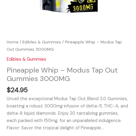
Home
/
Edibles & Gummies
/ Pineapple Whip – Modus Tap
Out Gummies 3000MG
Edibles & Gummies
Pineapple Whip – Modus Tap Out
Gummies 3000MG
$
24.95
Unveil the exceptional Modus Tap Out Blend 3.0 Gummies,
boasting a robust 3000mg infusion of delta-11, THC-A, and
delta-8 liquid diamonds. Enjoy 20 tantalizing gummies,
each packed with 150mg, for an unparalleled indulgence.
Flavor: Savor the tropical delight of Pineapple…