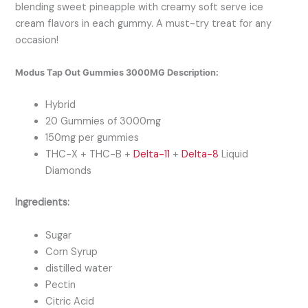
blending sweet pineapple with creamy soft serve ice
cream flavors in each gummy. A must-try treat for any
occasion!
Modus Tap Out Gummies 3000MG Description:
Hybrid
20 Gummies of 3000mg
150mg per gummies
THC-X + THC-B +
Delta-11
+
Delta-8
Liquid
Diamonds
Ingredients:
Sugar
Corn Syrup
distilled water
Pectin
Citric Acid