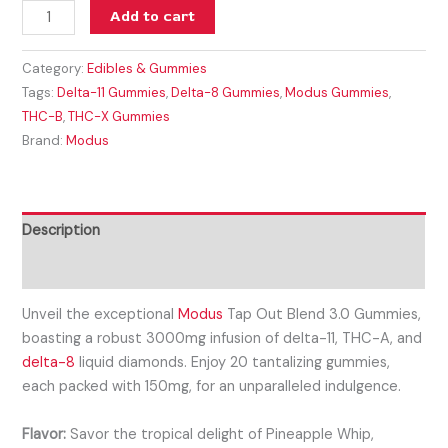
Add to cart
Category:
Edibles & Gummies
Tags:
Delta-11 Gummies
,
Delta-8 Gummies
,
Modus Gummies
,
THC-B
,
THC-X Gummies
Brand:
Modus
Description
Reviews (0)
Unveil the exceptional
Modus
Tap Out Blend 3.0 Gummies,
boasting a robust 3000mg infusion of delta-11, THC-A, and
delta-8
liquid diamonds. Enjoy 20 tantalizing gummies,
each packed with 150mg, for an unparalleled indulgence.
Flavor:
Savor the tropical delight of Pineapple Whip,