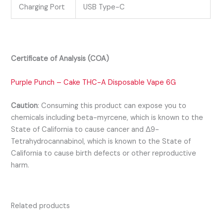
Charging Port
USB Type-C
Certificate of Analysis (COA)
Purple Punch – Cake THC-A Disposable Vape 6G
Caution
:
Consuming this product can expose you to
chemicals including beta-myrcene, which is known to the
State of California to cause cancer and Δ9-
Tetrahydrocannabinol, which is known to the State of
California to cause birth defects or other reproductive
harm.
Related products