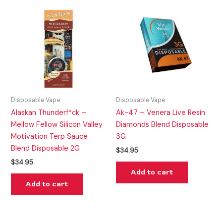
Disposable Vape
Disposable Vape
Alaskan Thunderf*ck –
Ak-47 – Venera Live Resin
Mellow Fellow Silicon Valley
Diamonds Blend Disposable
Motivation Terp Sauce
3G
Blend Disposable 2G
$
34.95
$
34.95
Add to cart
Add to cart