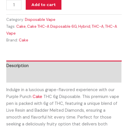
Add to cart
Category:
Disposable Vape
Tags:
Cake
,
Cake THC-A Disposable 6G
,
Hybrid
,
THC-A
,
THC-A
Vape
Brand:
Cake
Description
Reviews (0)
Indulge in a luscious grape-flavored experience with our
Purple Punch
Cake
THC 6g Disposable. This premium vape
pen is packed with 6g of THC, featuring a unique blend of
Live Resin and Badder Melted Diamonds, ensuring a
smooth and flavorful hit every time. Perfect for those
seeking a deliciously fruity option that delivers both