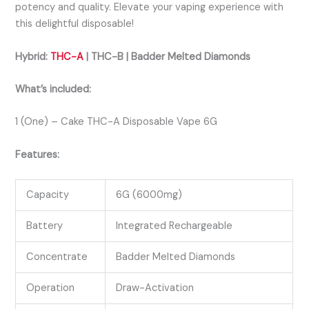
potency and quality. Elevate your vaping experience with
this delightful disposable!
Hybrid:
THC-A
| THC-B | Badder Melted Diamonds
What’s included:
1 (One) – Cake THC-A Disposable Vape 6G
Features:
Capacity
6G (6000mg)
Battery
Integrated Rechargeable
Concentrate
Badder Melted Diamonds
Operation
Draw-Activation