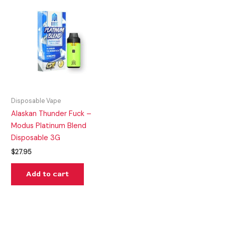
Disposable Vape
Alaskan Thunder Fuck –
Modus Platinum Blend
Disposable 3G
$
27.95
Add to cart