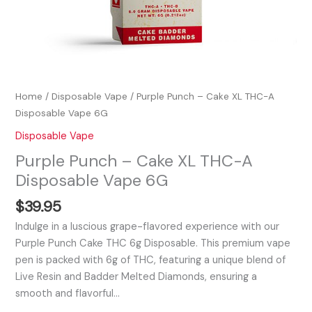
Home
/
Disposable Vape
/ Purple Punch – Cake XL THC-A
Disposable Vape 6G
Disposable Vape
Purple Punch – Cake XL THC-A
Disposable Vape 6G
$
39.95
Indulge in a luscious grape-flavored experience with our
Purple Punch Cake THC 6g Disposable. This premium vape
pen is packed with 6g of THC, featuring a unique blend of
Live Resin and Badder Melted Diamonds, ensuring a
smooth and flavorful…