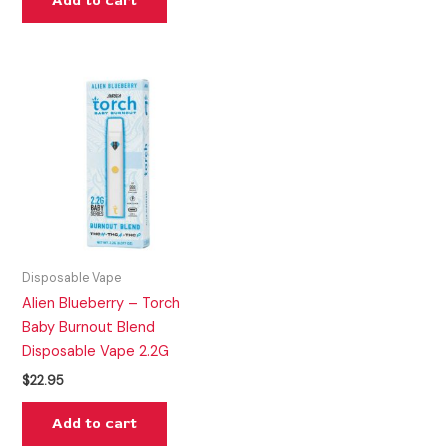
Add to cart
Disposable Vape
Alien Blueberry – Torch
Baby Burnout Blend
Disposable Vape 2.2G
$
22.95
Add to cart