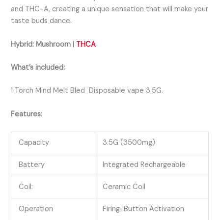
and THC-A, creating a unique sensation that will make your
taste buds dance.
Hybrid: Mushroom |
THCA
What’s included:
1 Torch Mind Melt Bled Disposable vape 3.5G.
Features:
Capacity
3.5G (3500mg)
Battery
Integrated Rechargeable
Coil:
Ceramic Coil
Operation
Firing-Button Activation