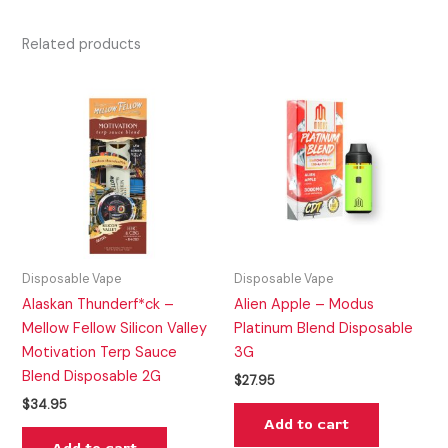
Related products
Disposable Vape
Disposable Vape
Alaskan Thunderf*ck –
Alien Apple – Modus
Mellow Fellow Silicon Valley
Platinum Blend Disposable
Motivation Terp Sauce
3G
Blend Disposable 2G
$
27.95
$
34.95
Add to cart