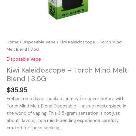
Home
/
Disposable Vape
/ Kiwi Kaleidoscope – Torch Mind
Melt Blend | 3.5G
Disposable Vape
Kiwi Kaleidoscope – Torch Mind Melt
Blend | 3.5G
$
35.95
Embark on a flavor-packed journey like never before with
Torch Mind Melt Blend Disposable – a true masterpiece in
the world of vaping. This 3.5-gram sensation is not just
about flavors; it’s a mind-bending experience carefully
crafted for those seeking…