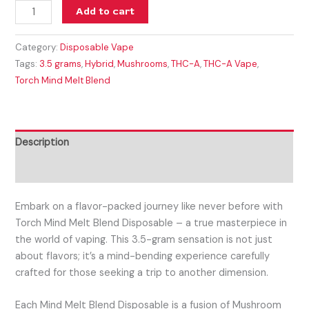
Add to cart
Category:
Disposable Vape
Tags:
3.5 grams
,
Hybrid
,
Mushrooms
,
THC-A
,
THC-A Vape
,
Torch Mind Melt Blend
Description
Reviews (0)
Embark on a flavor-packed journey like never before with
Torch Mind Melt Blend Disposable – a true masterpiece in
the world of vaping. This 3.5-gram sensation is not just
about flavors; it’s a mind-bending experience carefully
crafted for those seeking a trip to another dimension.
Each Mind Melt Blend Disposable is a fusion of Mushroom