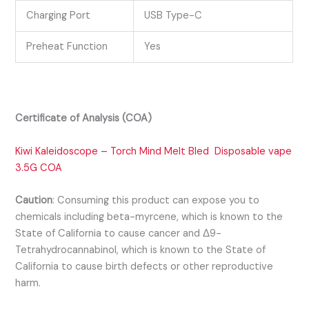
Charging Port
USB Type-C
Preheat Function
Yes
Certificate of Analysis (COA)
Kiwi Kaleidoscope –
Torch Mind Melt Bled Disposable vape
3.5G
COA
Caution
:
Consuming this product can expose you to
chemicals including beta-myrcene, which is known to the
State of California to cause cancer and Δ9-
Tetrahydrocannabinol, which is known to the State of
California to cause birth defects or other reproductive
harm.