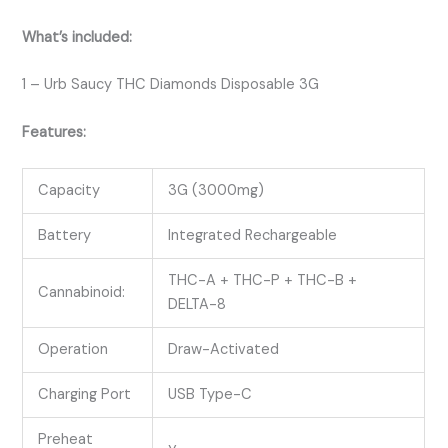
What’s included:
1 – Urb Saucy THC Diamonds Disposable 3G
Features:
Capacity
3G (3000mg)
Battery
Integrated Rechargeable
THC-A + THC-P + THC-B +
Cannabinoid:
DELTA-8
Operation
Draw-Activated
Charging Port
USB Type-C
Preheat