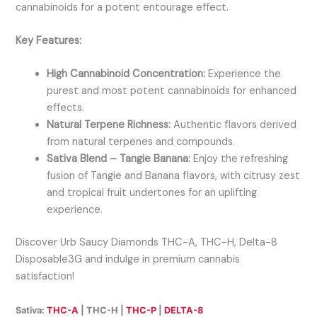
cannabinoids for a potent entourage effect.
Key Features:
High Cannabinoid Concentration:
Experience the
purest and most potent cannabinoids for enhanced
effects.
Natural Terpene Richness:
Authentic flavors derived
from natural terpenes and compounds.
Sativa Blend – Tangie Banana:
Enjoy the refreshing
fusion of Tangie and Banana flavors, with citrusy zest
and tropical fruit undertones for an uplifting
experience.
Discover Urb Saucy Diamonds THC-A, THC-H, Delta-8
Disposable3G and indulge in premium cannabis
satisfaction!
Sativa:
THC-A
| THC-H |
THC-P
|
DELTA-8