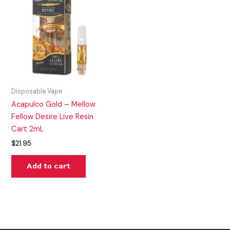
Disposable Vape
Acapulco Gold – Mellow
Fellow Desire Live Resin
Cart 2mL
$
21.95
Add to cart