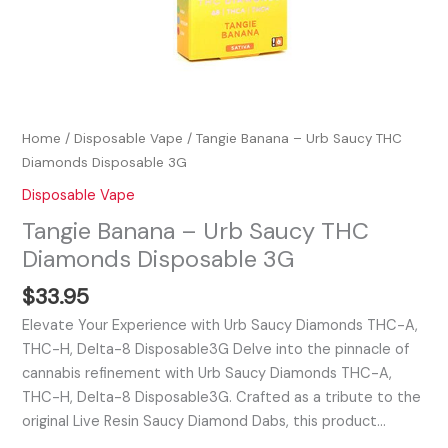
Home
/
Disposable Vape
/ Tangie Banana – Urb Saucy THC
Diamonds Disposable 3G
Disposable Vape
Tangie Banana – Urb Saucy THC
Diamonds Disposable 3G
$
33.95
Elevate Your Experience with Urb Saucy Diamonds THC-A,
THC-H, Delta-8 Disposable3G Delve into the pinnacle of
cannabis refinement with Urb Saucy Diamonds THC-A,
THC-H, Delta-8 Disposable3G. Crafted as a tribute to the
original Live Resin Saucy Diamond Dabs, this product…