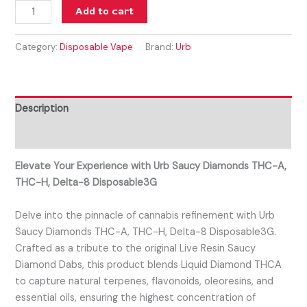
Add to cart
Category:
Disposable Vape
Brand:
Urb
Description
Reviews (0)
Elevate Your Experience with Urb Saucy Diamonds THC-A,
THC-H, Delta-8 Disposable3G
Delve into the pinnacle of cannabis refinement with Urb
Saucy Diamonds THC-A, THC-H, Delta-8 Disposable3G.
Crafted as a tribute to the original Live Resin Saucy
Diamond Dabs, this product blends Liquid Diamond THCA
to capture natural terpenes, flavonoids, oleoresins, and
essential oils, ensuring the highest concentration of