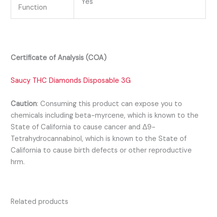
Yes
Function
Certificate of Analysis (COA)
Saucy THC Diamonds Disposable 3G
Caution
:
Consuming this product can expose you to
chemicals including beta-myrcene, which is known to the
State of California to cause cancer and Δ9-
Tetrahydrocannabinol, which is known to the State of
California to cause birth defects or other reproductive
hrm.
Related products