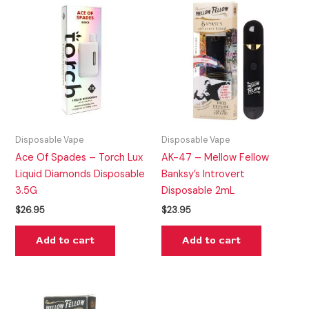
Disposable Vape
Disposable Vape
Ace Of Spades – Torch Lux
AK-47 – Mellow Fellow
Liquid Diamonds Disposable
Banksy’s Introvert
3.5G
Disposable 2mL
$
26.95
$
23.95
Add to cart
Add to cart