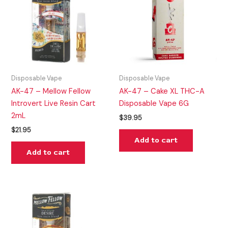
Disposable Vape
Disposable Vape
AK-47 – Mellow Fellow
AK-47 – Cake XL THC-A
Introvert Live Resin Cart
Disposable Vape 6G
2mL
$
39.95
$
21.95
Add to cart
Add to cart