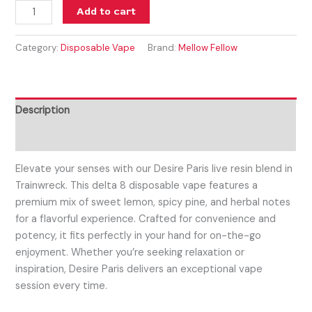
Add to cart
Category:
Disposable Vape
Brand:
Mellow Fellow
Description
Reviews (0)
Elevate your senses with our Desire Paris live resin blend in
Trainwreck. This delta 8 disposable vape features a
premium mix of sweet lemon, spicy pine, and herbal notes
for a flavorful experience. Crafted for convenience and
potency, it fits perfectly in your hand for on-the-go
enjoyment. Whether you’re seeking relaxation or
inspiration, Desire Paris delivers an exceptional vape
session every time.