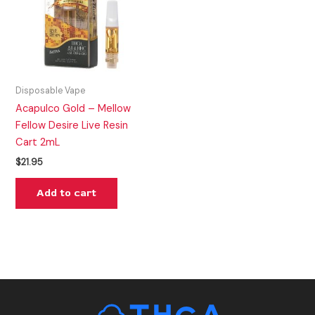
Disposable Vape
Acapulco Gold – Mellow
Fellow Desire Live Resin
Cart 2mL
$
21.95
Add to cart