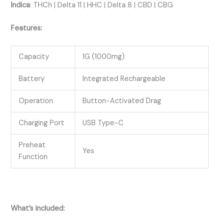
Indica
:
THCh | Delta 11 | HHC | Delta 8 | CBD | CBG
Features:
Capacity
1G (1000mg)
Battery
Integrated Rechargeable
Operation
Button-Activated Drag
Charging Port
USB Type-C
Preheat
Yes
Function
What’s included: