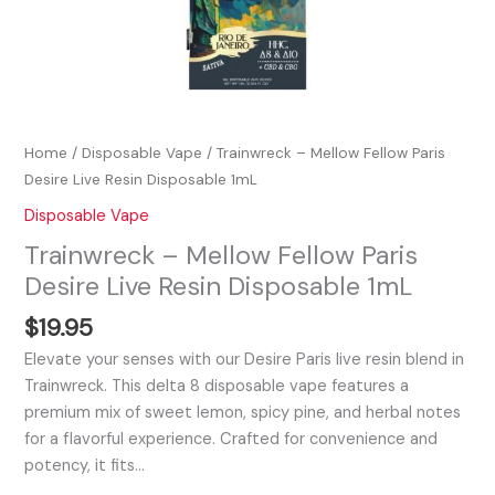
Home
/
Disposable Vape
/ Trainwreck – Mellow Fellow Paris
Desire Live Resin Disposable 1mL
Disposable Vape
Trainwreck – Mellow Fellow Paris
Desire Live Resin Disposable 1mL
$
19.95
Elevate your senses with our Desire Paris live resin blend in
Trainwreck. This delta 8 disposable vape features a
premium mix of sweet lemon, spicy pine, and herbal notes
for a flavorful experience. Crafted for convenience and
potency, it fits…