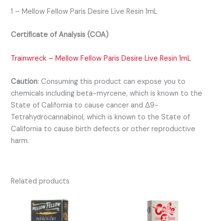
1 – Mellow Fellow Paris Desire Live Resin 1mL
Certificate of Analysis (COA)
Trainwreck – Mellow Fellow Paris Desire Live Resin 1mL
Caution
:
Consuming this product can expose you to
chemicals including beta-myrcene, which is known to the
State of California to cause cancer and Δ9-
Tetrahydrocannabinol, which is known to the State of
California to cause birth defects or other reproductive
harm.
Related products