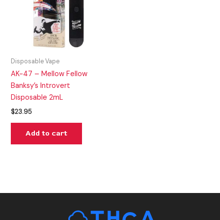
Disposable Vape
AK-47 – Mellow Fellow
Banksy’s Introvert
Disposable 2mL
$
23.95
Add to cart