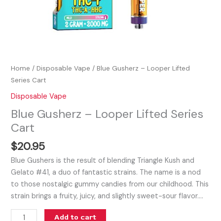
Home
/
Disposable Vape
/ Blue Gusherz – Looper Lifted
Series Cart
Disposable Vape
Blue Gusherz – Looper Lifted Series
Cart
$
20.95
Blue Gushers is the result of blending Triangle Kush and
Gelato #41, a duo of fantastic strains. The name is a nod
to those nostalgic gummy candies from our childhood. This
strain brings a fruity, juicy, and slightly sweet-sour flavor.…
Add to cart