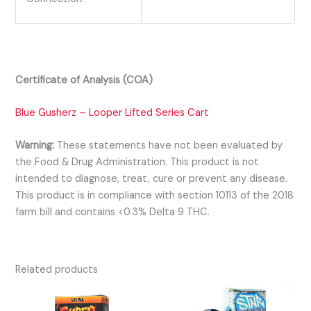
Certificate of Analysis (COA)
Blue Gusherz – Looper Lifted Series Cart
Warning:
These statements have not been evaluated by
the Food & Drug Administration. This product is not
intended to diagnose, treat, cure or prevent any disease.
This product is in compliance with section 10113 of the 2018
farm bill and contains <0.3% Delta 9 THC.
Related products