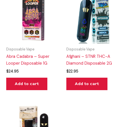
Disposable Vape
Disposable Vape
Abra Cadabra – Super
Afghani – STNR THC-A
Looper Disposable 1G
Diamond Disposable 2G
$
24.95
$
22.95
Add to cart
Add to cart