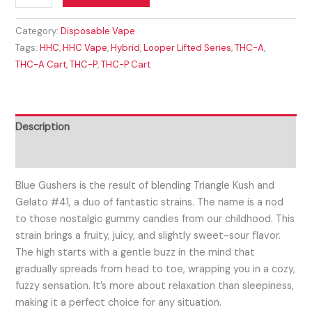
Category:
Disposable Vape
Tags:
HHC
,
HHC Vape
,
Hybrid
,
Looper Lifted Series
,
THC-A
,
THC-A Cart
,
THC-P
,
THC-P Cart
Description
Reviews (0)
Blue Gushers is the result of blending Triangle Kush and
Gelato #41, a duo of fantastic strains. The name is a nod
to those nostalgic gummy candies from our childhood. This
strain brings a fruity, juicy, and slightly sweet-sour flavor.
The high starts with a gentle buzz in the mind that
gradually spreads from head to toe, wrapping you in a cozy,
fuzzy sensation. It’s more about relaxation than sleepiness,
making it a perfect choice for any situation.