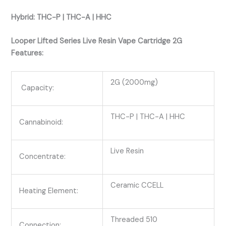
Hybrid: THC-P | THC-A | HHC
Looper Lifted Series Live Resin Vape Cartridge 2G
Features:
2G (2000mg)
Capacity:
THC-P | THC-A | HHC
Cannabinoid:
Live Resin
Concentrate:
Ceramic CCELL
Heating Element:
Threaded 510
Connection: