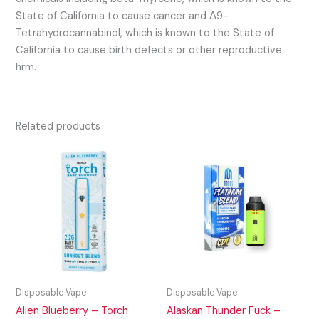
State of California to cause cancer and Δ9-
Tetrahydrocannabinol, which is known to the State of
California to cause birth defects or other reproductive
hrm.
Related products
Disposable Vape
Disposable Vape
Alien Blueberry – Torch
Alaskan Thunder Fuck –