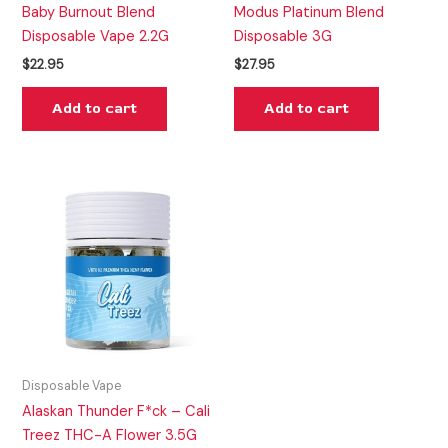
Baby Burnout Blend
Modus Platinum Blend
Disposable Vape 2.2G
Disposable 3G
$
22.95
$
27.95
Add to cart
Add to cart
Disposable Vape
Alaskan Thunder F*ck – Cali
Treez THC-A Flower 3.5G