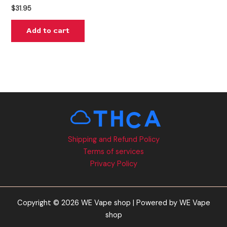
$
31.95
Add to cart
Shipping and Refund Policy
Terms of services
Privacy Policy
Copyright © 2026 WE Vape shop | Powered by WE Vape
shop