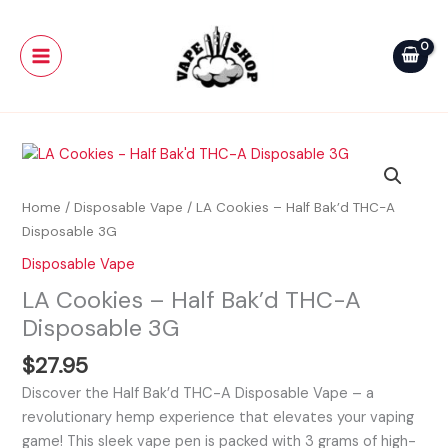
Skip
Main
Half
to
Bak'd
Menu
content
THC-
A
Disposable
3G
LA
quantity
Cookies
-
Home
/
Disposable Vape
/ LA Cookies – Half Bak’d THC-A
Half
Disposable 3G
Bak'd
Disposable Vape
THC-
LA Cookies – Half Bak’d THC-A
A
Disposable
Disposable 3G
3G
$
27.95
quantity
Discover the Half Bak’d THC-A Disposable Vape – a
revolutionary hemp experience that elevates your vaping
game! This sleek vape pen is packed with 3 grams of high-