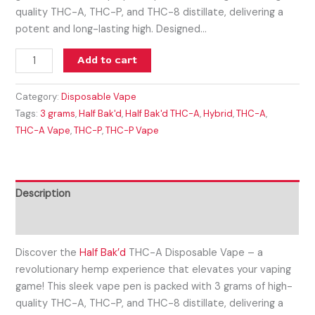
quality THC-A, THC-P, and THC-8 distillate, delivering a
potent and long-lasting high. Designed…
Add to cart
Category:
Disposable Vape
Tags:
3 grams
,
Half Bak'd
,
Half Bak'd THC-A
,
Hybrid
,
THC-A
,
THC-A Vape
,
THC-P
,
THC-P Vape
Description
Reviews (0)
Discover the
Half Bak’d
THC-A Disposable Vape – a
revolutionary hemp experience that elevates your vaping
game! This sleek vape pen is packed with 3 grams of high-
quality THC-A, THC-P, and THC-8 distillate, delivering a