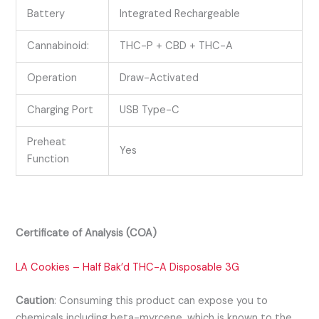
Battery
Integrated Rechargeable
Cannabinoid:
THC-P + CBD + THC-A
Operation
Draw-Activated
Charging Port
USB Type-C
Preheat
Yes
Function
Certificate of Analysis (COA)
LA Cookies – Half Bak’d THC-A Disposable 3G
Caution
:
Consuming this product can expose you to
chemicals including beta-myrcene, which is known to the