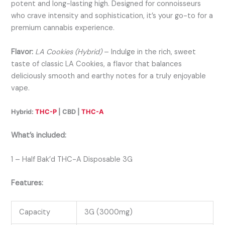
potent and long-lasting high. Designed for connoisseurs
who crave intensity and sophistication, it’s your go-to for a
premium cannabis experience.
Flavor:
LA Cookies (Hybrid)
– Indulge in the rich, sweet
taste of classic LA Cookies, a flavor that balances
deliciously smooth and earthy notes for a truly enjoyable
vape.
Hybrid:
THC-P
| CBD |
THC-A
What’s included:
1 – Half Bak’d THC-A Disposable 3G
Features:
Capacity
3G (3000mg)