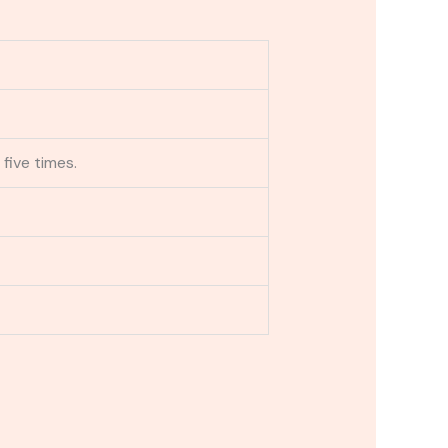
 five times.