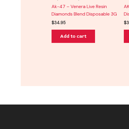
Ak-47 – Venera Live Resin
AK
Diamonds Blend Disposable 3G
Di
$
34.95
$
3
Add to cart