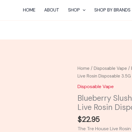
HOME
ABOUT
SHOP
SHOP BY BRANDS
Blueberry
Home
/
Disposable Vape
/ 
Slushie
Live Rosin Disposable 3.5G
-
Disposable Vape
TRE
Blueberry Slus
House
Live Rosin Dis
THC-
A
$
22.95
Live
The Tre House Live Rosi
Rosin