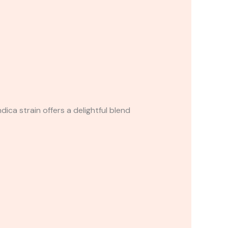
dica strain offers a delightful blend