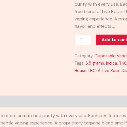
purity with every use. Ea
Disposable
free blend of Live Rosin 
3.5G
vaping experience. A pro
quantity
flavor and effects,…
Add to car
Category:
Disposable Vape
Tags:
3.5 grams
,
Indica
,
TH
House THC-A Live Rosin Di
e offers unmatched purity with every use. Each pen features a
hentic vaping experience. A proprietary terpene blend amplifi