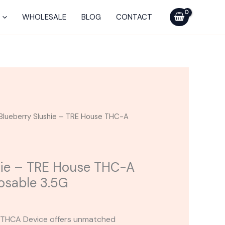
TRE
House
WHOLESALE
BLOG
CONTACT
THC-
A
Live
Rosin
Disposable
3.5G
quantity
Blueberry Slushie – TRE House THC-A
hie – TRE House THC-A
posable 3.5G
n THCA Device offers unmatched