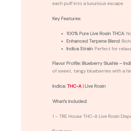
each puff into a luxurious escape.
Key Features:
100% Pure Live Rosin THCA
: N
Enhanced Terpene Blend
: Ric
Indica Strain
: Perfect for rela
Flavor Profile: Blueberry Slushie – Ind
of sweet, tangy blueberries with a hin
Indica:
THC-A
| Live Rosin
What’s included:
1 – TRE House THC-A Live Rosin Disp