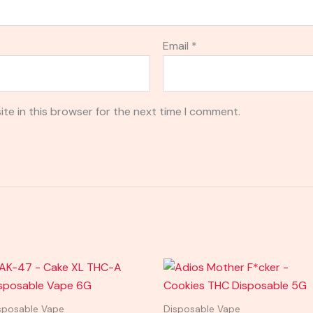
Email
*
te in this browser for the next time I comment.
sposable Vape
Disposable Vape