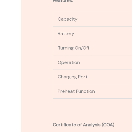
Features:
Capacity
Battery
Turning On/Off
Operation
Charging Port
Preheat Function
Certificate of Analysis (COA)