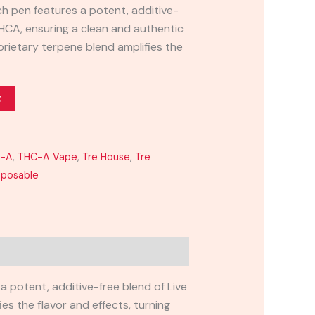
ch pen features a potent, additive-
THCA, ensuring a clean and authentic
prietary terpene blend amplifies the
t
C-A
,
THC-A Vape
,
Tre House
,
Tre
sposable
 potent, additive-free blend of Live
es the flavor and effects, turning