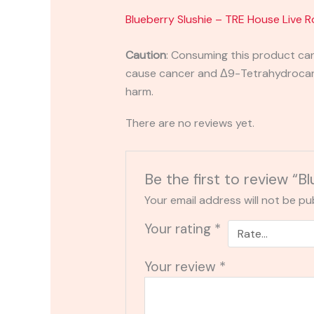
Blueberry Slushie – TRE House Live 
Caution
:
Consuming this product can 
cause cancer and Δ9-Tetrahydrocanna
harm.
There are no reviews yet.
Be the first to review “
Your email address will not be pu
Your rating
*
Your review
*