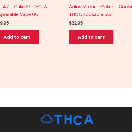
-47 – Cake XL THC-A
Adios Mother F*cker – Cooki
sposable Vape 6G
THC Disposable 5G
9.95
$
32.95
Add to cart
Add to cart