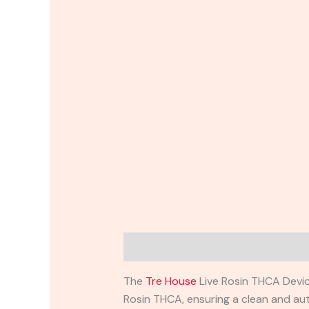
Description
Reviews (0)
The
Tre House
Live Rosin THCA Devic
Rosin THCA, ensuring a clean and aut