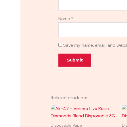
Name
*
Save my name, email, and websi
Related products
Disposable Vape
Di