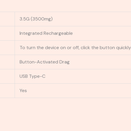
3.5G (3500mg)
Integrated Rechargeable
To turn the device on or off, click the button quickly
Button-Activated Drag
USB Type-C
Yes