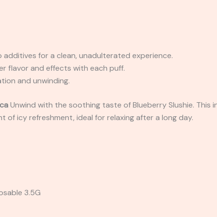
o additives for a clean, unadulterated experience.
her flavor and effects with each puff.
xation and unwinding.
ica
Unwind with the soothing taste of Blueberry Slushie. This in
t of icy refreshment, ideal for relaxing after a long day.
osable 3.5G