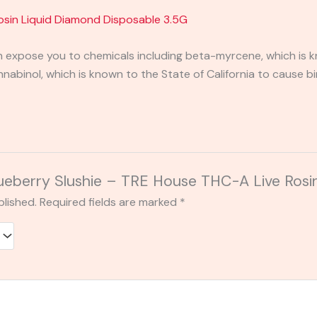
Rosin Liquid Diamond Disposable 3.5G
expose you to chemicals including beta-myrcene, which is kn
binol, which is known to the State of California to cause bi
Blueberry Slushie – TRE House THC-A Live Rosi
blished.
Required fields are marked
*