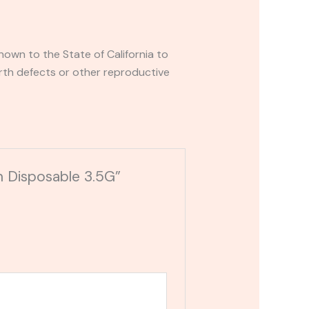
own to the State of California to
rth defects or other reproductive
n Disposable 3.5G”