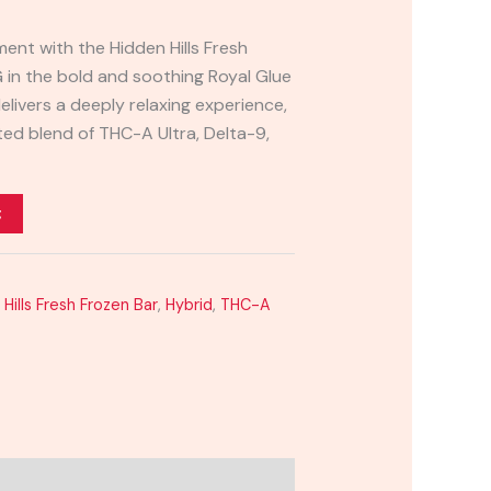
ment with the Hidden Hills Fresh
 in the bold and soothing Royal Glue
 delivers a deeply relaxing experience,
ed blend of THC-A Ultra, Delta-9,
t
Hills Fresh Frozen Bar
,
Hybrid
,
THC-A