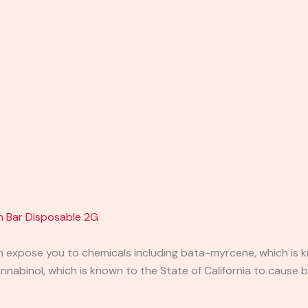
en Bar Disposable 2G
expose you to chemicals including bata-myrcene, which is kn
abinol, which is known to the State of California to cause b