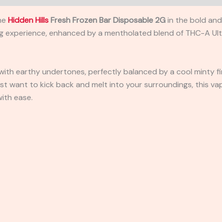
the
Hidden Hills
Fresh Frozen Bar Disposable 2G
in the bold an
ing experience, enhanced by a mentholated blend of THC-A Ul
r with earthy undertones, perfectly balanced by a cool minty fi
t want to kick back and melt into your surroundings, this vap
with ease.