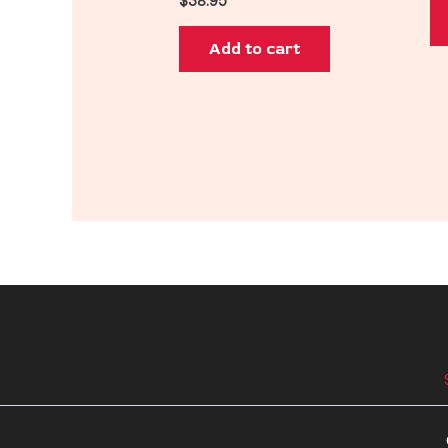
$
38.95
Add to cart