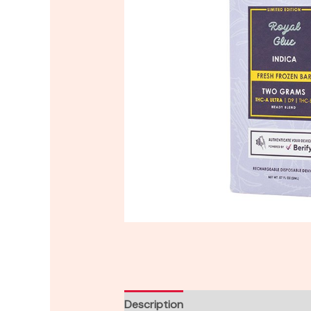
Description
Reviews (0)