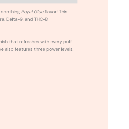
d soothing
Royal Glue
flavor! This
tra, Delta-9, and THC-B
nish that refreshes with every puff.
e also features three power levels,