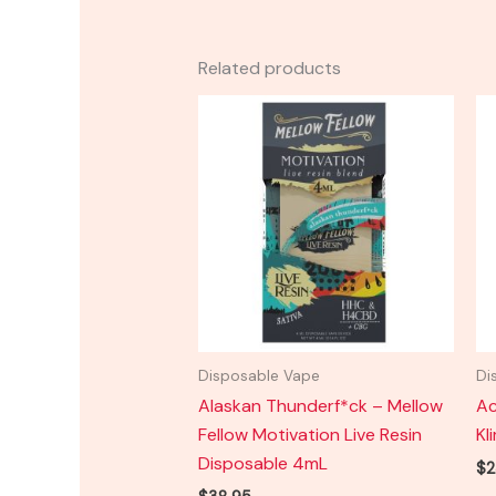
Related products
Disposable Vape
Di
Alaskan Thunderf*ck – Mellow
Ac
Fellow Motivation Live Resin
Kl
Disposable 4mL
$
2