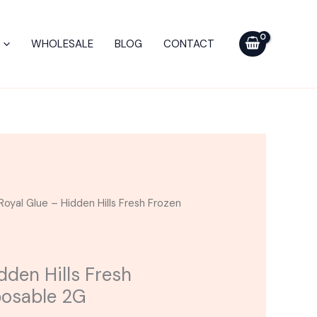
Hidden
Hills
WHOLESALE
BLOG
CONTACT
Fresh
Frozen
Bar
Disposable
2G
quantity
Royal Glue – Hidden Hills Fresh Frozen
dden Hills Fresh
posable 2G