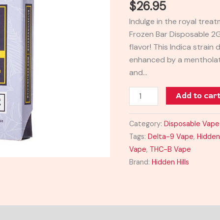
$
26.95
Bar
Indulge in the royal treat
Disposable
Frozen Bar Disposable 2G
2G
flavor! This Indica strain
quantity
enhanced by a mentholat
and…
Add to car
Category:
Disposable Vape
Tags:
Delta-9 Vape
,
Hidden 
Vape
,
THC-B Vape
Brand:
Hidden Hills