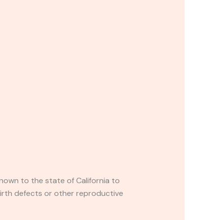
own to the state of California to
irth defects or other reproductive