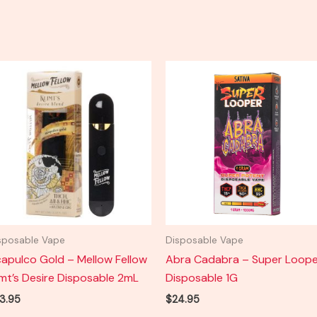
sposable Vape
Disposable Vape
apulco Gold – Mellow Fellow
Abra Cadabra – Super Loope
imt’s Desire Disposable 2mL
Disposable 1G
3.95
$
24.95