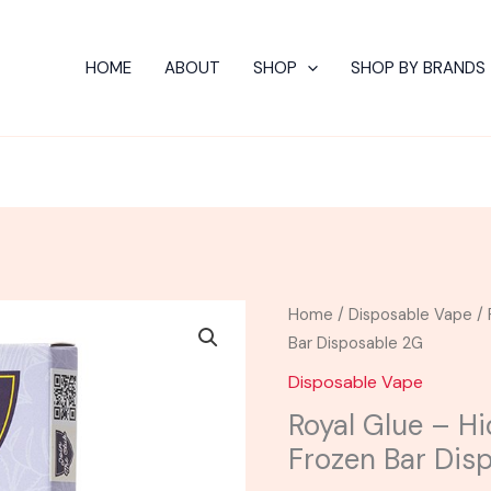
HOME
ABOUT
SHOP
SHOP BY BRANDS
Royal
Home
/
Disposable Vape
/ 
Glue
Bar Disposable 2G
-
Disposable Vape
Hidden
Royal Glue – Hi
Hills
Frozen Bar Dis
Fresh
Frozen