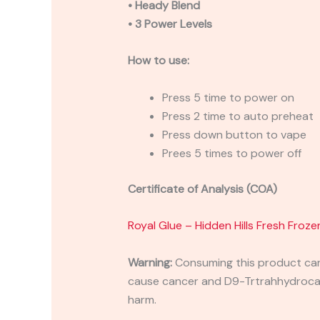
• Heady Blend
• 3 Power Levels
How to use:
Press 5 time to power on
Press 2 time to auto preheat
Press down button to vape
Prees 5 times to power off
Certificate of Analysis (COA)
Royal Glue – Hidden Hills Fresh Froz
Warning:
Consuming this product can 
cause cancer and D9-Trtrahhydrocann
harm.