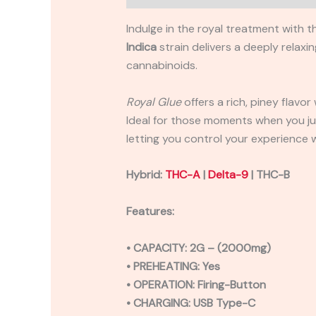
Indulge in the royal treatment with 
Indica
strain delivers a deeply relax
cannabinoids.
Royal Glue
offers a rich, piney flavo
Ideal for those moments when you jus
letting you control your experience 
Hybrid:
THC-A
|
Delta-9
| THC-B
Features:
• CAPACITY: 2G – (2000mg)
• PREHEATING: Yes
• OPERATION: Firing-Button
• CHARGING: USB Type-C