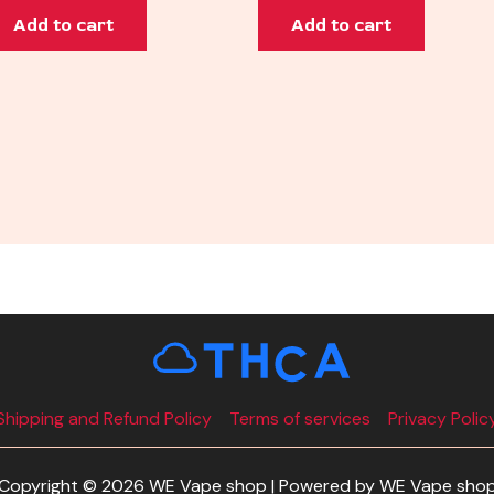
Add to cart
Add to cart
Shipping and Refund Policy
Terms of services
Privacy Polic
Copyright © 2026 WE Vape shop | Powered by WE Vape sho