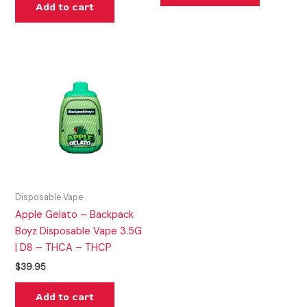
Add to cart
Disposable Vape
Apple Gelato – Backpack
Boyz Disposable Vape 3.5G
| D8 – THCA – THCP
$
39.95
Add to cart