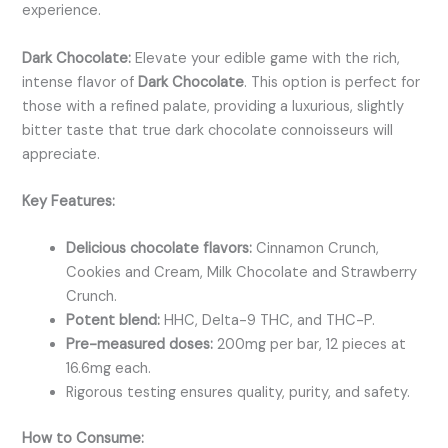
experience.
Dark Chocolate:
Elevate your edible game with the rich,
intense flavor of
Dark Chocolate
. This option is perfect for
those with a refined palate, providing a luxurious, slightly
bitter taste that true dark chocolate connoisseurs will
appreciate.
Key Features:
Delicious chocolate flavors:
Cinnamon Crunch,
Cookies and Cream,
Milk Chocolate and Strawberry
Crunch.
Potent blend:
HHC, Delta-9 THC, and THC-P.
Pre-measured doses:
200mg per bar, 12 pieces at
16.6mg each.
Rigorous testing ensures quality, purity, and safety.
How to Consume: