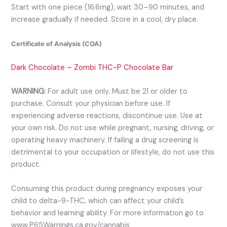
Start with one piece (16.6mg), wait 30–90 minutes, and
increase gradually if needed. Store in a cool, dry place.
Certificate of Analysis (COA)
Dark Chocolate – Zombi THC-P Chocolate Bar
WARNING:
For adult use only. Must be 21 or older to
purchase. Consult your physician before use. If
experiencing adverse reactions, discontinue use. Use at
your own risk. Do not use while pregnant, nursing, driving, or
operating heavy machinery. If failing a drug screening is
detrimental to your occupation or lifestyle, do not use this
product.
Consuming this product during pregnancy exposes your
child to delta-9-THC, which can affect your child’s
behavior and learning ability. For more information go to
www.P65Warnings.ca.gov/cannabis