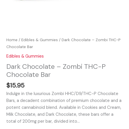
Home
/
Edibles & Gummies
/ Dark Chocolate – Zombi THC-P
Chocolate Bar
Edibles & Gummies
Dark Chocolate – Zombi THC-P
Chocolate Bar
$
15.95
Indulge in the luxurious Zombi HHC/D9/THC-P Chocolate
Bars, a decadent combination of premium chocolate and a
potent cannabinoid blend. Available in Cookies and Cream,
Milk Chocolate, and Dark Chocolate, these bars offer a
total of 200mg per bar, divided into…