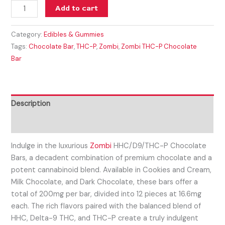
Add to cart
Category:
Edibles & Gummies
Tags:
Chocolate Bar
,
THC-P
,
Zombi
,
Zombi THC-P Chocolate
Bar
Description
Reviews (0)
Indulge in the luxurious
Zombi
HHC/D9/THC-P Chocolate
Bars, a decadent combination of premium chocolate and a
potent cannabinoid blend. Available in Cookies and Cream,
Milk Chocolate, and Dark Chocolate, these bars offer a
total of 200mg per bar, divided into 12 pieces at 16.6mg
each. The rich flavors paired with the balanced blend of
HHC, Delta-9 THC, and THC-P create a truly indulgent