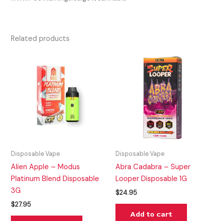
Related products
Disposable Vape
Disposable Vape
Alien Apple – Modus
Abra Cadabra – Super
Platinum Blend Disposable
Looper Disposable 1G
3G
$
24.95
$
27.95
Add to cart