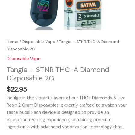
Home
/
Disposable Vape
/ Tangie – STNR THC-A Diamond
Disposable 2G
Disposable Vape
Tangie – STNR THC-A Diamond
Disposable 2G
$
22.95
Indulge in the vibrant flavors of our THCa Diamonds & Live
Rosin 2 Gram Disposables, expertly crafted to awaken your
taste buds! Each device is designed to provide an
exceptional vaping experience, combining premium
ingredients with advanced vaporization technology that…