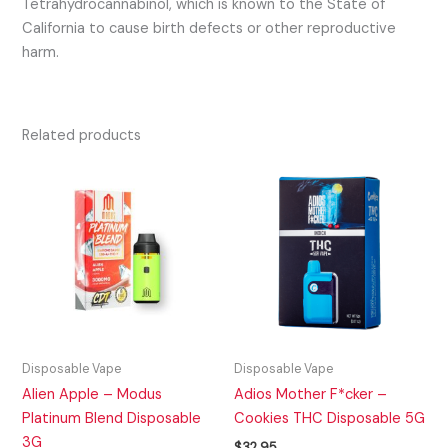
Tetrahydrocannabinol, which is known to the State of
California to cause birth defects or other reproductive
harm.
Related products
Disposable Vape
Disposable Vape
Alien Apple – Modus
Adios Mother F*cker –
Platinum Blend Disposable
Cookies THC Disposable 5G
3G
$
32.95