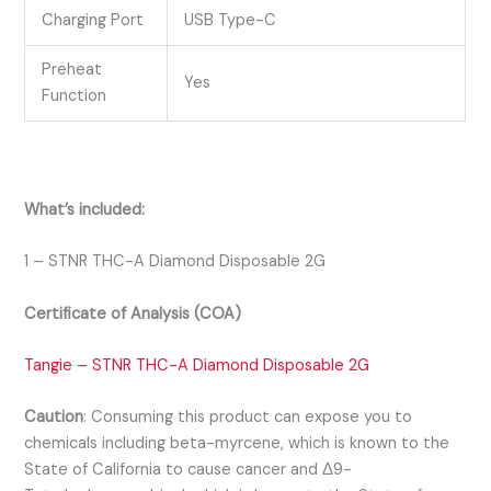
Charging Port
USB Type-C
Preheat
Yes
Function
What’s included:
1 – STNR THC-A Diamond Disposable 2G
Certificate of Analysis (COA)
Tangie – STNR THC-A Diamond Disposable 2G
Caution
:
Consuming this product can expose you to
chemicals including beta-myrcene, which is known to the
State of California to cause cancer and Δ9-