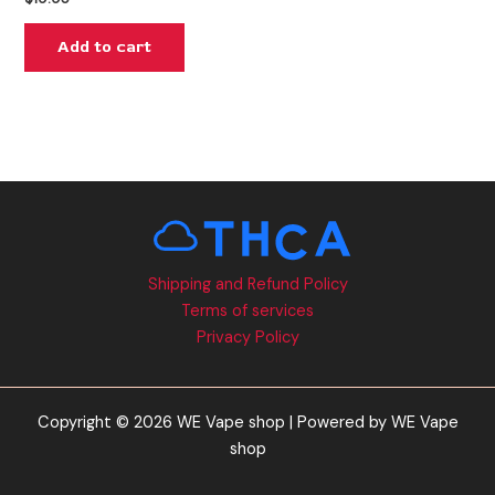
Add to cart
Shipping and Refund Policy
Terms of services
Privacy Policy
Copyright © 2026 WE Vape shop | Powered by WE Vape
shop