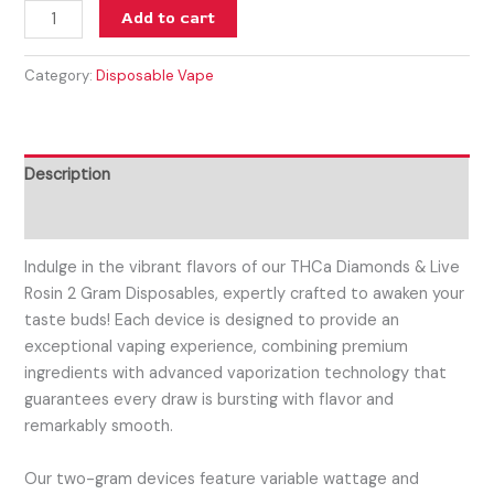
Add to cart
Category:
Disposable Vape
Description
Reviews (0)
Indulge in the vibrant flavors of our THCa Diamonds & Live
Rosin 2 Gram Disposables, expertly crafted to awaken your
taste buds! Each device is designed to provide an
exceptional vaping experience, combining premium
ingredients with advanced vaporization technology that
guarantees every draw is bursting with flavor and
remarkably smooth.
Our two-gram devices feature variable wattage and