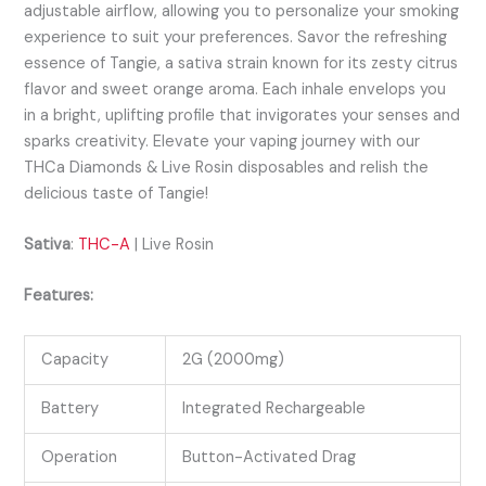
adjustable airflow, allowing you to personalize your smoking
experience to suit your preferences. Savor the refreshing
essence of Tangie, a sativa strain known for its zesty citrus
flavor and sweet orange aroma. Each inhale envelops you
in a bright, uplifting profile that invigorates your senses and
sparks creativity. Elevate your vaping journey with our
THCa Diamonds & Live Rosin disposables and relish the
delicious taste of Tangie!
Sativa
:
THC-A
| Live Rosin
Features:
Capacity
2G (2000mg)
Battery
Integrated Rechargeable
Operation
Button-Activated Drag