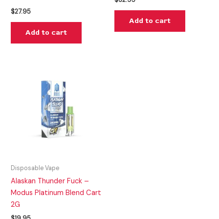
$
27.95
Add to cart
Add to cart
Disposable Vape
Alaskan Thunder Fuck –
Modus Platinum Blend Cart
2G
$
19.95