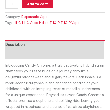
Add to cart
Category:
Disposable Vape
Tags:
HHC
,
HHC Vape
,
Indica
,
THC-P
,
THC-P Vape
Description
Reviews (0)
Introducing Candy Chrome, a truly captivating hybrid strain
that takes your taste buds on a journey through a
delightful mix of sweet and sugary flavors. Each inhale is a
reminiscent indulgence in the cherished candies of your
childhood, with an intriguing twist of metallic undertones
for a unique experience. Beyond its flavor, Candy Chrome’s
effects promise a euphoric and uplifting ride, leaving you
wrapped in happiness and a sense of carefree playfulness.