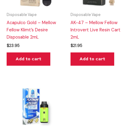
Disposable Vape
Disposable Vape
Acapulco Gold – Mellow
AK-47 – Mellow Fellow
Fellow Klimt’s Desire
Introvert Live Resin Cart
Disposable 2mL
2mL
$
23.95
$
21.95
Add to cart
Add to cart