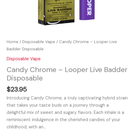
Home
/
Disposable Vape
/ Candy Chrome – Looper Live
Badder Disposable
Disposable Vape
Candy Chrome – Looper Live Badder
Disposable
$
23.95
Introducing Candy Chrome, a truly captivating hybrid strain
that takes your taste buds on a journey through a
delightful mix of sweet and sugary flavors. Each inhale is a
reminiscent indulgence in the cherished candies of your
childhood, with an…