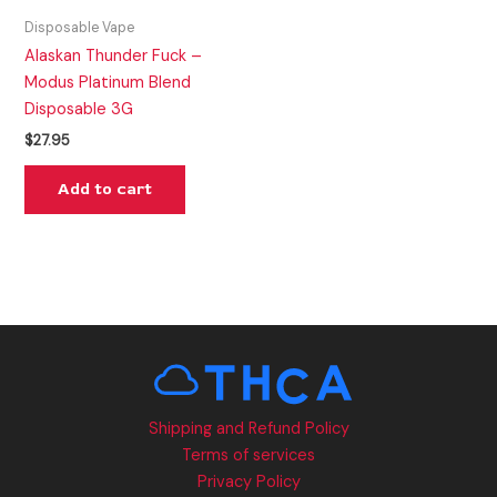
Disposable Vape
Alaskan Thunder Fuck –
Modus Platinum Blend
Disposable 3G
$
27.95
Add to cart
Shipping and Refund Policy
Terms of services
Privacy Policy