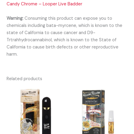
Candy Chrome – Looper Live Badder
Warning:
Consuming this product can expose you to
chemicals including bata-myrcene, which is known to the
state of California to cause cancer and D9-
Trtrahhydrocannabinol, which is known to the State of
California to cause birth defects or other reproductive
harm.
Related products