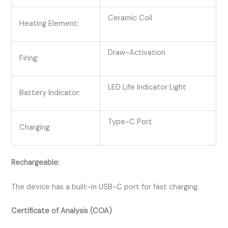
Ceramic Coil
Heating Element:
Draw-Activation
Firing:
LED Life Indicator Light
Battery Indicator:
Type-C Port
Charging:
Rechargeable:
The device has a built-in USB-C port for fast charging.
Certificate of Analysis (COA)