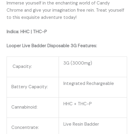
Immerse yourself in the enchanting world of Candy
Chrome and give your imagination free rein. Treat yourself
to this exquisite adventure today!
Indica: HHC | THC-P
Looper Live Badder Disposable 3G Features:
3G (3000mg)
Capacity:
Integrated Rechargeable
Battery Capacity:
HHC + THC-P
Cannabinoid:
Live Resin Badder
Concentrate: