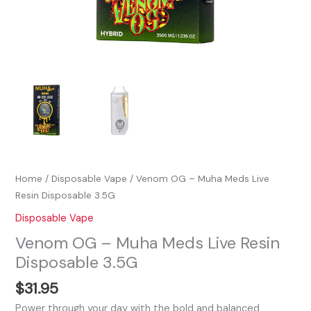
Home
/
Disposable Vape
/ Venom OG – Muha Meds Live
Resin Disposable 3.5G
Disposable Vape
Venom OG – Muha Meds Live Resin
Disposable 3.5G
$
31.95
Power through your day with the bold and balanced