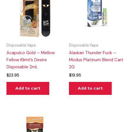
Disposable Vape
Disposable Vape
Acapulco Gold – Mellow
Alaskan Thunder Fuck –
Fellow Klimt’s Desire
Modus Platinum Blend Cart
Disposable 2mL
2G
$
23.95
$
19.95
Add to cart
Add to cart