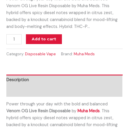
Venom OG Live Resin Disposable by Muha Meds. This
hybrid offers spicy diesel notes wrapped in citrus zest,
backed by a knockout cannabinoid blend for mood-lifting
and body-melting effects. Hybrid: THC-P…
Add to cart
Category:
Disposable Vape
Brand:
Muha Meds
Description
Reviews (0)
Power through your day with the bold and balanced
Venom OG
Live Resin Disposable
by
Muha Meds
. This
hybrid offers spicy diesel notes wrapped in citrus zest,
backed by a knockout cannabinoid blend for mood-lifting