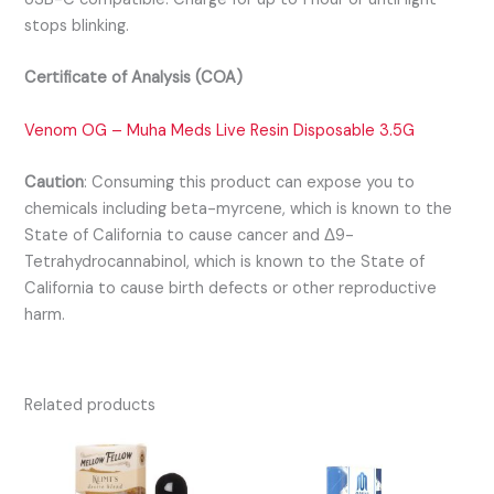
stops blinking.
Certificate of Analysis (COA)
Venom OG – Muha Meds Live Resin Disposable 3.5G
Caution
:
Consuming this product can expose you to
chemicals including beta-myrcene, which is known to the
State of California to cause cancer and Δ9-
Tetrahydrocannabinol, which is known to the State of
California to cause birth defects or other reproductive
harm.
Related products