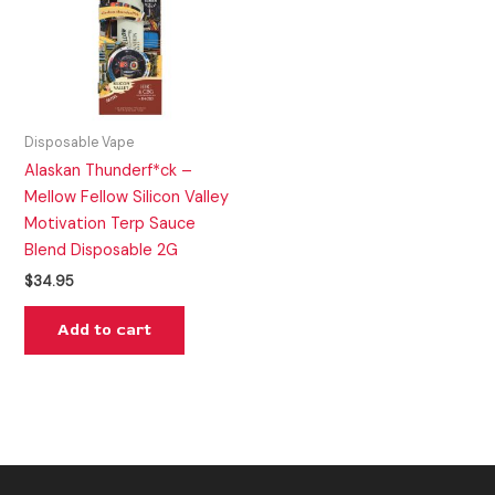
Disposable Vape
Alaskan Thunderf*ck –
Mellow Fellow Silicon Valley
Motivation Terp Sauce
Blend Disposable 2G
$
34.95
Add to cart