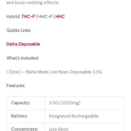
and body-melting effects.
Hybrid:
THC-P
| HHC-P |
HHC
Quicks Links:
Delta Disposable
What’s included:
1 (One) – Muha Meds Live Resin Disposable 3.5G
Features:
Capacity:
3.5G (3500mg)
Battery:
Integrated Rechargeable
Concentrate:
Live Resin