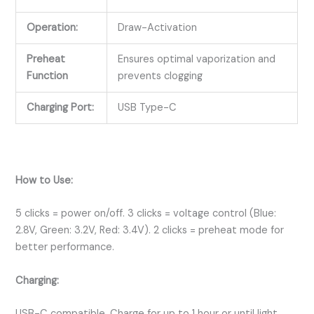
Operation:
Draw-Activation
Preheat
Ensures optimal vaporization and
Function
prevents clogging
Charging Port:
USB Type-C
How to Use:
5 clicks = power on/off. 3 clicks = voltage control (Blue:
2.8V, Green: 3.2V, Red: 3.4V). 2 clicks = preheat mode for
better performance.
Charging:
USB-C compatible. Charge for up to 1 hour or until light