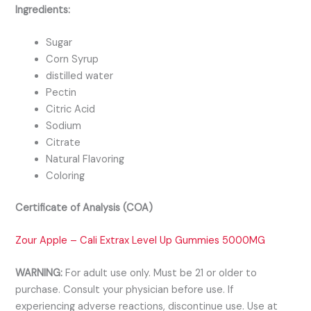
Ingredients:
Sugar
Corn Syrup
distilled water
Pectin
Citric Acid
Sodium
Citrate
Natural Flavoring
Coloring
Certificate of Analysis (COA)
Zour Apple – Cali Extrax Level Up Gummies 5000MG
WARNING:
For adult use only. Must be 21 or older to
purchase. Consult your physician before use. If
experiencing adverse reactions, discontinue use. Use at