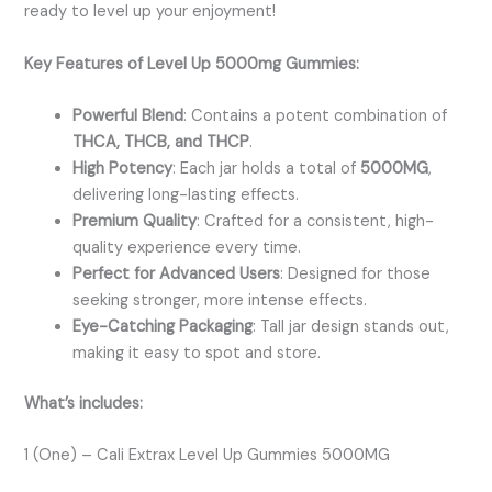
ready to level up your enjoyment!
Key Features of Level Up 5000mg Gummies:
Powerful Blend
: Contains a potent combination of
THCA, THCB, and THCP
.
High Potency
: Each jar holds a total of
5000MG
,
delivering long-lasting effects.
Premium Quality
: Crafted for a consistent, high-
quality experience every time.
Perfect for Advanced Users
: Designed for those
seeking stronger, more intense effects.
Eye-Catching Packaging
: Tall jar design stands out,
making it easy to spot and store.
What’s includes:
1 (One) – Cali Extrax Level Up Gummies 5000MG