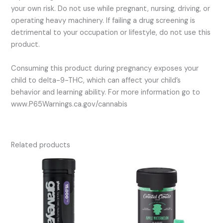
your own risk. Do not use while pregnant, nursing, driving, or
operating heavy machinery. If failing a drug screening is
detrimental to your occupation or lifestyle, do not use this
product.
Consuming this product during pregnancy exposes your
child to delta-9-THC, which can affect your child’s
behavior and learning ability. For more information go to
www.P65Warnings.ca.gov/cannabis
Related products