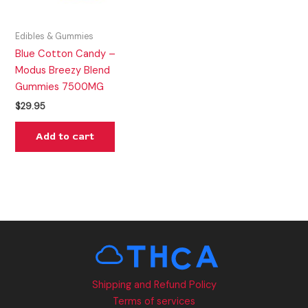
Edibles & Gummies
Blue Cotton Candy –
Modus Breezy Blend
Gummies 7500MG
$
29.95
Add to cart
Shipping and Refund Policy
Terms of services