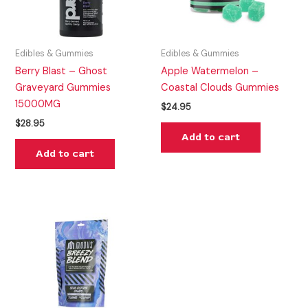
Edibles & Gummies
Edibles & Gummies
Berry Blast – Ghost
Apple Watermelon –
Graveyard Gummies
Coastal Clouds Gummies
15000MG
$
24.95
$
28.95
Add to cart
Add to cart