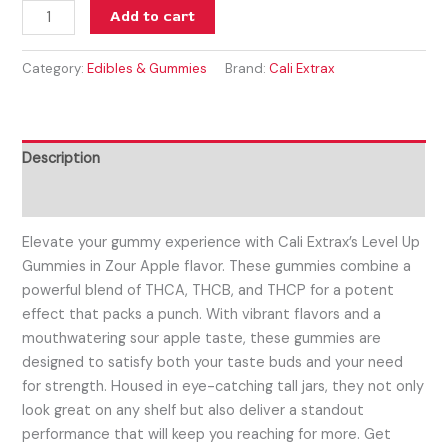
Add to cart
Category:
Edibles & Gummies
Brand:
Cali Extrax
Description
Reviews (0)
Elevate your gummy experience with Cali Extrax’s Level Up
Gummies in Zour Apple flavor. These gummies combine a
powerful blend of THCA, THCB, and THCP for a potent
effect that packs a punch. With vibrant flavors and a
mouthwatering sour apple taste, these gummies are
designed to satisfy both your taste buds and your need
for strength. Housed in eye-catching tall jars, they not only
look great on any shelf but also deliver a standout
performance that will keep you reaching for more. Get