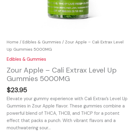
Home
/
Edibles & Gummies
/ Zour Apple – Cali Extrax Level
Up Gummies 5000MG
Edibles & Gummies
Zour Apple – Cali Extrax Level Up
Gummies 5000MG
$
23.95
Elevate your gummy experience with Cali Extrax’s Level Up
Gummies in Zour Apple flavor. These gummies combine a
powerful blend of THCA, THCB, and THCP for a potent
effect that packs a punch. With vibrant flavors and a
mouthwatering sour…