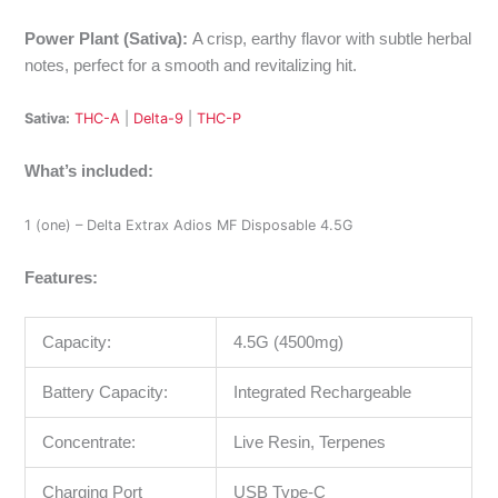
Power Plant (Sativa):
A crisp, earthy flavor with subtle herbal
notes, perfect for a smooth and revitalizing hit.
Sativa:
THC-A
|
Delta-9
|
THC-P
What’s included:
1 (one) –
Delta Extrax Adios MF Disposable 4.5G
Features:
Capacity:
4.5G (4500mg)
Battery Capacity:
Integrated Rechargeable
Concentrate:
Live Resin, Terpenes
Charging Port
USB Type-C