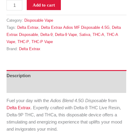
Add to cart
Category:
Disposable Vape
Tags:
Delta Extrax
,
Delta Extrax Adios MF Disposable 4.5G
,
Delta
Extrax Disposable
,
Delta-9
,
Delta-9 Vape
,
Sativa
,
THC-A
,
THC-A
Vape
,
THC-P
,
THC-P Vape
Brand:
Delta Extrax
Description
Reviews (0)
Fuel your day with the
Adios Blend 4.5G Disposable
from
Delta Extrax
. Expertly crafted with Delta-8 THC Live Resin,
Delta-9P THC, and THCa, this disposable device offers a
stimulating and energizing experience that uplifts your mood
and invigorates your mind.