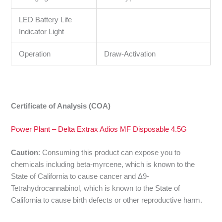
LED Battery Life
Indicator Light
Operation
Draw-Activation
Certificate of Analysis (COA)
Power Plant – Delta Extrax Adios MF Disposable 4.5G
Caution
:
Consuming this product can expose you to
chemicals including beta-myrcene, which is known to the
State of California to cause cancer and Δ9-
Tetrahydrocannabinol, which is known to the State of
California to cause birth defects or other reproductive harm.