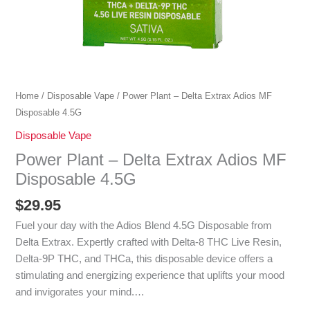
Home
/
Disposable Vape
/ Power Plant – Delta Extrax Adios MF
Disposable 4.5G
Disposable Vape
Power Plant – Delta Extrax Adios MF
Disposable 4.5G
$
29.95
Fuel your day with the Adios Blend 4.5G Disposable from
Delta Extrax. Expertly crafted with Delta-8 THC Live Resin,
Delta-9P THC, and THCa, this disposable device offers a
stimulating and energizing experience that uplifts your mood
and invigorates your mind.…