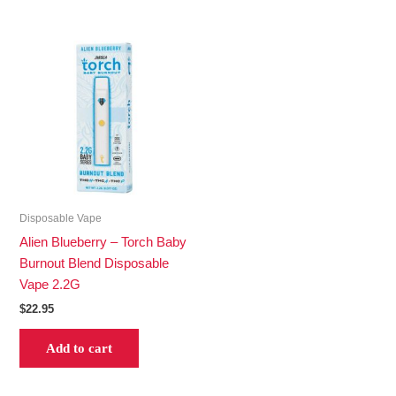
Disposable Vape
Alien Blueberry – Torch Baby
Burnout Blend Disposable
Vape 2.2G
$
22.95
Add to cart