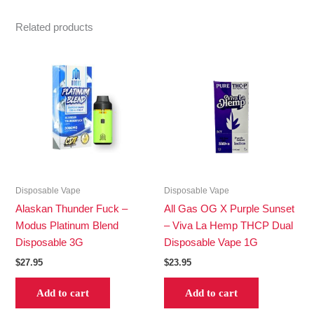
Related products
Disposable Vape
Disposable Vape
Alaskan Thunder Fuck –
All Gas OG X Purple Sunset
Modus Platinum Blend
– Viva La Hemp THCP Dual
Disposable 3G
Disposable Vape 1G
$
27.95
$
23.95
Add to cart
Add to cart