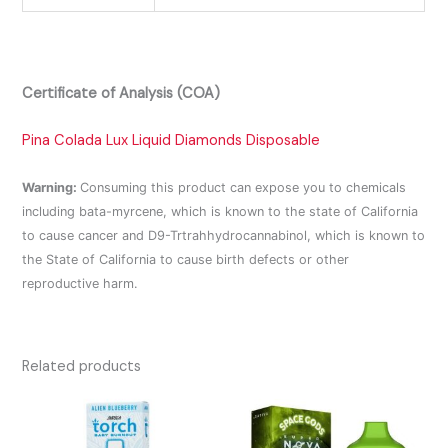
Certificate of Analysis (COA)
Pina Colada Lux Liquid Diamonds Disposable
Warning:
Consuming this product can expose you to chemicals
including bata-myrcene, which is known to the state of California
to cause cancer and D9-Trtrahhydrocannabinol, which is known to
the State of California to cause birth defects or other
reproductive harm.
Related products