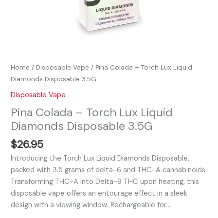
Home
/
Disposable Vape
/ Pina Colada – Torch Lux Liquid
Diamonds Disposable 3.5G
Disposable Vape
Pina Colada – Torch Lux Liquid
Diamonds Disposable 3.5G
$
26.95
Introducing the Torch Lux Liquid Diamonds Disposable,
packed with 3.5 grams of delta-6 and THC-A cannabinoids.
Transforming THC-A into Delta-9 THC upon heating, this
disposable vape offers an entourage effect in a sleek
design with a viewing window. Rechargeable for…