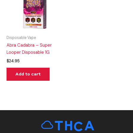
Disposable Vape
Abra Cadabra – Super
Looper Disposable 1G
$
24.95
Add to cart