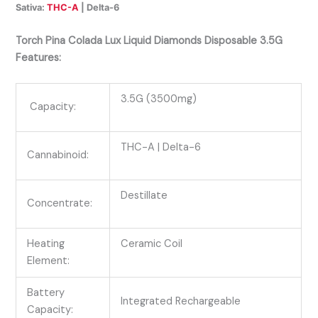
Sativa:
THC-A
| Delta-6
Torch Pina Colada Lux Liquid Diamonds Disposable 3.5G
Features:
3.5G (3500mg)
Capacity:
THC-A
| Delta-6
Cannabinoid:
Destillate
Concentrate:
Heating
Ceramic Coil
Element:
Battery
Integrated Rechargeable
Capacity: