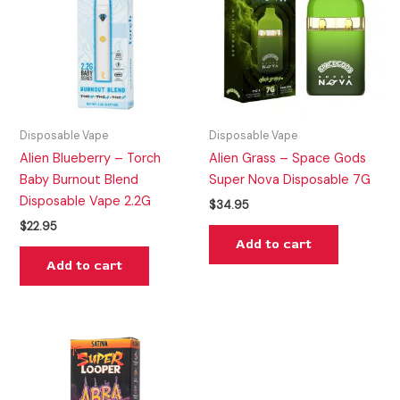
Disposable Vape
Disposable Vape
Alien Blueberry – Torch
Alien Grass – Space Gods
Baby Burnout Blend
Super Nova Disposable 7G
Disposable Vape 2.2G
$
34.95
$
22.95
Add to cart
Add to cart