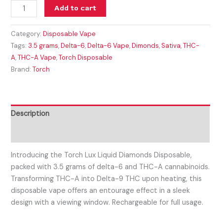
Add to cart
Category:
Disposable Vape
Tags:
3.5 grams
,
Delta-6
,
Delta-6 Vape
,
Dimonds
,
Sativa
,
THC-
A
,
THC-A Vape
,
Torch Disposable
Brand:
Torch
Description
Reviews (0)
Introducing the Torch Lux Liquid Diamonds Disposable,
packed with 3.5 grams of delta-6 and THC-A cannabinoids.
Transforming THC-A into Delta-9 THC upon heating, this
disposable vape offers an entourage effect in a sleek
design with a viewing window. Rechargeable for full usage.