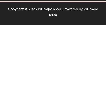
Copyright © 2026 WE Vape shop | Powered by WE Vape
shop