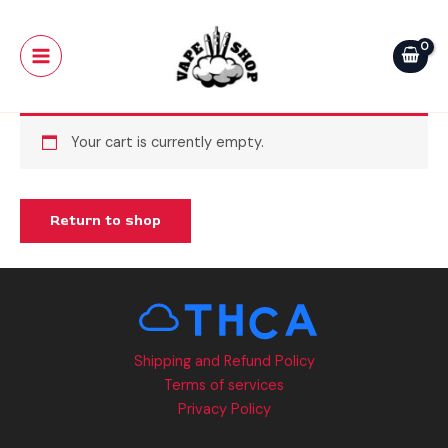
Skip
Main
to
Menu
content
Your cart is currently empty.
Return to shop
Shipping and Refund Policy
Terms of services
Privacy Policy