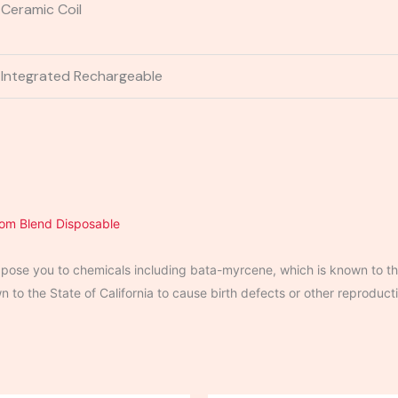
Ceramic Coil
Integrated Rechargeable
tom
Blend Disposable
ose you to chemicals including bata-myrcene, which is known to the
to the State of California to cause birth defects or other reproduct