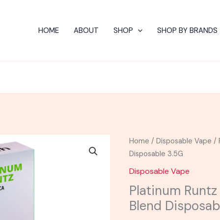
HOME
ABOUT
SHOP
SHOP BY BRANDS
Platinum
Home
/
Disposable Vape
/ 
Runtz
Disposable 3.5G
-
Disposable Vape
Torch
Platinum Runtz
Phantom
Blend Disposab
Blend
Disposable