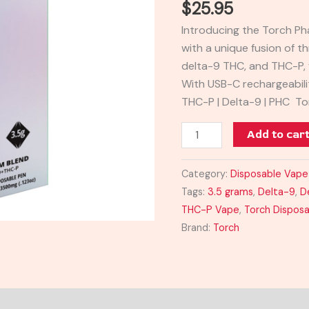
$
25.95
3.5G
Introducing the Torch P
quantity
with a unique fusion of 
delta-9 THC, and THC-P, 
With USB-C rechargeability
THC-P | Delta-9 | PHC To
Add to car
Category:
Disposable Vape
Tags:
3.5 grams
,
Delta-9
,
D
THC-P Vape
,
Torch Dispos
Brand:
Torch