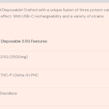
 Disposable! Crafted with a unique fusion of three potent ca
ffect. With USB-C rechargeability and a variety of strains.
 Disposable 3.5G Features:
3.5G (3500mg)
THC-P
| Delta-9
| PHC
Destillate