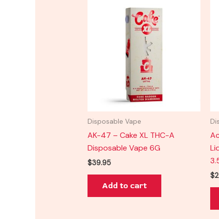
Disposable Vape
Di
AK-47 – Cake XL THC-A
Ac
Disposable Vape 6G
Li
3.
$
39.95
$
2
Add to cart