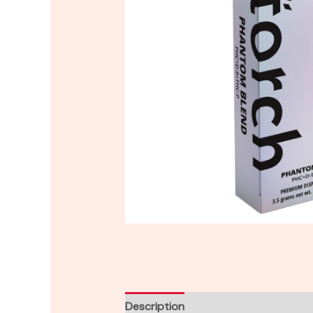
Description
Reviews (0)