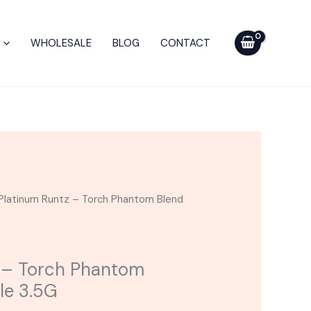
Torch
Phantom
WHOLESALE
BLOG
CONTACT
Blend
Disposable
3.5G
quantity
Platinum Runtz – Torch Phantom Blend
 – Torch Phantom
le 3.5G