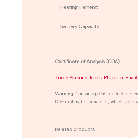
Heating Element:
Battery Capacity:
Certificate of Analysis (COA)
Torch Platinum Runtz Phantom P
han
Warning:
Consuming this product can exp
D9-Trtrahhydrocannabinol, which is known 
Related products