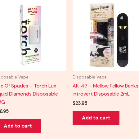
sposable Vape
Disposable Vape
e Of Spades – Torch Lux
AK-47 – Mellow Fellow Banks
quid Diamonds Disposable
Introvert Disposable 2mL
5G
$
23.95
6.95
Add to cart
Add to cart