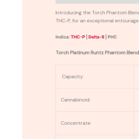
Introducing the Torch Phantom Blend
THC-P, for an exceptional entourage e
Indica:
THC-P
|
Delta-9
| PHC
Torch Platinum Runtz Phantom Blend
Capacity:
Cannabinoid:
Concentrate: