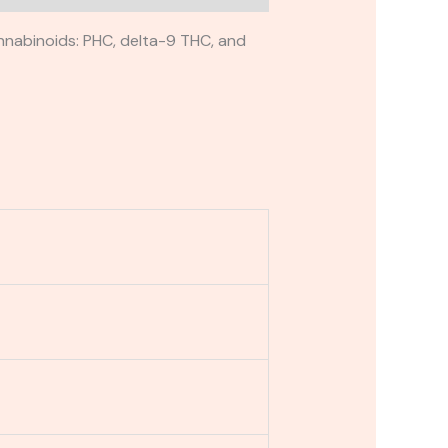
nnabinoids: PHC, delta-9 THC, and