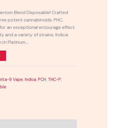
hantom Blend Disposable! Crafted
three potent cannabinoids: PHC,
for an exceptional entourage effect.
 and a variety of strains. Indica:
rch Platinum…
t
elta-9 Vape
,
Indica
,
PCH
,
THC-P
,
able