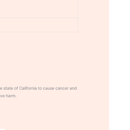
 state of California to cause cancer and
ive harm.