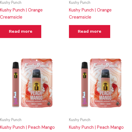
Kushy Punch
Kushy Punch
Kushy Punch | Orange
Kushy Punch | Orange
Creamsicle
Creamsicle
Read more
Read more
Kushy Punch
Kushy Punch
Kushy Punch | Peach Mango
Kushy Punch | Peach Mango