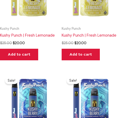
Kushy Punch
Kushy Punch
Kushy Punch | Fresh Lemonade
Kushy Punch | Fresh Lemonade
$
25.00
$
20.00
$
25.00
$
20.00
Add to cart
Add to cart
Original
Current
Original
Current
price
price
price
price
Sale!
Sale!
was:
is:
was:
is:
$25.00.
$20.00.
$25.00.
$20.00.