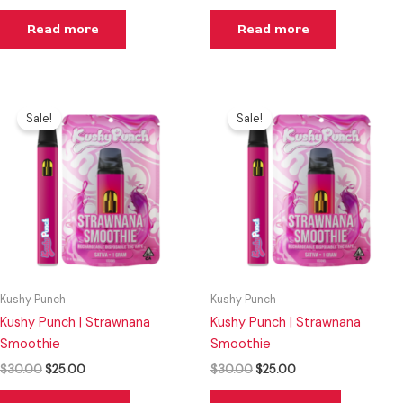
Read more
Read more
Original
Current
Original
Current
price
price
price
price
Sale!
Sale!
was:
is:
was:
is:
$30.00.
$25.00.
$30.00.
$25.00.
Kushy Punch
Kushy Punch
Kushy Punch | Strawnana
Kushy Punch | Strawnana
Smoothie
Smoothie
$
30.00
$
25.00
$
30.00
$
25.00