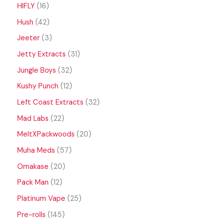
HIFLY
16
Hush
42
Jeeter
3
Jetty Extracts
31
Jungle Boys
32
Kushy Punch
12
Left Coast Extracts
32
Mad Labs
22
MeltXPackwoods
20
Muha Meds
57
Omakase
20
Pack Man
12
Platinum Vape
25
Pre-rolls
145