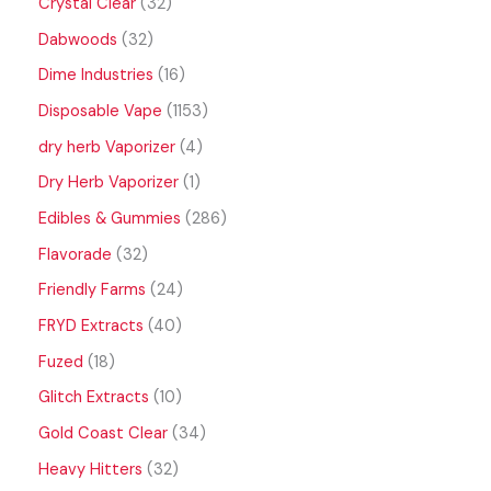
Crystal Clear
32
Dabwoods
32
Dime Industries
16
Disposable Vape
1153
dry herb Vaporizer
4
Dry Herb Vaporizer
1
Edibles & Gummies
286
Flavorade
32
Friendly Farms
24
FRYD Extracts
40
Fuzed
18
Glitch Extracts
10
Gold Coast Clear
34
Heavy Hitters
32