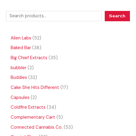
Search
Alien Labs
52
Baked Bar
38
Big Chief Extracts
35
bubbler
2
Buddies
32
Cake She Hits Different
17
Capsules
2
Coldfire Extracts
34
Complementary Cart
5
Connected Cannabis Co.
53