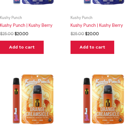
Kushy Punch
Kushy Punch
Kushy Punch | Kushy Berry
Kushy Punch | Kushy Berry
$
25.00
$
20.00
$
25.00
$
20.00
Add to cart
Add to cart