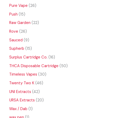
Pure Vape
26
Push
15
Raw Garden
22
Rove
26
Sauced
9
Supherb
15
Surplus Cartridge Co.
16
THCA Disposable Cartridge
50
Timeless Vapes
30
Twenty Two K
46
UNI Extracts
42
URSA Extracts
20
Wax / Dab
1
wax pen
1