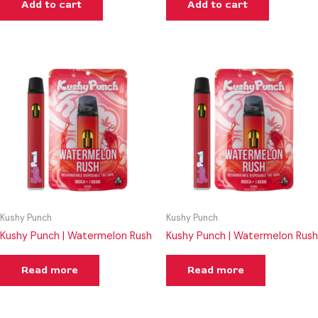
Add to cart
Add to cart
Kushy Punch
Kushy Punch
Kushy Punch | Watermelon Rush
Kushy Punch | Watermelon Rush
Read more
Read more