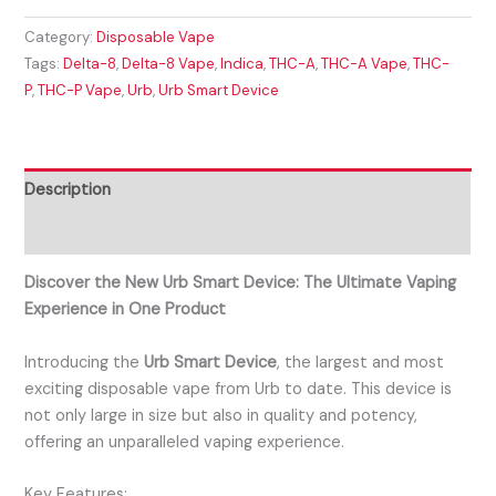
Category:
Disposable Vape
Tags:
Delta-8
,
Delta-8 Vape
,
Indica
,
THC-A
,
THC-A Vape
,
THC-
P
,
THC-P Vape
,
Urb
,
Urb Smart Device
Description
Reviews (0)
Discover the New Urb Smart Device: The Ultimate Vaping
Experience in One Product
Introducing the
Urb Smart Device
, the largest and most
exciting disposable vape from Urb to date. This device is
not only large in size but also in quality and potency,
offering an unparalleled vaping experience.
Key Features: