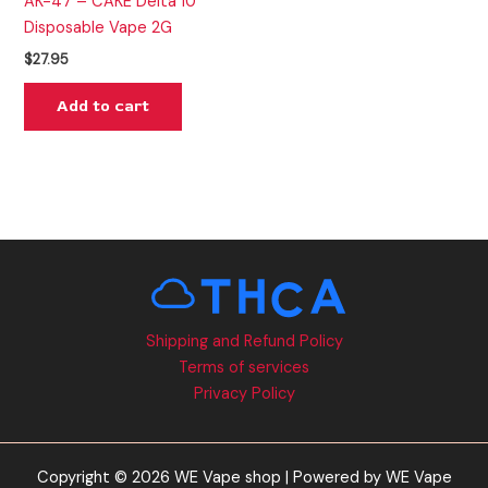
AK-47 – CAKE Delta 10
Disposable Vape 2G
$
27.95
Add to cart
Shipping and Refund Policy
Terms of services
Privacy Policy
Copyright © 2026 WE Vape shop | Powered by WE Vape