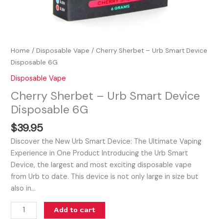
Home
/
Disposable Vape
/ Cherry Sherbet – Urb Smart Device
Disposable 6G
Disposable Vape
Cherry Sherbet – Urb Smart Device
Disposable 6G
$
39.95
Discover the New Urb Smart Device: The Ultimate Vaping
Experience in One Product Introducing the Urb Smart
Device, the largest and most exciting disposable vape
from Urb to date. This device is not only large in size but
also in…
Add to cart