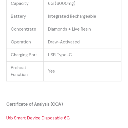
Capacity
6G (6000mg)
Battery
Integrated Rechargeable
Concentrate
Diamonds + Live Resin
Operation
Draw-Activated
Charging Port
USB Type-C
Preheat
Yes
Function
Certificate of Analysis (COA)
Urb Smart Device Disposable 6G