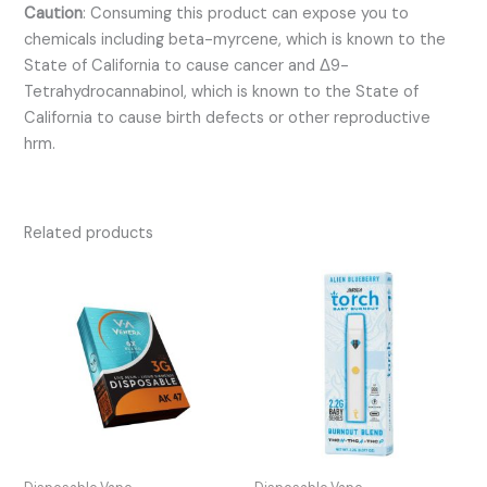
Caution
:
Consuming this product can expose you to
chemicals including beta-myrcene, which is known to the
State of California to cause cancer and Δ9-
Tetrahydrocannabinol, which is known to the State of
California to cause birth defects or other reproductive
hrm.
Related products