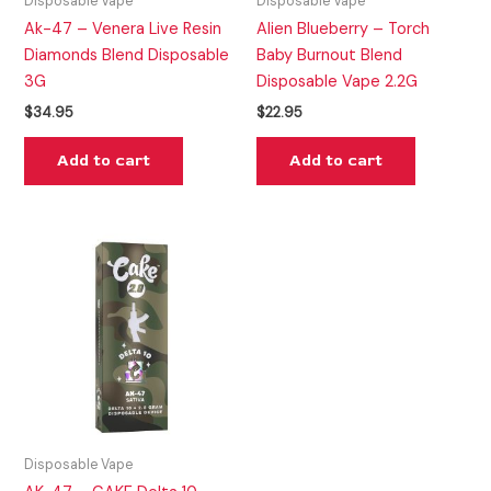
Disposable Vape
Disposable Vape
Ak-47 – Venera Live Resin
Alien Blueberry – Torch
Diamonds Blend Disposable
Baby Burnout Blend
3G
Disposable Vape 2.2G
$
34.95
$
22.95
Add to cart
Add to cart
Disposable Vape