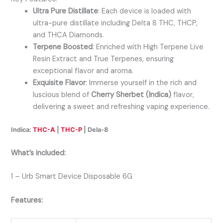
Ultra Pure Distillate
: Each device is loaded with
ultra-pure distillate including Delta 8 THC, THCP,
and THCA Diamonds.
Terpene Boosted
: Enriched with High Terpene Live
Resin Extract and True Terpenes, ensuring
exceptional flavor and aroma.
Exquisite Flavor
: Immerse yourself in the rich and
luscious blend of
Cherry Sherbet (Indica)
flavor,
delivering a sweet and refreshing vaping experience.
Indica:
THC-A
|
THC-P
| Dela-8
What’s included:
1 – Urb Smart Device Disposable 6G
Features: