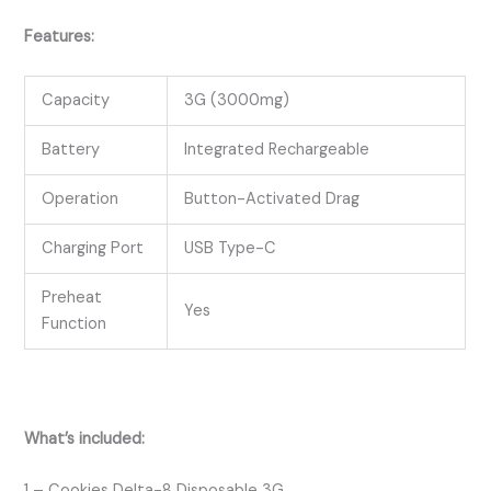
Features:
Capacity
3G (3000mg)
Battery
Integrated Rechargeable
Operation
Button-Activated Drag
Charging Port
USB Type-C
Preheat
Yes
Function
What’s included:
1 – Cookies Delta-8 Disposable 3G