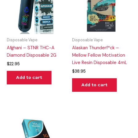
Disposable Vape
Disposable Vape
Afghani – STNR THC-A
Alaskan Thunderf*ck –
Diamond Disposable 2G
Mellow Fellow Motivation
Live Resin Disposable 4mL
$
22.95
$
38.95
Add to cart
Add to cart