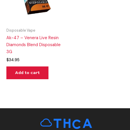
Disposable Vape
Ak-47 – Venera Live Resin
Diamonds Blend Disposable
3G
$
34.95
Add to cart