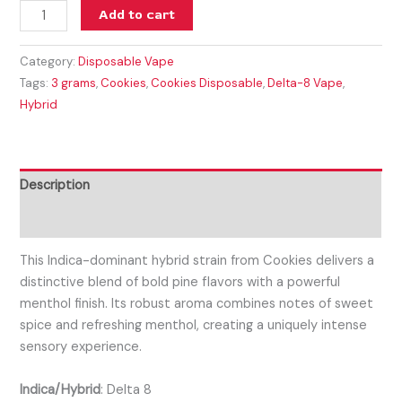
Add to cart
Category:
Disposable Vape
Tags:
3 grams
,
Cookies
,
Cookies Disposable
,
Delta-8 Vape
,
Hybrid
Description
Reviews (0)
This Indica-dominant hybrid strain from Cookies delivers a
distinctive blend of bold pine flavors with a powerful
menthol finish. Its robust aroma combines notes of sweet
spice and refreshing menthol, creating a uniquely intense
sensory experience.
Indica/Hybrid
:
Delta 8