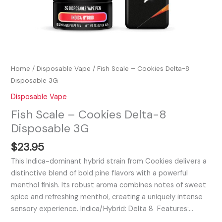
Home
/
Disposable Vape
/ Fish Scale – Cookies Delta-8
Disposable 3G
Disposable Vape
Fish Scale – Cookies Delta-8
Disposable 3G
$
23.95
This Indica-dominant hybrid strain from Cookies delivers a
distinctive blend of bold pine flavors with a powerful
menthol finish. Its robust aroma combines notes of sweet
spice and refreshing menthol, creating a uniquely intense
sensory experience. Indica/Hybrid: Delta 8 Features:…