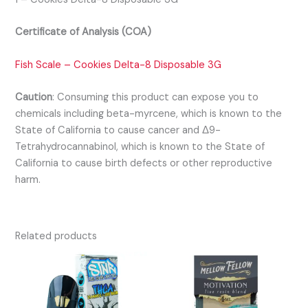
Certificate of Analysis (COA)
Fish Scale – Cookies Delta-8 Disposable 3G
Caution
:
Consuming this product can expose you to
chemicals including beta-myrcene, which is known to the
State of California to cause cancer and Δ9-
Tetrahydrocannabinol, which is known to the State of
California to cause birth defects or other reproductive
harm.
Related products