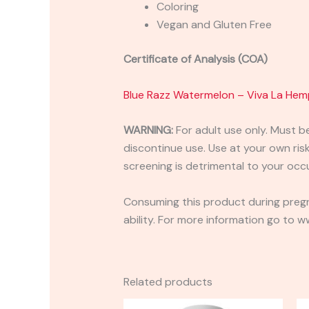
Coloring
Vegan and Gluten Free
Certificate of Analysis (COA)
Blue Razz Watermelon – Viva La He
WARNING:
For adult use only. Must b
discontinue use. Use at your own risk.
screening is detrimental to your occu
Consuming this product during pregn
ability. For more information go to
Related products