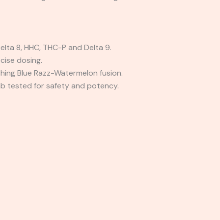
elta 8, HHC, THC-P and Delta 9.
cise dosing.
shing Blue Razz-Watermelon fusion.
ab tested for safety and potency.