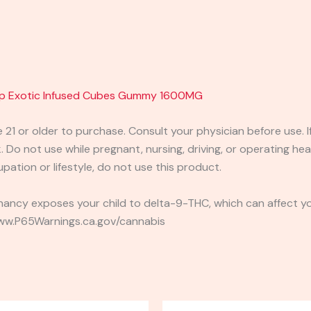
mp Exotic Infused Cubes Gummy 1600MG
e 21 or older to purchase. Consult your physician before use. 
 Do not use while pregnant, nursing, driving, or operating heav
pation or lifestyle, do not use this product.
ancy exposes your child to delta-9-THC, which can affect you
 www.P65Warnings.ca.gov/cannabis