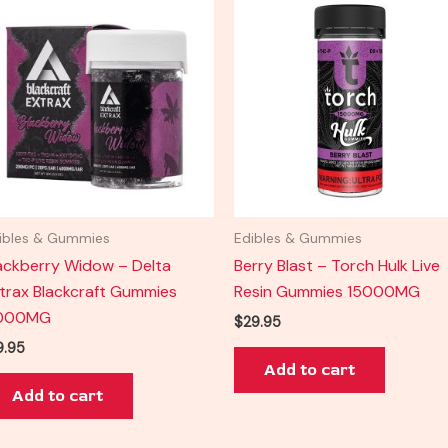
ibles & Gummies
Edibles & Gummies
ackberry Widow – Delta
Berry Blast – Torch Hulk Live
trax Blackcraft Gummies
Resin Gummies 15000MG
000MG
$
29.95
9.95
Add to cart
Add to cart