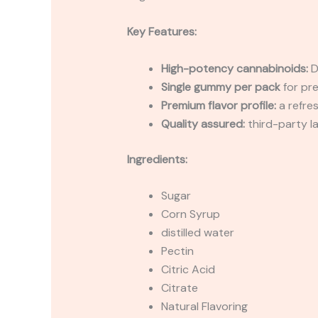
Key Features:
High-potency cannabinoids:
D
Single gummy per pack
for pre
Premium flavor profile:
a refre
Quality assured:
third-party l
Ingredients:
Sugar
Corn Syrup
distilled water
Pectin
Citric Acid
Citrate
Natural Flavoring