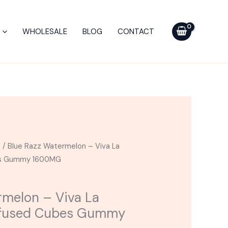
-
Viva
WHOLESALE
BLOG
CONTACT
La
Hemp
Exotic
Infused
Cubes
Gummy
1600MG
quantity
s
/ Blue Razz Watermelon – Viva La
bes Gummy 1600MG
rmelon – Viva La
nfused Cubes Gummy