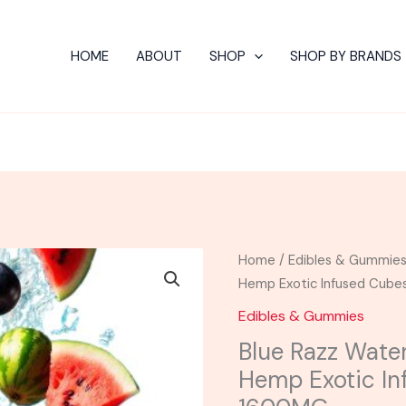
HOME
ABOUT
SHOP
SHOP BY BRANDS
Blue
Home
/
Edibles & Gummie
Razz
Hemp Exotic Infused Cu
Watermelon
Edibles & Gummies
-
Blue Razz Wate
Viva
Hemp Exotic I
La
Hemp