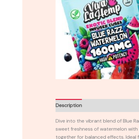
Description
Reviews (0)
Dive into the vibrant blend of Blue
sweet freshness of watermelon with th
together for balanced effects. Ideal 