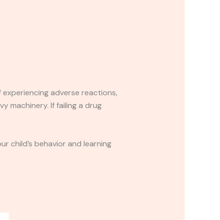
If experiencing adverse reactions,
y machinery. If failing a drug
r child’s behavior and learning