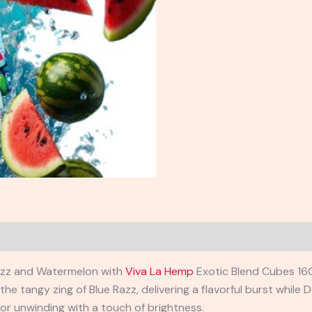
 Razz and Watermelon with
Viva La Hemp
Exotic Blend Cubes 16
e tangy zing of Blue Razz, delivering a flavorful burst while
D
for unwinding with a touch of brightness.