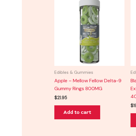
Edibles & Gummies
Ed
Apple – Mellow Fellow Delta-9
Bl
Gummy Rings 800MG
Ex
4
$
21.95
$
1
Add to cart