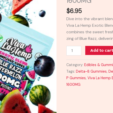
1600MG
Exotic
$
6.95
Infused
Cubes
Dive into the vibrant bl
Gummy
Viva La Hemp Exotic Ble
1600MG
combines the sweet fres
quantity
zing of Blue Razz, deliveri
Add to car
Category:
Edibles & Gumm
Tags:
Delta-8 Gummies
,
De
P Gummies
,
Viva La Hemp 
1600MG