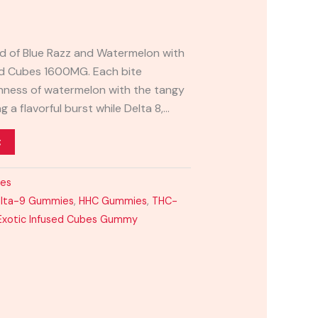
end of Blue Razz and Watermelon with
nd Cubes 1600MG. Each bite
hness of watermelon with the tangy
ng a flavorful burst while Delta 8,…
t
ies
lta-9 Gummies
,
HHC Gummies
,
THC-
Exotic Infused Cubes Gummy