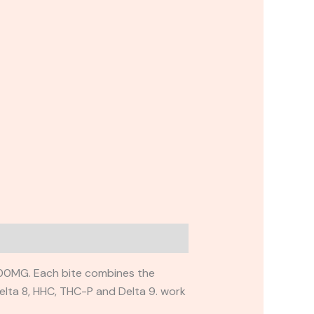
00MG. Each bite combines the
elta 8, HHC, THC-P and Delta 9. work