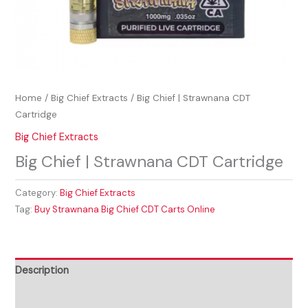
Home
/
Big Chief Extracts
/ Big Chief | Strawnana CDT
Cartridge
Big Chief Extracts
Big Chief | Strawnana CDT Cartridge
Category:
Big Chief Extracts
Tag:
Buy Strawnana Big Chief CDT Carts Online
Description
Reviews (0)