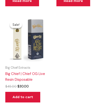
Read more
Read more
Original
Current
price
price
Sale!
Sale!
was:
is:
$45.00.
$30.00.
Big Chief Extracts
Big Chief | Chief OG Live
Resin Disposable
$
45.00
$
30.00
Add to cart