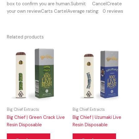
box to confirm you are human.Submit CancelCreate
your own reviewCarts CartelAverage rating: 0 reviews
Related products
Big Chief Extracts
Big Chief Extracts
Big Chief | Green Crack Live
Big Chief | Uzumaki Live
Resin Disposable
Resin Disposable