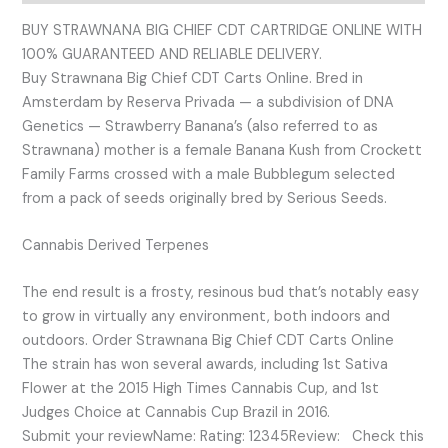
BUY STRAWNANA BIG CHIEF CDT CARTRIDGE ONLINE WITH
100% GUARANTEED AND RELIABLE DELIVERY.
Buy Strawnana Big Chief CDT Carts Online. Bred in
Amsterdam by Reserva Privada — a subdivision of DNA
Genetics — Strawberry Banana’s (also referred to as
Strawnana) mother is a female Banana Kush from Crockett
Family Farms crossed with a male Bubblegum selected
from a pack of seeds originally bred by Serious Seeds.
Cannabis Derived Terpenes
The end result is a frosty, resinous bud that’s notably easy
to grow in virtually any environment, both indoors and
outdoors. Order Strawnana Big Chief CDT Carts Online
The strain has won several awards, including 1st Sativa
Flower at the 2015 High Times Cannabis Cup, and 1st
Judges Choice at Cannabis Cup Brazil in 2016.
Submit your reviewName: Rating: 12345Review: Check this