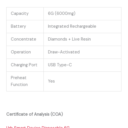
Capacity
6G (6000mg)
Battery
Integrated Rechargeable
Concentrate
Diamonds + Live Resin
Operation
Draw-Activated
Charging Port
USB Type-C
Preheat
Yes
Function
Certificate of Analysis (COA)