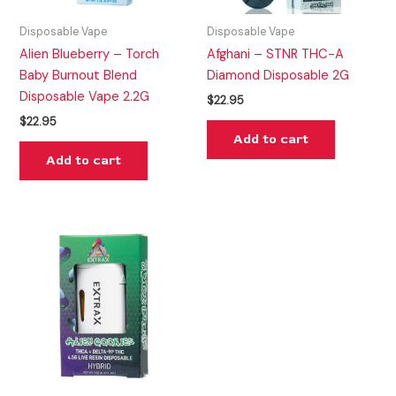
Disposable Vape
Disposable Vape
Alien Blueberry – Torch
Afghani – STNR THC-A
Baby Burnout Blend
Diamond Disposable 2G
Disposable Vape 2.2G
$
22.95
$
22.95
Add to cart
Add to cart