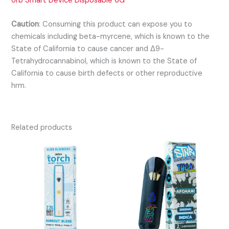
Urb Smart Device Disposable 6G
Caution
:
Consuming this product can expose you to
chemicals including beta-myrcene, which is known to the
State of California to cause cancer and Δ9-
Tetrahydrocannabinol, which is known to the State of
California to cause birth defects or other reproductive
hrm.
Related products