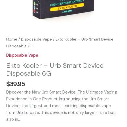
Home
/
Disposable Vape
/ Ekto Kooler – Urb Smart Device
Disposable 6G
Disposable Vape
Ekto Kooler – Urb Smart Device
Disposable 6G
$
39.95
Discover the New Urb Smart Device: The Ultimate Vaping
Experience in One Product Introducing the Urb Smart
Device, the largest and most exciting disposable vape
from Urb to date. This device is not only large in size but
also in…