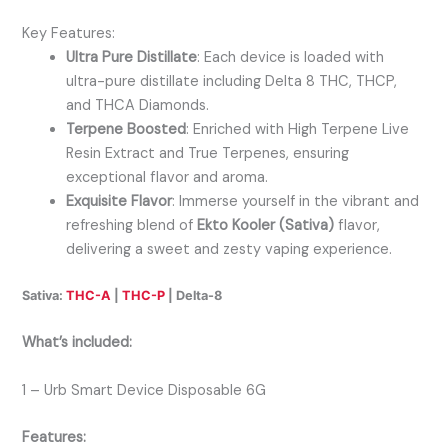
Key Features:
Ultra Pure Distillate
: Each device is loaded with
ultra-pure distillate including Delta 8 THC, THCP,
and THCA Diamonds.
Terpene Boosted
: Enriched with High Terpene Live
Resin Extract and True Terpenes, ensuring
exceptional flavor and aroma.
Exquisite Flavor
: Immerse yourself in the vibrant and
refreshing blend of
Ekto Kooler (Sativa)
flavor,
delivering a sweet and zesty vaping experience.
Sativa:
THC-A
|
THC-P
| Delta-8
What’s included:
1 – Urb Smart Device Disposable 6G
Features: