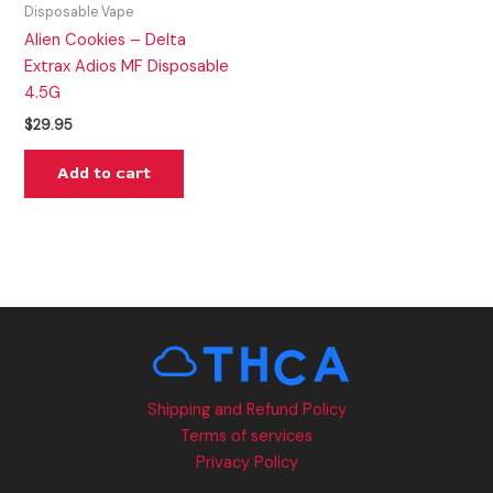
Disposable Vape
Alien Cookies – Delta
Extrax Adios MF Disposable
4.5G
$
29.95
Add to cart
Shipping and Refund Policy
Terms of services
Privacy Policy