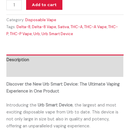
Add to cart
Category:
Disposable Vape
Tags:
Delta-8
,
Delta-8 Vape
,
Sativa
,
THC-A
,
THC-A Vape
,
THC-
P
,
THC-P Vape
,
Urb
,
Urb Smart Device
Description
Reviews (0)
Discover the New Urb Smart Device: The Ultimate Vaping
Experience in One Product
Introducing the
Urb Smart Device
, the largest and most
exciting disposable vape from Urb to date. This device is
not only large in size but also in quality and potency,
offering an unparalleled vaping experience.