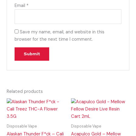
Email
*
Save my name, email, and website in this
browser for the next time I comment.
Related products
Disposable Vape
Disposable Vape
Alaskan Thunder F*ck – Cali
Acapulco Gold – Mellow