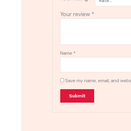
Your review
*
Name
*
Save my name, email, and websi