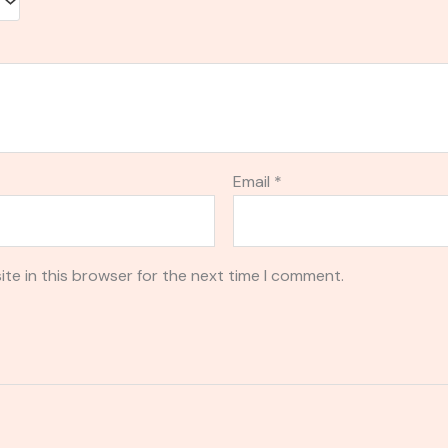
Email
*
te in this browser for the next time I comment.