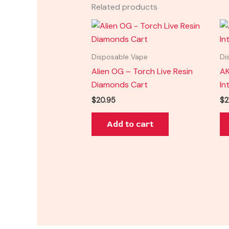
Related products
Disposable Vape
Di
Alien OG – Torch Live Resin
AK
Diamonds Cart
In
$
20.95
$
2
Add to cart