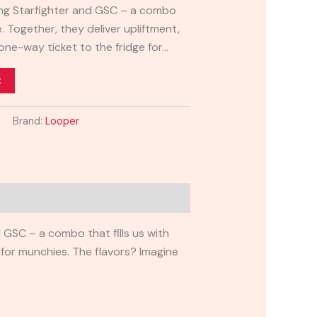
ring Starfighter and GSC – a combo
de. Together, they deliver upliftment,
 one-way ticket to the fridge for…
t
Brand:
Looper
d GSC – a combo that fills us with
e for munchies. The flavors? Imagine