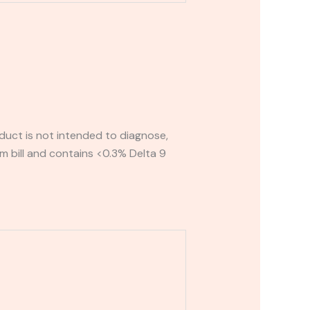
uct is not intended to diagnose,
rm bill and contains <0.3% Delta 9