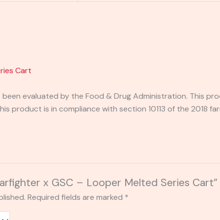
ries Cart
been evaluated by the Food & Drug Administration. This prod
his product is in compliance with section 10113 of the 2018 fa
Starfighter x GSC – Looper Melted Series Cart”
blished.
Required fields are marked
*