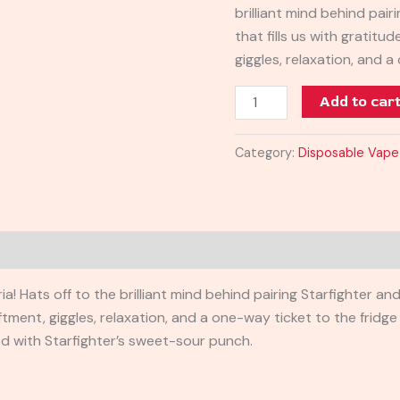
brilliant mind behind pai
that fills us with gratitu
giggles, relaxation, and a
Add to car
Category:
Disposable Vape
a! Hats off to the brilliant mind behind pairing Starfighter an
iftment, giggles, relaxation, and a one-way ticket to the fridg
 with Starfighter’s sweet-sour punch.