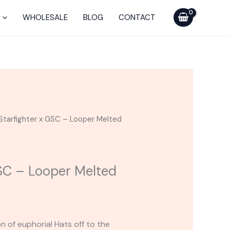
GSC
-
WHOLESALE
BLOG
CONTACT
Looper
Melted
Series
Cart
quantity
Starfighter x GSC – Looper Melted
GSC – Looper Melted
n of euphoria! Hats off to the