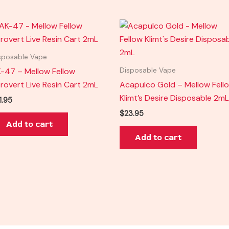
sposable Vape
-47 – Mellow Fellow
Disposable Vape
trovert Live Resin Cart 2mL
Acapulco Gold – Mellow Fell
Klimt’s Desire Disposable 2mL
1.95
$
23.95
Add to cart
Add to cart