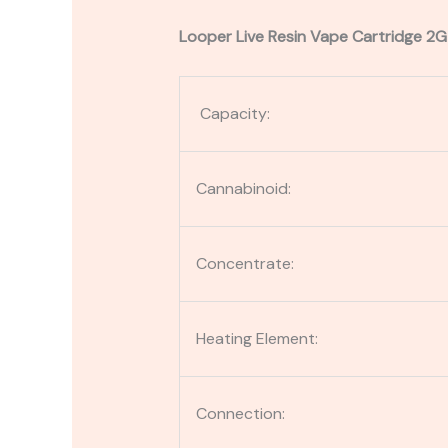
Looper Live Resin Vape Cartridge 2G
Capacity:
Cannabinoid:
Concentrate:
Heating Element:
Connection: