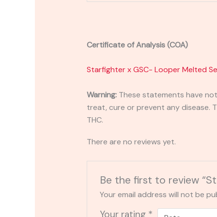
Certificate of Analysis (COA)
Starfighter x GSC- Looper Melted Se
Warning:
These statements have not 
treat, cure or prevent any disease. T
THC.
There are no reviews yet.
Be the first to review “
Your email address will not be pu
Your rating
*