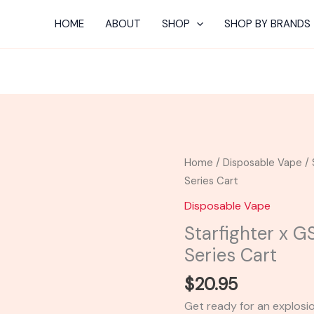
HOME
ABOUT
SHOP
SHOP BY BRANDS
Starfighter
Home
/
Disposable Vape
/ 
x
Series Cart
GSC
Disposable Vape
-
Starfighter x 
Looper
Series Cart
Melted
Series
$
20.95
Cart
Get ready for an explosio
quantity