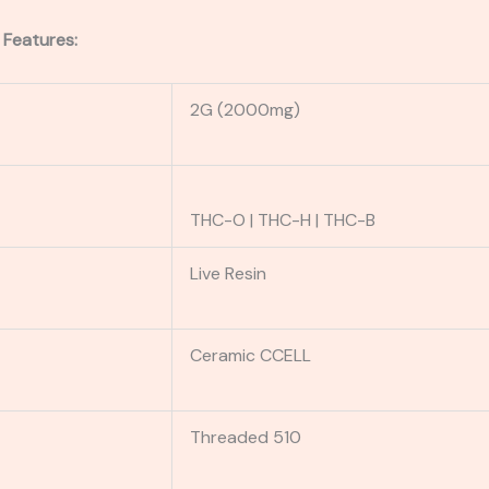
 Features:
2G (2000mg)
THC-O | THC-H | THC-B
Live Resin
Ceramic CCELL
Threaded 510