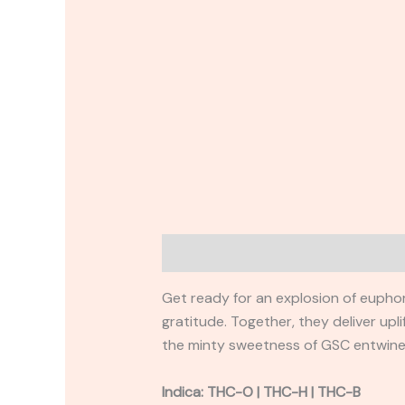
Description
Reviews (0)
Get ready for an explosion of euphori
gratitude. Together, they deliver upl
the minty sweetness of GSC entwined
Indica: THC-O | THC-H | THC-B