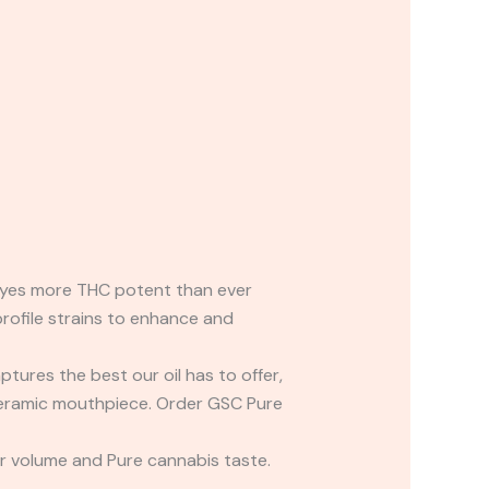
nd yes more THC potent than ever
 profile strains to enhance and
ptures the best our oil has to offer,
 ceramic mouthpiece. Order GSC Pure
or volume and Pure cannabis taste.