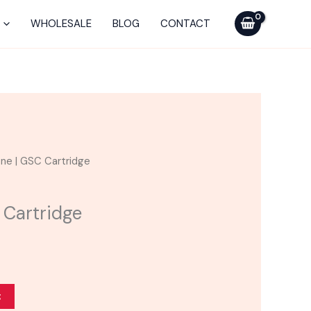
was:
is:
|
$25.00.
$20.00.
GSC
WHOLESALE
BLOG
CONTACT
Cartridge
quantity
urrent
ne | GSC Cartridge
ice
 Cartridge
20.00.
t