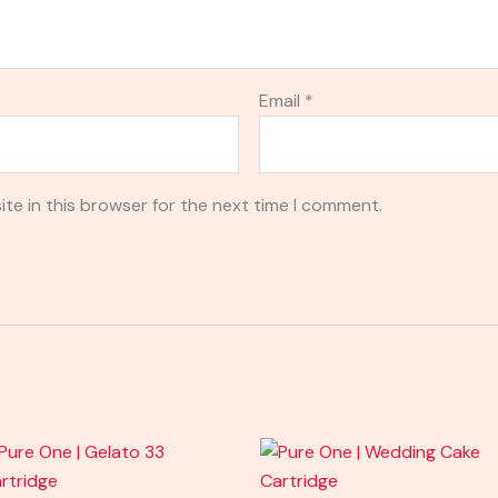
Email
*
te in this browser for the next time I comment.