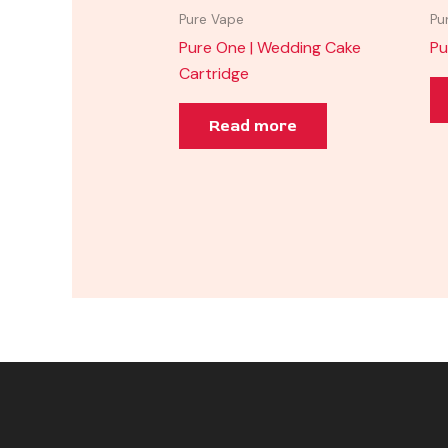
Pure Vape
Pu
Pure One | Wedding Cake
Pu
Cartridge
Read more