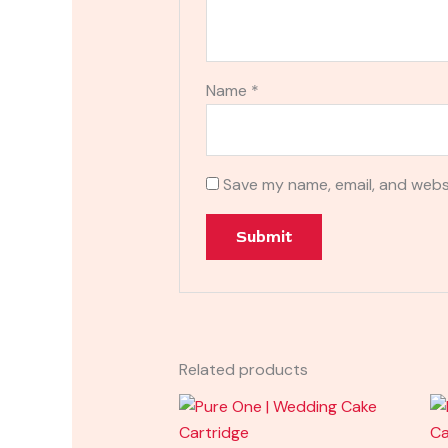
Name
*
Save my name, email, and websi
Related products