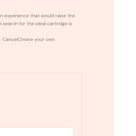
an experience that would raise the
search for the ideal cartridge is
t CancelCreate your own