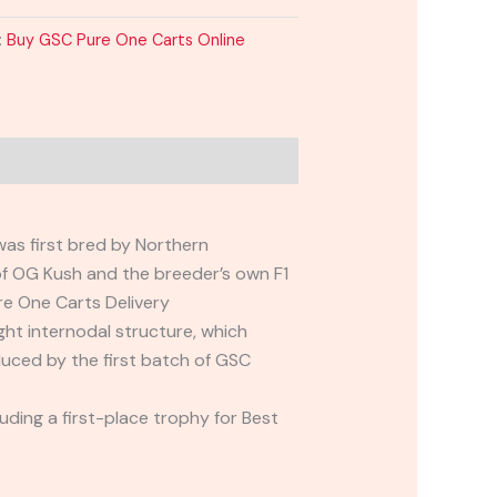
:
Buy GSC Pure One Carts Online
was first bred by Northern
of OG Kush and the breeder’s own F1
re One Carts Delivery
ight internodal structure, which
uced by the first batch of GSC
ding a first-place trophy for Best