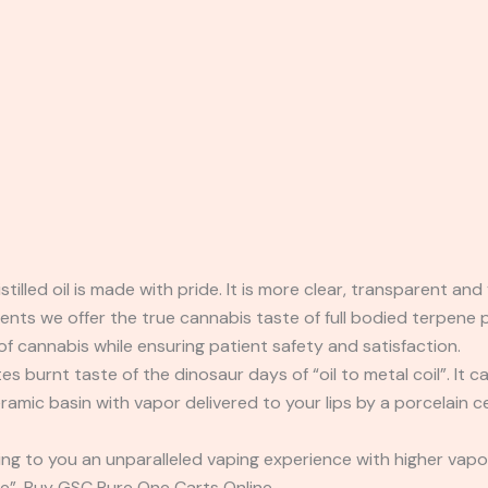
tilled oil is made with pride. It is more clear, transparent a
olvents we offer the true cannabis taste of full bodied terpene
f cannabis while ensuring patient safety and satisfaction.
 burnt taste of the dinosaur days of “oil to metal coil”. It ca
ramic basin with vapor delivered to your lips by a porcelain
ing to you an unparalleled vaping experience with higher vap
ne”. Buy GSC Pure One Carts Online