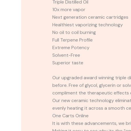
Triple Distilled Oil
10x more vapor
Next generation ceramic cartridges
Healthiest vaporizing technology
No oil to coil burning
Full Terpene Profile
Extreme Potency
Solvent-Free
Superior taste
Our upgraded award winning triple dis
before. Free of glycol, glycerin or s
compliment the therapeutic effects o
Our new ceramic technology eliminates
evenly heating it across a smooth ce
One Carts Online
It is with these advancements, we br
Making it easy to see why its the “o