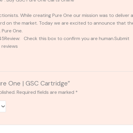
tionists. While creating Pure One our mission was to deliver 
rd on the market. Today we are excited to announce that the 
… Pure One.
2345Review: Check this box to confirm you are human.Submi
 reviews
Pure One | GSC Cartridge”
blished.
Required fields are marked
*