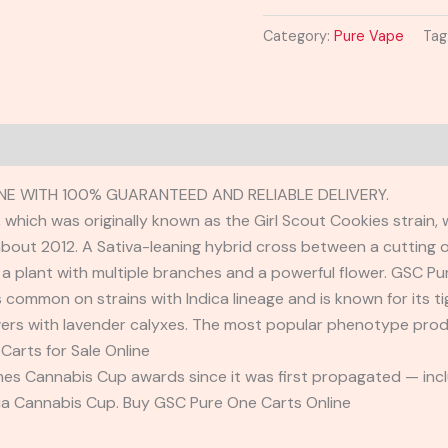
Category:
Pure Vape
Tag
NE WITH 100% GUARANTEED AND RELIABLE DELIVERY.
which was originally known as the Girl Scout Cookies strain, 
about 2012. A Sativa-leaning hybrid cross between a cutting 
a plant with multiple branches and a powerful flower. GSC Pu
s common on strains with Indica lineage and is known for its t
wers with lavender calyxes. The most popular phenotype prod
Carts for Sale Online
es Cannabis Cup awards since it was first propagated — inclu
nia Cannabis Cup. Buy GSC Pure One Carts Online