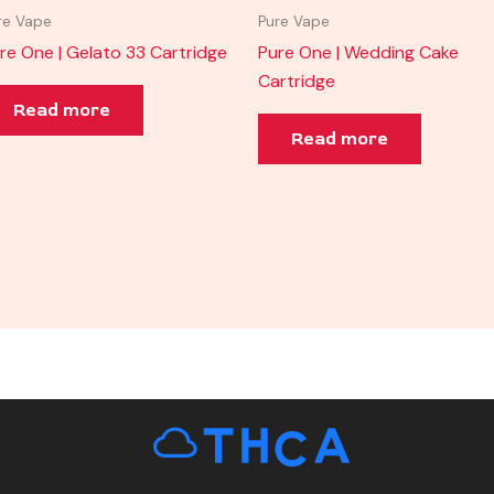
re Vape
Pure Vape
re One | Gelato 33 Cartridge
Pure One | Wedding Cake
Cartridge
Read more
Read more