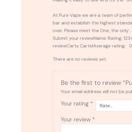
At Pure Vape we are a team of perfec
bar and establish the highest standa
over. Please meet the One, the only 
Submit your reviewName: Rating: 1
reviewCarts CartelAverage rating: 0
There are no reviews yet.
Be the first to review “
Your email address will not be pu
Your rating
*
Your review
*