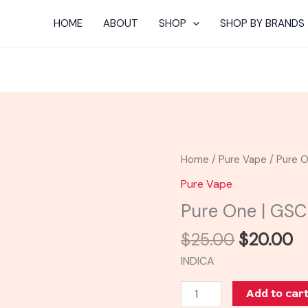
HOME
ABOUT
SHOP
SHOP BY BRANDS
Original
C
Pure
Home
/
Pure Vape
/ Pure O
price
pr
One
Pure Vape
was:
is:
|
Pure One | GSC
$25.00.
$
GSC
Cartridge
$
25.00
$
20.00
quantity
INDICA
Add to car