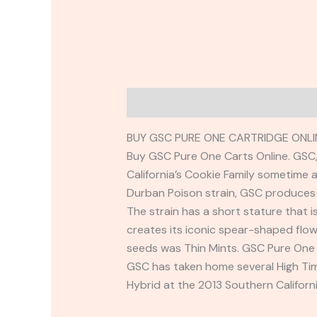
Description
Reviews (0)
BUY GSC PURE ONE CARTRIDGE ONLI
Buy GSC Pure One Carts Online. GSC, 
California’s Cookie Family sometime 
Durban Poison strain, GSC produces 
The strain has a short stature that i
creates its iconic spear-shaped flo
seeds was Thin Mints. GSC Pure One 
GSC has taken home several High Tim
Hybrid at the 2013 Southern Califor