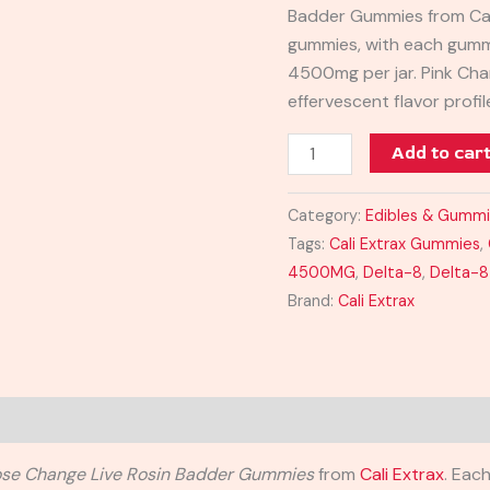
Badder Gummies from Cali
quantity
gummies, with each gummy
4500mg per jar. Pink Cha
effervescent flavor profil
Add to car
Category:
Edibles & Gumm
Tags:
Cali Extrax Gummies
,
4500MG
,
Delta-8
,
Delta-
Brand:
Cali Extrax
se Change Live Rosin Badder Gummies
from
Cali Extrax
. Eac