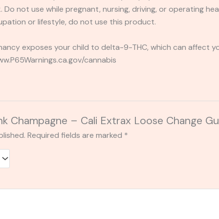
 Do not use while pregnant, nursing, driving, or operating heav
pation or lifestyle, do not use this product.
ancy exposes your child to delta-9-THC, which can affect you
 www.P65Warnings.ca.gov/cannabis
 “Pink Champagne – Cali Extrax Loose Change
blished.
Required fields are marked
*