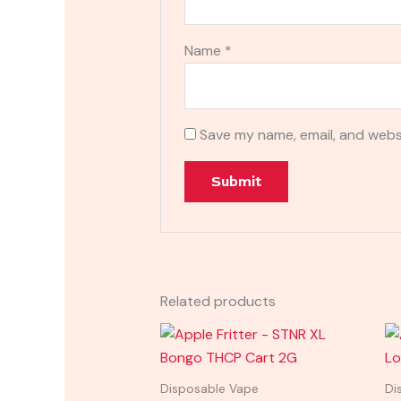
Name
*
Save my name, email, and websi
Related products
Disposable Vape
Di