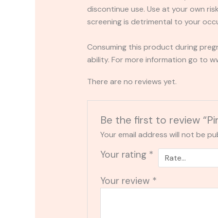
discontinue use. Use at your own risk.
screening is detrimental to your occu
Consuming this product during pregn
ability. For more information go to
There are no reviews yet.
Be the first to review
Your email address will not be pu
Your rating
*
Your review
*