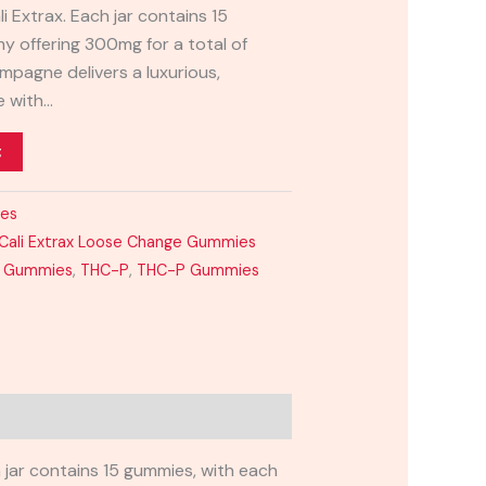
 Extrax. Each jar contains 15
 offering 300mg for a total of
mpagne delivers a luxurious,
e with…
t
ies
Cali Extrax Loose Change Gummies
8 Gummies
,
THC-P
,
THC-P Gummies
h jar contains 15 gummies, with each