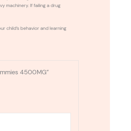
y machinery. If failing a drug
r child’s behavior and learning
 Gummies 4500MG”