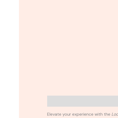
Description
Reviews (0)
Elevate your experience with the
Loo