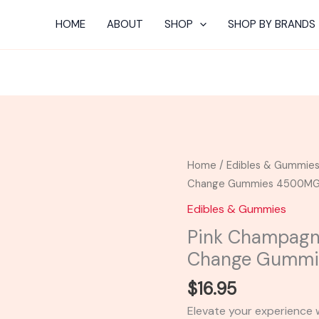
HOME
ABOUT
SHOP
SHOP BY BRANDS
Pink
Home
/
Edibles & Gummie
Champagne
Change Gummies 4500M
-
Edibles & Gummies
Cali
Pink Champagne
Extrax
Change Gumm
Loose
Change
$
16.95
Gummies
Elevate your experience 
4500MG