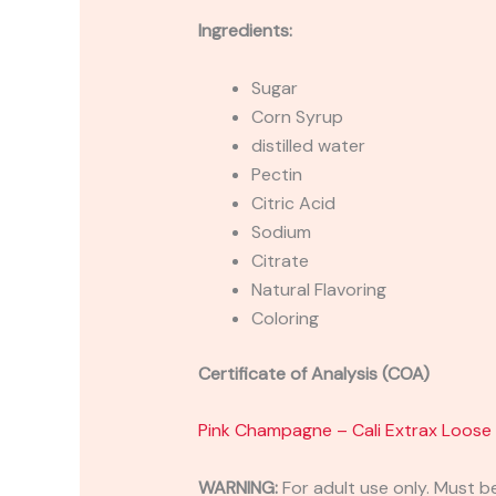
Ingredients:
Sugar
Corn Syrup
distilled water
Pectin
Citric Acid
Sodium
Citrate
Natural Flavoring
Coloring
Certificate of Analysis (COA)
Pink Champagne – Cali Extrax Loo
WARNING:
For adult use only. Must b