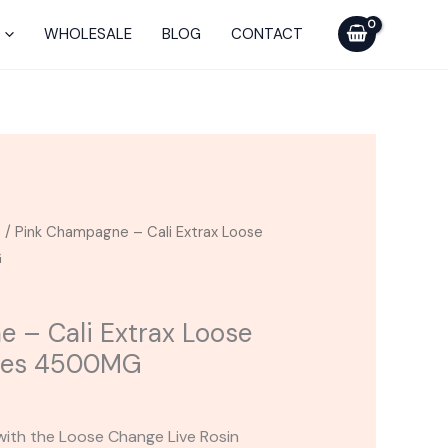
Cali
Extrax
WHOLESALE
BLOG
CONTACT
Loose
Change
Gummies
4500MG
quantity
s
/ Pink Champagne – Cali Extrax Loose
G
 – Cali Extrax Loose
ies 4500MG
with the Loose Change Live Rosin