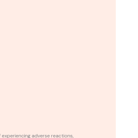
If experiencing adverse reactions,