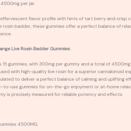
 4500mg per jar.
 effervescent flavor profile with hints of tart berry and crisp 
ive rosin badder, these gummies offer a perfect balance of rel
ience.
hange Live Rosin Badder Gummies:
es 15 gummies, with 300mg per gummy and a total of 4500mg p
used with high-quality live rosin for a superior cannabinoid ex
lated to deliver a perfect balance of calming and uplifting ef
-to-use gummies for on-the-go enjoyment or at-home relax
 is precisely measured for reliable potency and effects.
e Gummies 4500MG