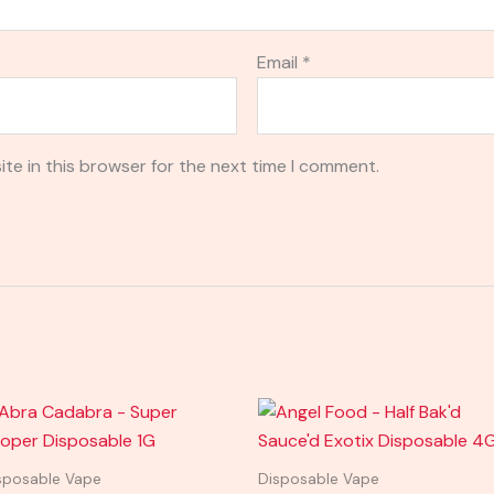
Email
*
te in this browser for the next time I comment.
sposable Vape
Disposable Vape