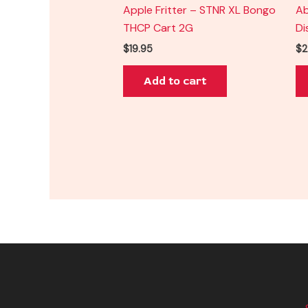
Apple Fritter – STNR XL Bongo
Ab
THCP Cart 2G
Di
$
19.95
$
2
Add to cart