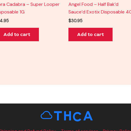
ra Cadabra – Super Looper
Angel Food – Half Bak’d
sposable 1G
Sauce’d Exotix Disposable 4
4.95
$
30.95
Add to cart
Add to cart