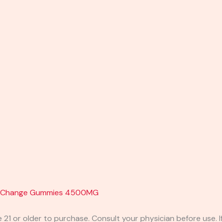
se Change Gummies 4500MG
e 21 or older to purchase. Consult your physician before use. 