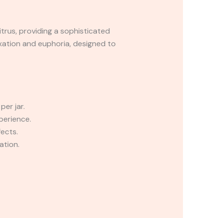
citrus, providing a sophisticated
axation and euphoria, designed to
er jar.
perience.
fects.
ation.