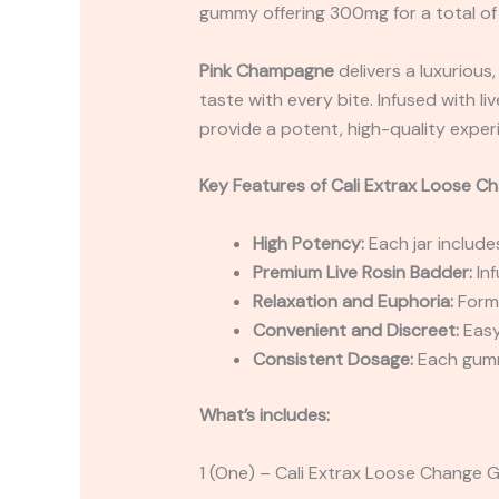
gummy offering 300mg for a total of
Pink Champagne
delivers a luxurious,
taste with every bite. Infused with l
provide a potent, high-quality exper
Key Features of
Cali Extrax Loose C
High Potency:
Each jar includ
Premium Live Rosin Badder:
Inf
Relaxation and Euphoria:
Formu
Convenient and Discreet:
Easy
Consistent Dosage:
Each gummy
What’s includes:
1 (One) – Cali Extrax Loose Chang