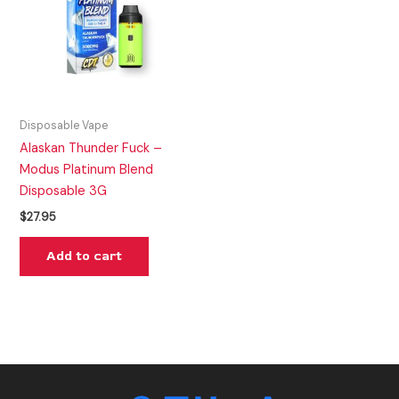
Disposable Vape
Alaskan Thunder Fuck –
Modus Platinum Blend
Disposable 3G
$
27.95
Add to cart