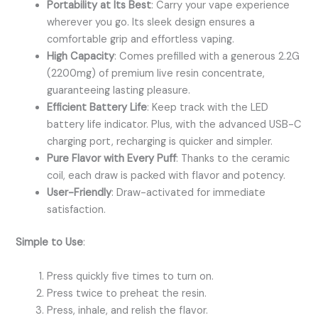
Portability at Its Best
: Carry your vape experience
wherever you go. Its sleek design ensures a
comfortable grip and effortless vaping.
High Capacity
: Comes prefilled with a generous 2.2G
(2200mg) of premium live resin concentrate,
guaranteeing lasting pleasure.
Efficient Battery Life
: Keep track with the LED
battery life indicator. Plus, with the advanced USB-C
charging port, recharging is quicker and simpler.
Pure Flavor with Every Puff
: Thanks to the ceramic
coil, each draw is packed with flavor and potency.
User-Friendly
: Draw-activated for immediate
satisfaction.
Simple to Use
:
Press quickly five times to turn on.
Press twice to preheat the resin.
Press, inhale, and relish the flavor.