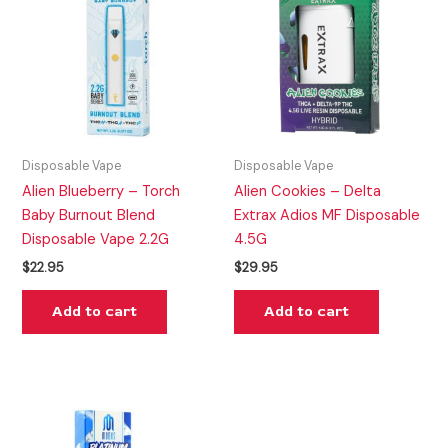
Disposable Vape
Disposable Vape
Alien Blueberry – Torch
Alien Cookies – Delta
Baby Burnout Blend
Extrax Adios MF Disposable
Disposable Vape 2.2G
4.5G
$
22.95
$
29.95
Add to cart
Add to cart