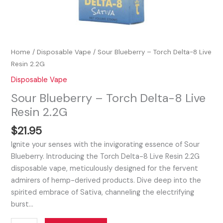
Home
/
Disposable Vape
/ Sour Blueberry – Torch Delta-8 Live
Resin 2.2G
Disposable Vape
Sour Blueberry – Torch Delta-8 Live
Resin 2.2G
$
21.95
Ignite your senses with the invigorating essence of Sour
Blueberry. Introducing the Torch Delta-8 Live Resin 2.2G
disposable vape, meticulously designed for the fervent
admirers of hemp-derived products. Dive deep into the
spirited embrace of Sativa, channeling the electrifying
burst…