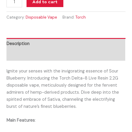
Add to cart
Category:
Disposable Vape
Brand:
Torch
Description
Reviews (0)
Ignite your senses with the invigorating essence of Sour
Blueberry. Introducing the Torch Delta-8 Live Resin 2.2G
disposable vape, meticulously designed for the fervent
admirers of hemp-derived products. Dive deep into the
spirited embrace of Sativa, channeling the electrifying
burst of nature’s finest blueberries.
Main Features
: