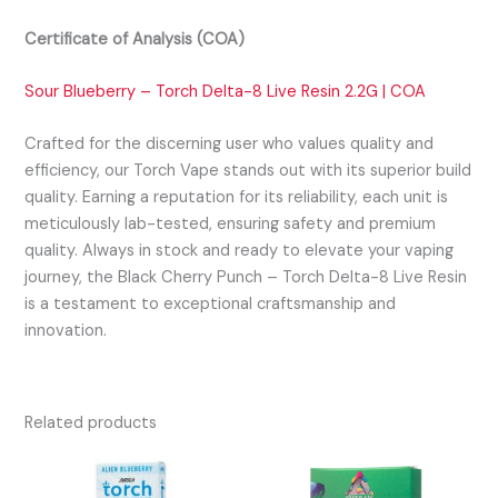
Certificate of Analysis (COA)
Sour Blueberry – Torch Delta-8 Live Resin 2.2G | COA
Crafted for the discerning user who values quality and
efficiency, our Torch Vape stands out with its superior build
quality. Earning a reputation for its reliability, each unit is
meticulously lab-tested, ensuring safety and premium
quality. Always in stock and ready to elevate your vaping
journey, the Black Cherry Punch – Torch Delta-8 Live Resin
is a testament to exceptional craftsmanship and
innovation.
Related products