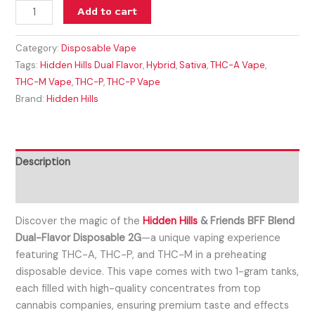
Add to cart
Category:
Disposable Vape
Tags:
Hidden Hills Dual Flavor
,
Hybrid
,
Sativa
,
THC-A Vape
,
THC-M Vape
,
THC-P
,
THC-P Vape
Brand:
Hidden Hills
Description
Reviews (0)
Discover the magic of the
Hidden Hills
& Friends BFF Blend
Dual-Flavor Disposable 2G
—a unique vaping experience
featuring THC-A, THC-P, and THC-M in a preheating
disposable device. This vape comes with two 1-gram tanks,
each filled with high-quality concentrates from top
cannabis companies, ensuring premium taste and effects