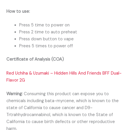
How to use:
Press 5 time to power on
Press 2 time to auto preheat
Press down button to vape
Prees 5 times to power off
Certificate of Analysis (COA)
Red Uchiha & Uzumaki – Hidden Hills And Friends BFF Dual-
Flavor 2G
Warning:
Consuming this product can expose you to
chemicals including bata-myrcene, which is known to the
state of California to cause cancer and D9-
Trtrahhydrocannabinol, which is known to the State of
California to cause birth defects or other reproductive
harm.