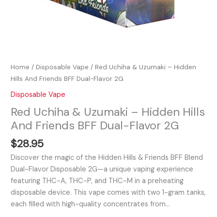
quantity
Home
/
Disposable Vape
/ Red Uchiha & Uzumaki – Hidden
Hills And Friends BFF Dual-Flavor 2G
Disposable Vape
Red Uchiha & Uzumaki – Hidden Hills
And Friends BFF Dual-Flavor 2G
$
28.95
Discover the magic of the Hidden Hills & Friends BFF Blend
Dual-Flavor Disposable 2G—a unique vaping experience
featuring THC-A, THC-P, and THC-M in a preheating
disposable device. This vape comes with two 1-gram tanks,
each filled with high-quality concentrates from…