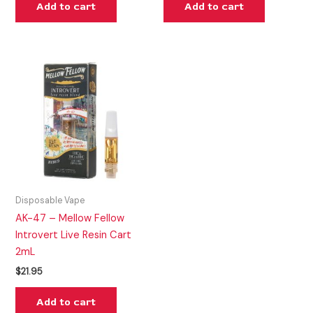
Add to cart
Add to cart
Disposable Vape
AK-47 – Mellow Fellow
Introvert Live Resin Cart
2mL
$
21.95
Add to cart