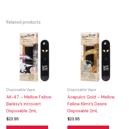
Related products
Disposable Vape
Disposable Vape
AK-47 – Mellow Fellow
Acapulco Gold – Mellow
Banksy’s Introvert
Fellow Klimt’s Desire
Disposable 2mL
Disposable 2mL
$
23.95
$
23.95