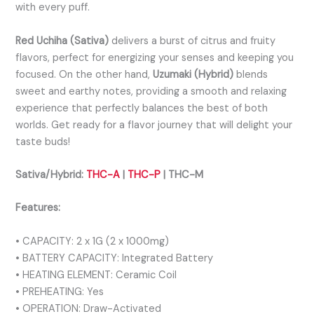
with every puff.
Red Uchiha (Sativa)
delivers a burst of citrus and fruity
flavors, perfect for energizing your senses and keeping you
focused. On the other hand,
Uzumaki (Hybrid)
blends
sweet and earthy notes, providing a smooth and relaxing
experience that perfectly balances the best of both
worlds. Get ready for a flavor journey that will delight your
taste buds!
Sativa/Hybrid:
THC-A
|
THC-P
| THC-M
Features:
• CAPACITY: 2 x 1G (2 x 1000mg)
• BATTERY CAPACITY: Integrated Battery
• HEATING ELEMENT: Ceramic Coil
• PREHEATING: Yes
• OPERATION: Draw-Activated