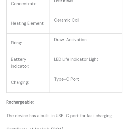
Live Resin
Concentrate:
Ceramic Coil
Heating Element:
Draw-Activation
Firing:
Battery
LED Life Indicator Light
Indicator:
Type-C Port
Charging:
Rechargeable:
The device has a built-in USB-C port for fast charging.