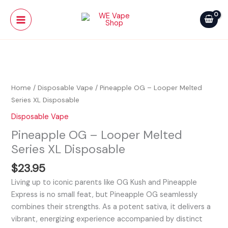
Skip
Main
Looper
to
Melted
Menu
content
Series
XL
Pineapple
Disposable
OG
quantity
-
Home
/
Disposable Vape
/ Pineapple OG – Looper Melted
Looper
Series XL Disposable
Melted
Disposable Vape
Series
Pineapple OG – Looper Melted
XL
Disposable
Series XL Disposable
quantity
$
23.95
Living up to iconic parents like OG Kush and Pineapple
Express is no small feat, but Pineapple OG seamlessly
combines their strengths. As a potent sativa, it delivers a
vibrant, energizing experience accompanied by distinct