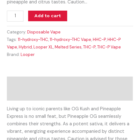
pineapple and citrus tastes. Caution…
Add to cart
Category:
Disposable Vape
Tags:
11-hydroxy-THC
,
11-hydroxy-THC Vape
,
HHC-P
,
HHC-P
Vape
,
Hybrid
,
Looper XL
,
Melted Series
,
THC-P
,
THC-P Vape
Brand:
Looper
Description
Reviews (0)
Living up to iconic parents like OG Kush and Pineapple
Express is no small feat, but Pineapple OG seamlessly
combines their strengths. As a potent sativa, it delivers a
vibrant, energizing experience accompanied by distinct
pineapple and citrus tastes. Caution is advised for those