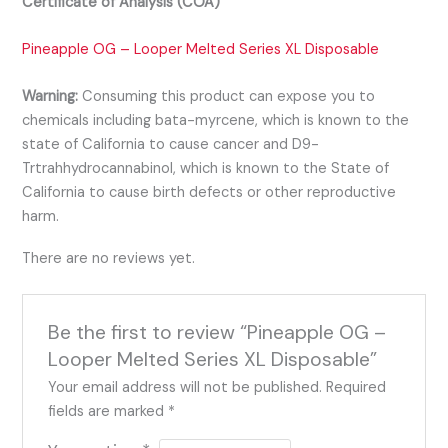
Certificate of Analysis (COA)
Pineapple OG – Looper Melted Series XL Disposable
Warning:
Consuming this product can expose you to
chemicals including bata-myrcene, which is known to the
state of California to cause cancer and D9-
Trtrahhydrocannabinol, which is known to the State of
California to cause birth defects or other reproductive
harm.
There are no reviews yet.
Be the first to review “Pineapple OG –
Looper Melted Series XL Disposable”
Your email address will not be published.
Required
fields are marked
*