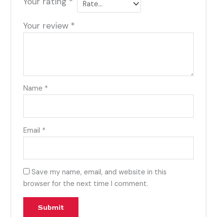
Your rating
*
Your review
*
Name
*
Email
*
Save my name, email, and website in this
browser for the next time I comment.