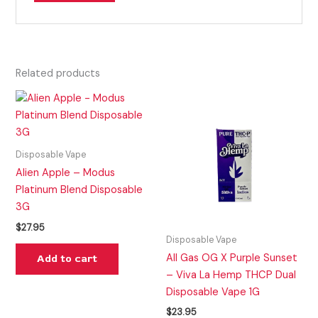
Related products
Disposable Vape
Alien Apple – Modus
Platinum Blend Disposable
3G
$
27.95
Disposable Vape
All Gas OG X Purple Sunset
Add to cart
– Viva La Hemp THCP Dual
Disposable Vape 1G
$
23.95