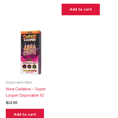
Add to cart
Disposable Vape
Abra Cadabra – Super
Looper Disposable 1G
$
24.95
Add to cart