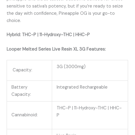
sensitive to sativa’s potency, but if you’re ready to seize
the day with confidence, Pineapple OG is your go-to
choice.
Hybrid: THC-P | 11-Hydroxy-THC | HHC-P
Looper Melted Series Live Resin XL 3G Features:
3G (3000mg)
Capacity:
Battery
Integrated Rechargeable
Capacity:
THC-P | 11-Hydroxy-THC | HHC-
Cannabinoid:
P