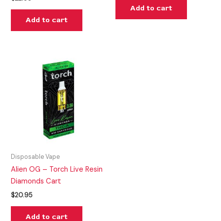
Add to cart
Add to cart
Disposable Vape
Alien OG – Torch Live Resin
Diamonds Cart
$
20.95
Add to cart