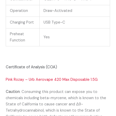
Operation
Draw-Activated
Charging Port
USB Type-C
Preheat
Yes
Function
Certificate of Analysis (COA)
Pink Rozay – Urb Aerovape 420 Max Disposable 1.5G
Caution
:
Consuming this product can expose you to
chemicals including beta-myrcene, which is known to the
State of California to cause cancer and Δ9-
Tetrahydrocannabinol, which is known to the State of