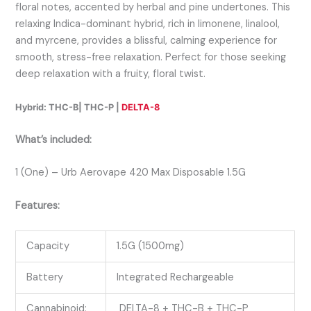
floral notes, accented by herbal and pine undertones. This
relaxing Indica-dominant hybrid, rich in limonene, linalool,
and myrcene, provides a blissful, calming experience for
smooth, stress-free relaxation. Perfect for those seeking
deep relaxation with a fruity, floral twist.
Hybrid: THC-B| THC-P |
DELTA-8
What’s included:
1 (One) – Urb Aerovape 420 Max Disposable 1.5G
Features:
Capacity
1.5G (1500mg)
Battery
Integrated Rechargeable
Cannabinoid:
DELTA-8 + THC-B + THC-P