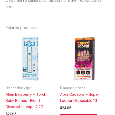
California to cause birth defects or other reproductive
hrm.
Related products
Disposable Vape
Disposable Vape
Alien Blueberry – Torch
Abra Cadabra – Super
Baby Burnout Blend
Looper Disposable 1G
Disposable Vape 2.2G
$
24.95
$
22.95