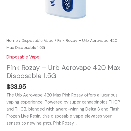
Home
/
Disposable Vape
/ Pink Rozay – Urb Aerovape 420
Max Disposable 1.5G
Disposable Vape
Pink Rozay – Urb Aerovape 420 Max
Disposable 1.5G
$
33.95
The Urb Aerovape 420 Max Pink Rozay offers a luxurious
vaping experience. Powered by super cannabinoids THCP
and THCB, blended with award-winning Delta 8 and Flash
Frozen Live Resin, this disposable vape elevates your
senses to new heights. Pink Rozay,…