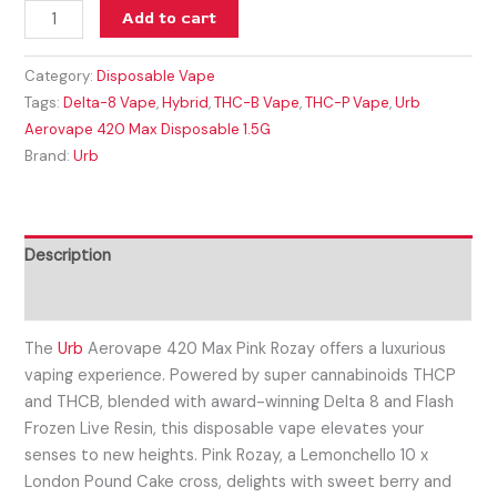
Add to cart
Category:
Disposable Vape
Tags:
Delta-8 Vape
,
Hybrid
,
THC-B Vape
,
THC-P Vape
,
Urb
Aerovape 420 Max Disposable 1.5G
Brand:
Urb
Description
Reviews (0)
The
Urb
Aerovape 420 Max Pink Rozay offers a luxurious
vaping experience. Powered by super cannabinoids THCP
and THCB, blended with award-winning Delta 8 and Flash
Frozen Live Resin, this disposable vape elevates your
senses to new heights. Pink Rozay, a Lemonchello 10 x
London Pound Cake cross, delights with sweet berry and