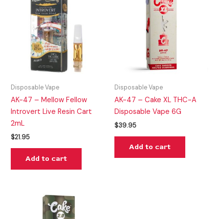
Disposable Vape
Disposable Vape
AK-47 – Mellow Fellow
AK-47 – Cake XL THC-A
Introvert Live Resin Cart
Disposable Vape 6G
2mL
$
39.95
$
21.95
Add to cart
Add to cart