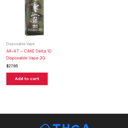
Disposable Vape
AK-47 – CAKE Delta 10
Disposable Vape 2G
$
27.95
Add to cart