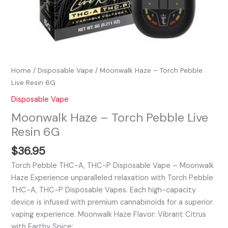
Home
/
Disposable Vape
/ Moonwalk Haze – Torch Pebble
Live Resin 6G
Disposable Vape
Moonwalk Haze – Torch Pebble Live
Resin 6G
$
36.95
Torch Pebble THC-A, THC-P Disposable Vape – Moonwalk
Haze Experience unparalleled relaxation with Torch Pebble
THC-A, THC-P Disposable Vapes. Each high-capacity
device is infused with premium cannabinoids for a superior
vaping experience. Moonwalk Haze Flavor: Vibrant Citrus
with Earthy Spice:…