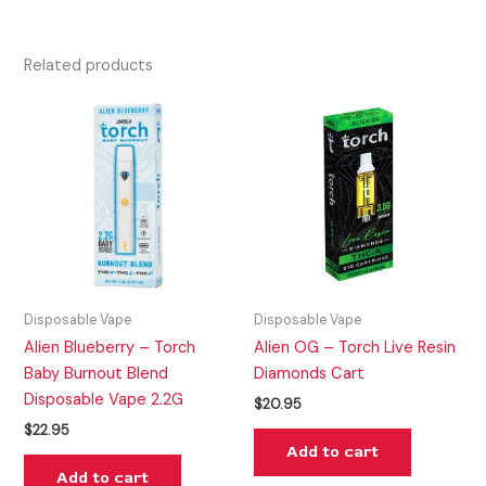
Related products
Disposable Vape
Disposable Vape
Alien Blueberry – Torch
Alien OG – Torch Live Resin
Baby Burnout Blend
Diamonds Cart
Disposable Vape 2.2G
$
20.95
$
22.95
Add to cart
Add to cart