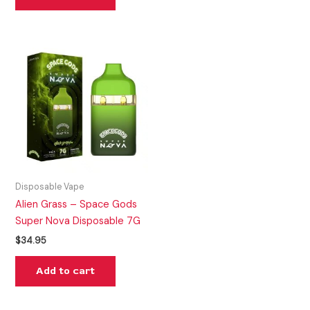
Disposable Vape
Alien Grass – Space Gods
Super Nova Disposable 7G
$
34.95
Add to cart