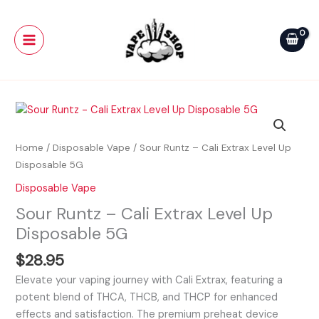
Skip
Main
Cali
to
Extrax
Menu
content
Level
Up
Disposable
5G
Sour
quantity
Runtz
-
Home
/
Disposable Vape
/ Sour Runtz – Cali Extrax Level Up
Cali
Disposable 5G
Extrax
Disposable Vape
Level
Sour Runtz – Cali Extrax Level Up
Up
Disposable
Disposable 5G
5G
$
28.95
quantity
Elevate your vaping journey with Cali Extrax, featuring a
potent blend of THCA, THCB, and THCP for enhanced
effects and satisfaction. The premium preheat device