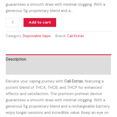
guarantees a smooth draw with minimal clogging. With a
generous 5g proprietary blend and a…
Add to cart
Category:
Disposable Vape
Brand:
Cali Extrax
Description
Reviews (0)
Elevate your vaping journey with
Cali Extrax
, featuring a
potent blend of THCA, THCB, and THCP for enhanced
effects and satisfaction. The premium preheat device
guarantees a smooth draw with minimal clogging. With a
generous 5g proprietary blend and a rechargeable battery,
enjoy longer sessions and incredible value. Keep an eye on