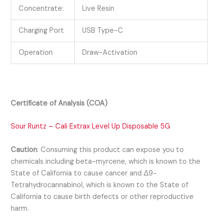
Concentrate:
Live Resin
Charging Port
USB Type-C
Operation
Draw-Activation
Certificate of Analysis (COA)
Sour Runtz – Cali Extrax Level Up Disposable 5G
Caution
:
Consuming this product can expose you to
chemicals including beta-myrcene, which is known to the
State of California to cause cancer and Δ9-
Tetrahydrocannabinol, which is known to the State of
California to cause birth defects or other reproductive
harm.