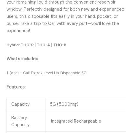
your remaining liquid through the convenient reservoir
window. Perfectly designed for both new and experienced
users, this disposable fits easily in your hand, pocket, or
purse. Take a trip to Cali with every puff—you’ll love the
experience!
Hybrid: THC-P | THC-A | THC-B
What’s included:
1 (one) – Cali Extrax Level Up Disposable 5G
Features:
Capacity:
5G (5000mg)
Battery
Integrated Rechargeable
Capacity: