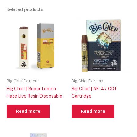
Related products
Big Chief Extracts
Big Chief Extracts
Big Chief | Super Lemon
Big Chief | AK-47 CDT
Haze Live Resin Disposable
Cartridge
Read more
Read more