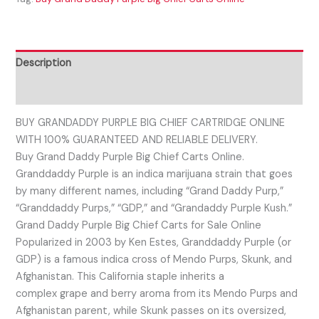
Description
Reviews (0)
BUY GRANDADDY PURPLE BIG CHIEF CARTRIDGE ONLINE
WITH 100% GUARANTEED AND RELIABLE DELIVERY.
Buy Grand Daddy Purple Big Chief Carts Online.
Granddaddy Purple is an indica marijuana strain that goes
by many different names, including “Grand Daddy Purp,”
“Granddaddy Purps,” “GDP,” and “Grandaddy Purple Kush.”
Grand Daddy Purple Big Chief Carts for Sale Online
Popularized in 2003 by Ken Estes, Granddaddy Purple (or
GDP) is a famous indica cross of Mendo Purps, Skunk, and
Afghanistan. This California staple inherits a
complex grape and berry aroma from its Mendo Purps and
Afghanistan parent, while Skunk passes on its oversized,