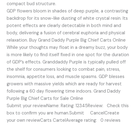
compact bud structure.
GDP flowers bloom in shades of deep purple, a contrasting
backdrop for its snow-like dusting of white crystal resin. Its
potent effects are clearly detectable in both mind and
body, delivering a fusion of cerebral euphoria and physical
relaxation. Buy Grand Daddy Purple Big Chief Carts Online
While your thoughts may float in a dreamy buzz, your body
is more likely to find itself fixed in one spot for the duration
of GDP’s effects. Granddaddy Purple is typically pulled off
the shelf for consumers looking to combat pain, stress,
insomnia, appetite loss, and muscle spasms. GDP blesses
growers with massive yields which are ready for harvest
following a 60 day flowering time indoors. Grand Daddy
Purple Big Chief Carts for Sale Online
Submit your reviewName: Rating: 12345Review: Check this
box to confirm you are human.Submit CancelCreate
your own reviewCarts CartelAverage rating: 0 reviews