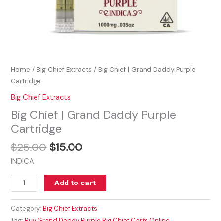
Home
/
Big Chief Extracts
/ Big Chief | Grand Daddy Purple
Cartridge
Big Chief Extracts
Big Chief | Grand Daddy Purple
Cartridge
$
25.00
$
15.00
INDICA
Add to cart
Category:
Big Chief Extracts
Tag:
Buy Grand Daddy Purple Big Chief Carts Online