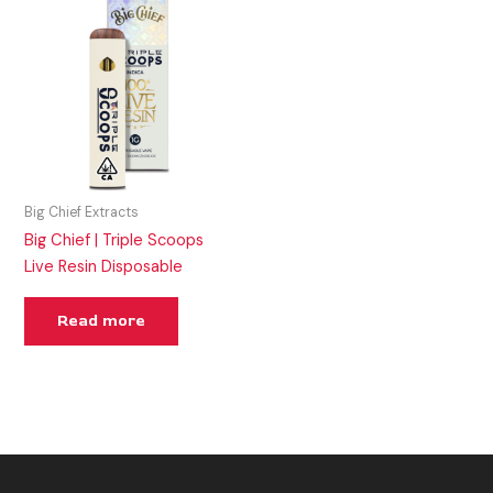
Big Chief Extracts
Big Chief | Triple Scoops
Live Resin Disposable
Read more