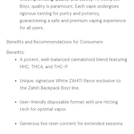
Boyz, quality is paramount. Each vape undergoes
rigorous testing for purity and potency,
guaranteeing a safe and premium vaping experience
for all users.
Benefits and Recommendations for Consumers
Benefits:
A potent, well-balanced cannabinoid blend featuring
HHC, THCA, and THC-P.
Unique, signature
White ZAHITI
flavor exclusive to
the
Zahiti Backpack Boyz
line.
User-friendly disposable format with pre-hitting
tech for optimal vapor.
Generous live resin content for extended sessions.