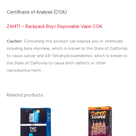
Certificate of Analysis (COA)
ZAHITI – Backpack Boyz Disposable Vape COA
Caution
:
Consuming this product can expose you to chemicals
including beta-myrcene, which is known to the State of California
to cause cancer and Δ9-Tetrahydrocannabinol, which is known to
the State of California to cause birth defects or other
reproductive harm.
Related products