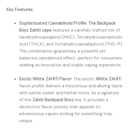
Key Features:
Sophisticated Cannabinoid Profile: The Backpack
Boyz Zahiti vape
features a carefully crafted mix of
Hexahydrocannabinol (HHC), Tetrahydrocannabinolic
Acid (THCA), and Tetrahydrocannabiphorol (THC-P).
This combination guarantees a powerful yet
balanced cannabinoid effect, perfect for consumers
seeking an innovative and stable vaping experience.
Exotic White ZAHITI Flavor:
The exotic
White ZAHIT
I
flavor profile delivers a mysterious and alluring taste
with subtle sweet and herbal notes. As a signature
of the
Zahiti Backpack Boyz
line, it provides a
distinctive flavor journey that appeals to
adventurous vapers looking for something truly
unique.