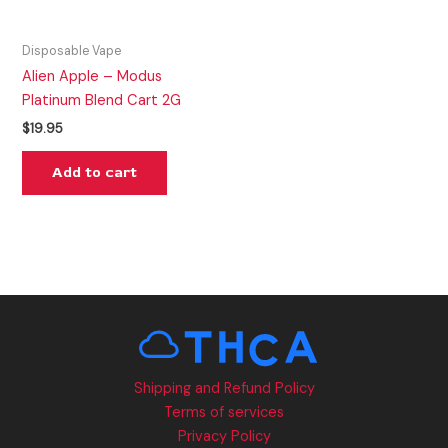
Disposable Vape
Alien Apple – Modus
Platinum Blend Cart 2G
$
19.95
Add to cart
Shipping and Refund Policy
Terms of services
Privacy Policy