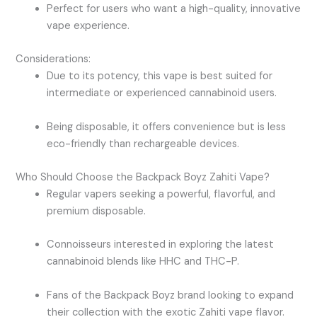
Perfect for users who want a high-quality, innovative
vape experience.
Considerations:
Due to its potency, this vape is best suited for
intermediate or experienced cannabinoid users.
Being disposable, it offers convenience but is less
eco-friendly than rechargeable devices.
Who Should Choose the Backpack Boyz Zahiti Vape?
Regular vapers seeking a powerful, flavorful, and
premium disposable.
Connoisseurs interested in exploring the latest
cannabinoid blends like HHC and THC-P.
Fans of the Backpack Boyz brand looking to expand
their collection with the exotic Zahiti vape flavor.