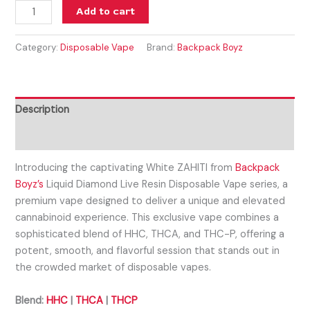
Add to cart
Category:
Disposable Vape
Brand:
Backpack Boyz
Description
Reviews (0)
Introducing the captivating White ZAHITI from
Backpack
Boyz’s
Liquid Diamond Live Resin Disposable Vape series, a
premium vape designed to deliver a unique and elevated
cannabinoid experience. This exclusive vape combines a
sophisticated blend of HHC, THCA, and THC-P, offering a
potent, smooth, and flavorful session that stands out in
the crowded market of disposable vapes.
Blend:
HHC
|
THCA
|
THCP