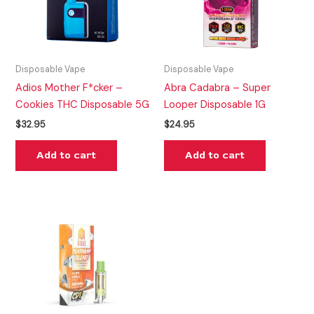
Disposable Vape
Disposable Vape
Adios Mother F*cker –
Abra Cadabra – Super
Cookies THC Disposable 5G
Looper Disposable 1G
$
32.95
$
24.95
Add to cart
Add to cart