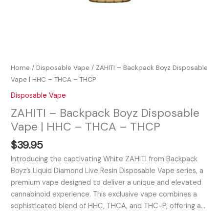
Home
/
Disposable Vape
/ ZAHITI – Backpack Boyz Disposable
Vape | HHC – THCA – THCP
Disposable Vape
ZAHITI – Backpack Boyz Disposable
Vape | HHC – THCA – THCP
$
39.95
Introducing the captivating White ZAHITI from Backpack
Boyz’s Liquid Diamond Live Resin Disposable Vape series, a
premium vape designed to deliver a unique and elevated
cannabinoid experience. This exclusive vape combines a
sophisticated blend of HHC, THCA, and THC-P, offering a…