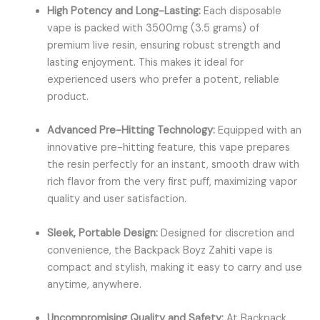
High Potency and Long-Lasting:
Each disposable
vape is packed with 3500mg (3.5 grams) of
premium live resin, ensuring robust strength and
lasting enjoyment. This makes it ideal for
experienced users who prefer a potent, reliable
product.
Advanced Pre-Hitting Technology:
Equipped with an
innovative pre-hitting feature, this vape prepares
the resin perfectly for an instant, smooth draw with
rich flavor from the very first puff, maximizing vapor
quality and user satisfaction.
Sleek, Portable Design:
Designed for discretion and
convenience, the
Backpack Boyz Zahiti vape
is
compact and stylish, making it easy to carry and use
anytime, anywhere.
Uncompromising Quality and Safety:
At Backpack