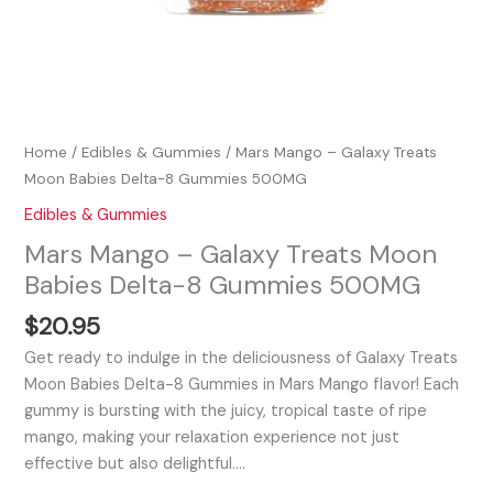
Home
/
Edibles & Gummies
/ Mars Mango – Galaxy Treats
Moon Babies Delta-8 Gummies 500MG
Edibles & Gummies
Mars Mango – Galaxy Treats Moon
Babies Delta-8 Gummies 500MG
$
20.95
Get ready to indulge in the deliciousness of Galaxy Treats
Moon Babies Delta-8 Gummies in Mars Mango flavor! Each
gummy is bursting with the juicy, tropical taste of ripe
mango, making your relaxation experience not just
effective but also delightful.…