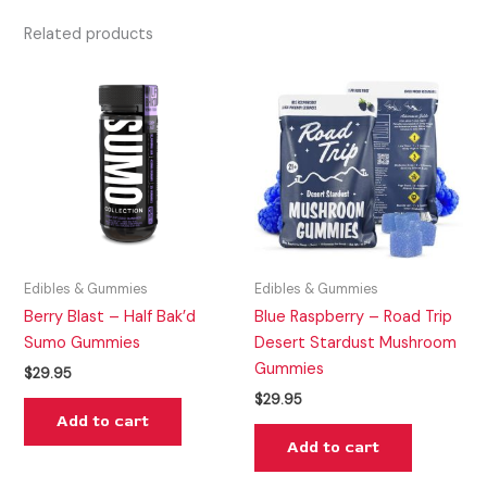
Related products
Edibles & Gummies
Edibles & Gummies
Berry Blast – Half Bak’d
Blue Raspberry – Road Trip
Sumo Gummies
Desert Stardust Mushroom
Gummies
$
29.95
$
29.95
Add to cart
Add to cart