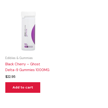
Edibles & Gummies
Black Cherry – Ghost
Delta-9 Gummies 1000MG
$
22.95
Add to cart