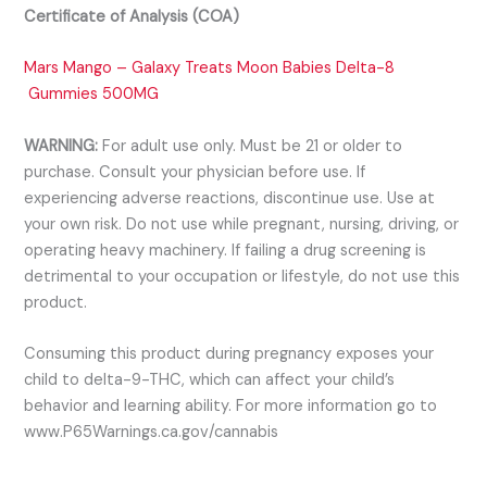
Certificate of Analysis (COA)
Mars Mango – Galaxy Treats Moon Babies Delta-8
Gummies 500MG
WARNING:
For adult use only. Must be 21 or older to
purchase. Consult your physician before use. If
experiencing adverse reactions, discontinu
e use. Use at
your own risk. Do not use while pregnant, nursing, driving, or
operating heavy machinery. If failing a drug screening is
detrimental to your occupation or lifestyle, do not use this
product.
Consuming this product during pregnancy exposes your
child to delta-9-THC, which can affect your child’s
behavior and learning ability. For more information go to
www.P65Warnings.ca.gov/cannabis