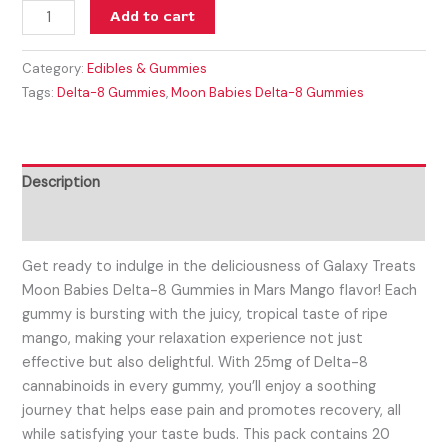
Add to cart
Category:
Edibles & Gummies
Tags:
Delta-8 Gummies
,
Moon Babies Delta-8 Gummies
Description
Reviews (0)
Get ready to indulge in the deliciousness of Galaxy Treats
Moon Babies Delta-8 Gummies in Mars Mango flavor! Each
gummy is bursting with the juicy, tropical taste of ripe
mango, making your relaxation experience not just
effective but also delightful. With 25mg of Delta-8
cannabinoids in every gummy, you’ll enjoy a soothing
journey that helps ease pain and promotes recovery, all
while satisfying your taste buds. This pack contains 20