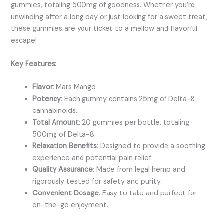
gummies, totaling 500mg of goodness. Whether you’re
unwinding after a long day or just looking for a sweet treat,
these gummies are your ticket to a mellow and flavorful
escape!
Key Features:
Flavor
: Mars Mango
Potency
: Each gummy contains 25mg of Delta-8
cannabinoids.
Total Amount
: 20 gummies per bottle, totaling
500mg of Delta-8.
Relaxation Benefits
: Designed to provide a soothing
experience and potential pain relief.
Quality Assurance
: Made from legal hemp and
rigorously tested for safety and purity.
Convenient Dosage
: Easy to take and perfect for
on-the-go enjoyment.