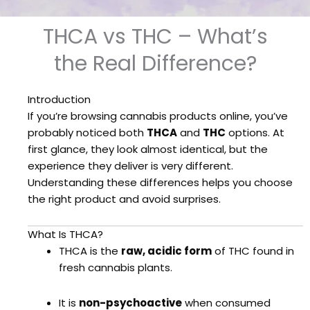
THCA vs THC – What’s
the Real Difference?
Introduction
If you’re browsing cannabis products online, you’ve
probably noticed both
THCA
and
THC
options. At
first glance, they look almost identical, but the
experience they deliver is very different.
Understanding these differences helps you choose
the right product and avoid surprises.
What Is THCA?
THCA is the
raw, acidic form
of THC found in
fresh cannabis plants.
It is
non-psychoactive
when consumed