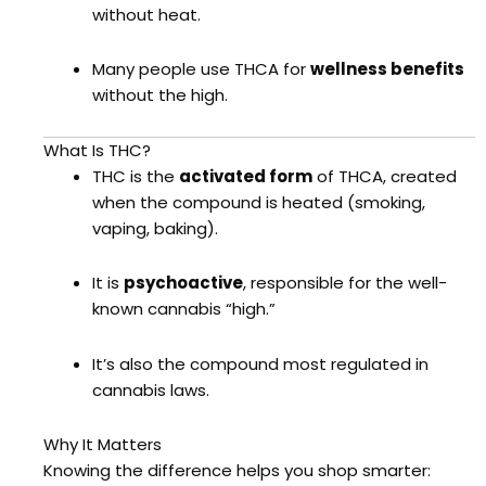
without heat.
Many people use THCA for
wellness benefits
without the high.
What Is THC?
THC is the
activated form
of THCA, created
when the compound is heated (smoking,
vaping, baking).
It is
psychoactive
, responsible for the well-
known cannabis “high.”
It’s also the compound most regulated in
cannabis laws.
Why It Matters
Knowing the difference helps you shop smarter: