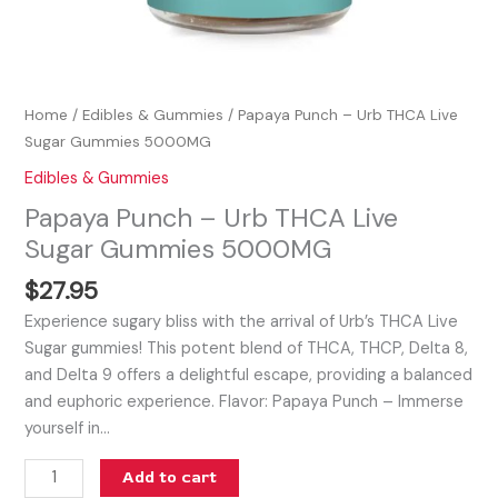
Home
/
Edibles & Gummies
/ Papaya Punch – Urb THCA Live
Sugar Gummies 5000MG
Edibles & Gummies
Papaya Punch – Urb THCA Live
Sugar Gummies 5000MG
$
27.95
Experience sugary bliss with the arrival of Urb’s THCA Live
Sugar gummies! This potent blend of THCA, THCP, Delta 8,
and Delta 9 offers a delightful escape, providing a balanced
and euphoric experience. Flavor: Papaya Punch – Immerse
yourself in…
Add to cart