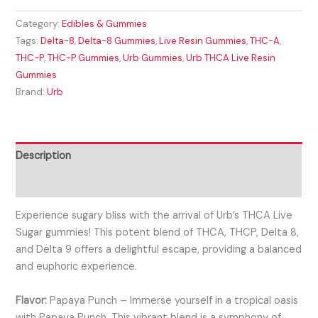
Category:
Edibles & Gummies
Tags:
Delta-8
,
Delta-8 Gummies
,
Live Resin Gummies
,
THC-A
,
THC-P
,
THC-P Gummies
,
Urb Gummies
,
Urb THCA Live Resin
Gummies
Brand:
Urb
Description
Reviews (0)
Experience sugary bliss with the arrival of Urb’s THCA Live
Sugar gummies! This potent blend of THCA, THCP, Delta 8,
and Delta 9 offers a delightful escape, providing a balanced
and euphoric experience.
Flavor:
Papaya Punch – Immerse yourself in a tropical oasis
with Papaya Punch. This vibrant blend is a symphony of