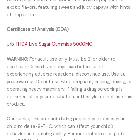
exotic flavors, featuring sweet and juicy papaya with hints
of tropical fruit.
Certificate of Analysis (COA)
Urb THCA Live Sugar Gummies 5000MG
WARNING:
For adult use only. Must be 21 or older to
purchase. Consult your physician before use. If
experiencing adverse reactions, discontinue use. Use at
your own risk. Do not use while pregnant, nursing, driving, or
operating heavy machinery. If failing a drug screening is
detrimental to your occupation or lifestyle, do not use this
product.
Consuming this product during pregnancy exposes your
child to delta-9-THC, which can affect your child’s
behavior and learning ability. For more information go to