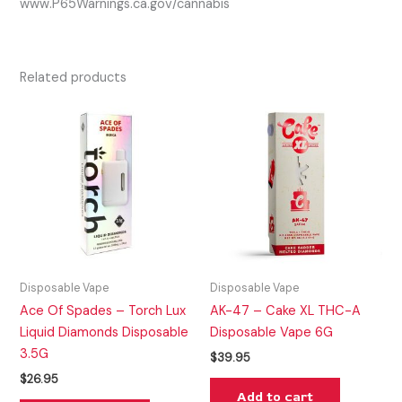
www.P65Warnings.ca.gov/cannabis
Related products
Disposable Vape
Disposable Vape
Ace Of Spades – Torch Lux
AK-47 – Cake XL THC-A
Liquid Diamonds Disposable
Disposable Vape 6G
3.5G
$
39.95
$
26.95
Add to cart