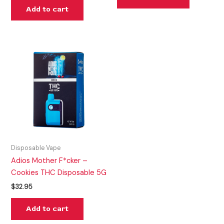
Add to cart
Disposable Vape
Adios Mother F*cker –
Cookies THC Disposable 5G
$
32.95
Add to cart